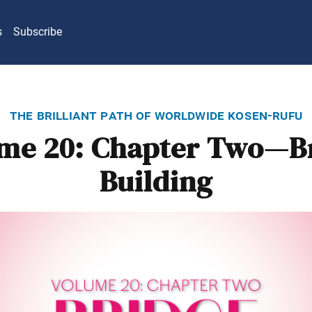
s
Subscribe
the brilliant path of worldwide kosen-rufu
me 20: Chapter Two—B
Building