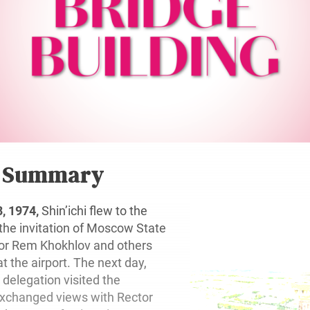
r Summary
, 1974,
Shin’ichi flew to the
 the invitation of Moscow State
tor Rem Khokhlov and others
 the airport. The next day,
s delegation visited the
exchanged views with Rector