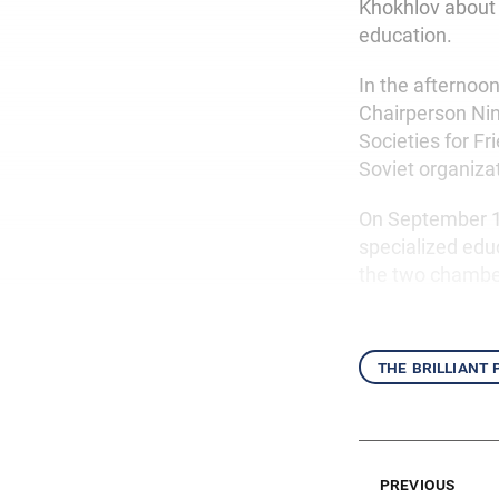
Khokhlov about t
education.
In the afternoon
Chairperson Nin
Societies for Fr
Soviet organiza
On September 10
specialized educ
the two chambe
the brilliant
previous