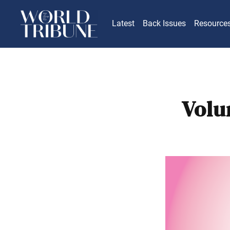
Latest
Back Issues
Resource
Volu