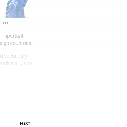
 Press.
n important
eign countries.
nd secondary
nalities, one of
next