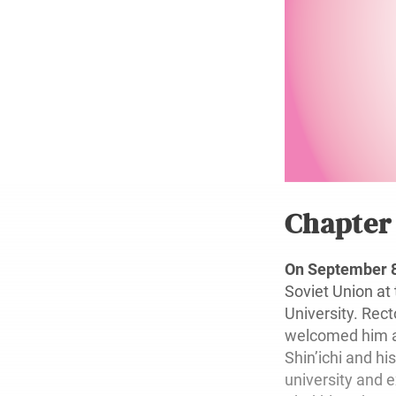
Chapte
On September 8
Soviet Union at
University. Rec
welcomed him at
Shin’ichi and hi
university and 