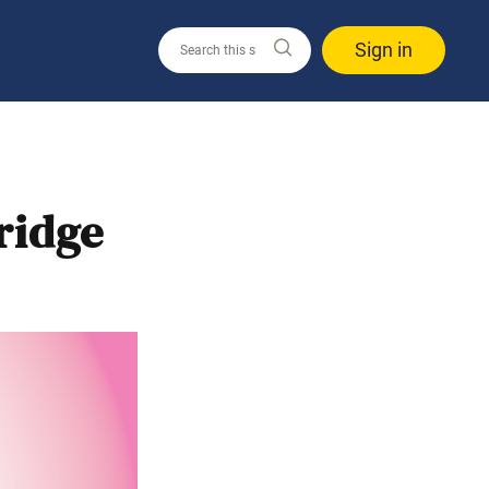
Sign in
ridge