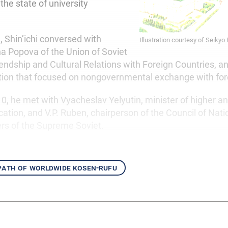
he state of university
, Shin’ichi conversed with
Illustration courtesy of Seikyo
a Popova of the Union of Soviet
iendship and Cultural Relations with Foreign Countries, a
tion that focused on nongovernmental exchange with for
, he met with Vyacheslav Yelyutin, minister of higher a
ation, and V.P. Ruben, chairperson of the Council of Natio
rs of the Supreme Soviet.
 path of worldwide kosen-rufu