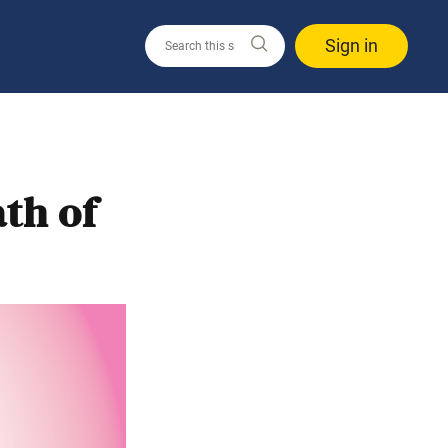
Sign in
th of