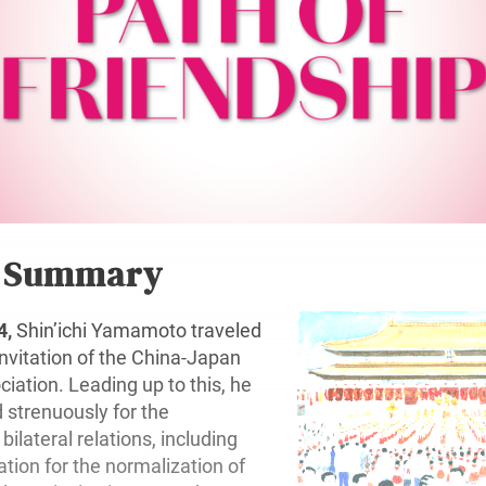
r Summary
4,
Shin’ichi Yamamoto traveled
invitation of the China-Japan
iation. Leading up to this, he
strenuously for the
ilateral relations, including
ation for the normalization of