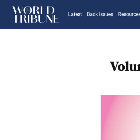
Latest
Back Issues
Resource
Volu