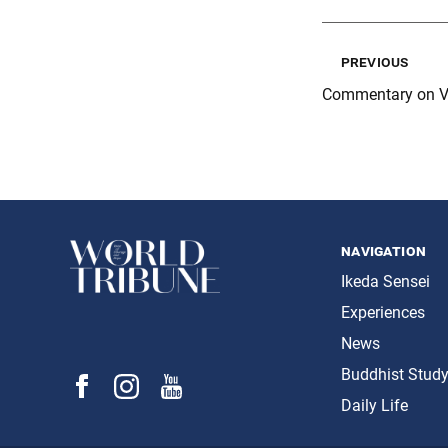
previous
Commentary on V
navigation
Ikeda Sensei
Experiences
News
Buddhist Stud
Daily Life