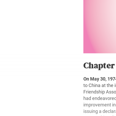
Chapte
On May 30, 197
to China at the 
Friendship Assoc
had endeavored 
improvement in b
issuing a declar