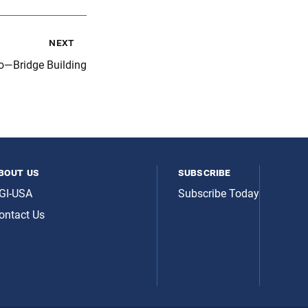
next
o—Bridge Building
bout us
subscribe
GI-USA
Subscribe Today
ontact Us