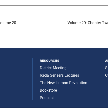
olume 20
Volume 20: Chapter Tw
resources
a
District Meeting
S
Ikeda Sensei’s Lectures
C
The New Human Revolution
y
Bookstore
Podcast