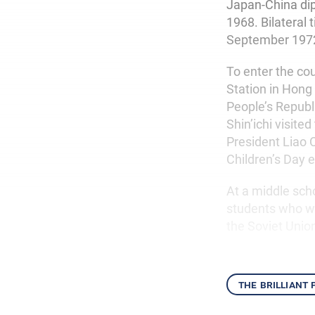
Japan-China dip
1968. Bilateral 
September 197
To enter the co
Station in Hong
People’s Republi
Shin’ichi visit
President Liao 
Children’s Day 
At a middle scho
students who we
the Soviet Unio
the brilliant