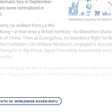
lomatic ties in September
ties were normalized in
2.
Illustration courtesy of Seikyo
untry, he walked from Lo Wu
 Kong—at that time a British territory—to Shenzhen Statio
c of China. Then at Guangzhou, he boarded a flight for Be
ed the Forbidden City (Palace Museum), engaged in discus
Chengzhi of the China-Japan Friendship Association and p
events.
ol in Beijing, he felt a sharp pang in his heart when he w
re digging trenches to defend themselves in case war b
n.
 path of worldwide kosen-rufu