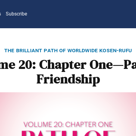
s
Subscribe
the brilliant path of worldwide kosen-rufu
me 20: Chapter One—Pa
Friendship