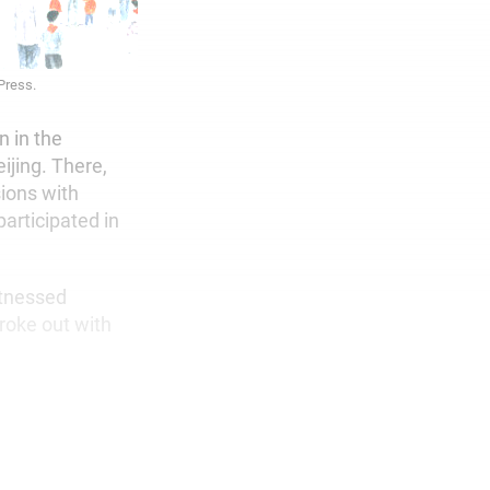
 Press.
n in the
ijing. There,
sions with
articipated in
itnessed
roke out with