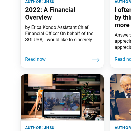
author:
jhsu
author
2022: A Financial
I oft
Overview
by th
more 
by Erica Kondo Assistant Chief
appre
Financial Officer On behalf of the
Answer:
do?
SGI-USA, I would like to sincerely
apprecia
thank you for your heartfelt
apprecia
financial offerings to support the
each day
organization. Because of your
expand 
unwavering support, we have
continued expanding our kosen-rufu
movement in America, as well as in
the Caribbean and Guam, amid the
global pandemic. In
author:
jhsu
author