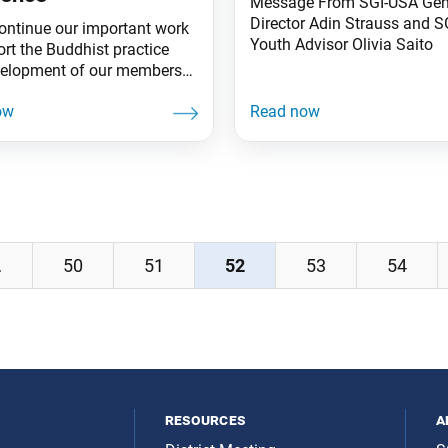
Message From SGI-USA Gen
Director Adin Strauss and 
ontinue our important work
Youth Advisor Olivia Saito
ort the Buddhist practice
elopment of our members
eaching out to those who are
 a philosophy of hope,
l resources serve an
nsable role. Member Care
 The SGI-USA continues to
 licensed Zoom accounts to
apter, region, zone and
, as well as
…
50
51
52
53
54
resources
a