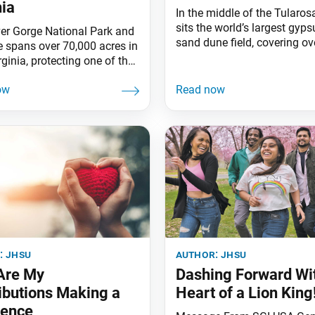
nia
In the middle of the Tularos
sits the world’s largest gyp
er Gorge National Park and
sand dune field, covering ov
e spans over 70,000 acres in
square miles of desert in N
ginia, protecting one of the
Mexico. Gypsum, a soft mine
ivers in the Americas. The
behind when water evaporat
an be traced back 500
rarely appears as sand. How
years to water draining from
about 12,000 years ago, as 
pes of the newly formed
climate warmed, rain and s
hian Mountains. Because
washed gypsum from the
r is so old, unique plant and
surrounding
species,
:
jhsu
author:
jhsu
Are My
Dashing Forward Wit
ibutions Making a
Heart of a Lion King
rence