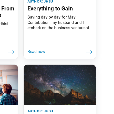
author:
jhsu
d From
Everything to Gain
s
Saving day by day for May
Contribution, my husband and I
dhist
embark on the business venture of
our lives.
author:
jhsu