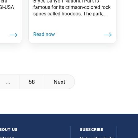
eral
Bryce Canyon National Park is
SGI-USA
famous for its crimson-colored rock
spires called hoodoos. The park,
situated on 35,000 acres in
southwestern Utah, has more
hoodoos than anywhere in the
world. —Prepared by the World
Tribune staff
…
58
Next
bout us
subscribe