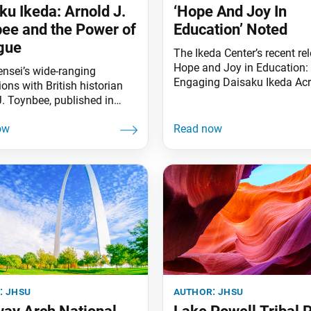
ku Ikeda: Arnold J.
‘Hope And Joy In
ee and the Power of
Education’ Noted
gue
The Ikeda Center’s recent rel
Hope and Joy in Education:
ensei’s wide-ranging
Engaging Daisaku Ikeda Ac
ons with British historian
Curriculum and Context, wa
J. Toynbee, published in
awarded the 2022 Outstand
rm as Choose Life, paved
Book Award by the Society 
for his dialogues with other
Professors of Education. F
 thinkers around the world.
in 1902, the Society of Prof
h a video on their
of Education is one of the o
rs, visit daisakuikeda.org.
and most respected academ
associations in the country, 
:
jhsu
author:
jhsu