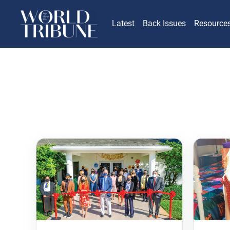
Latest
Back Issues
Resource