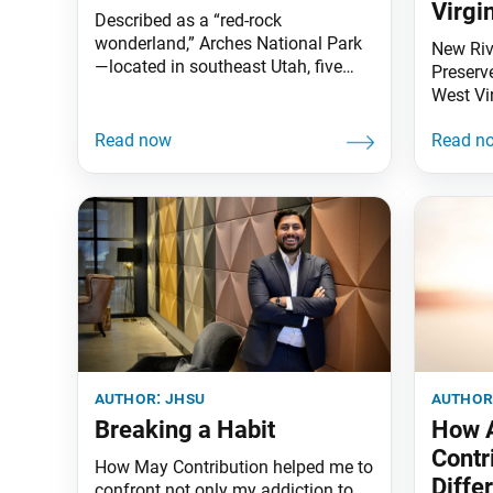
Virgi
Described as a “red-rock
wonderland,” Arches National Park
New Riv
—located in southeast Utah, five
Preserv
miles north of Moab—is home to
West Vir
striking landscapes 65 million years
oldest r
in the making. This includes over
gorge c
2,000 natural sandstone arches and
million 
massive balanced rocks. The
the slo
park’s crown jewel is Delicate Arch
Appalac
(see image), a 52-foot-tall
the rive
freestanding arch widely celebrated
animal 
as the
author:
jhsu
author
Breaking a Habit
How 
Contr
How May Contribution helped me to
Diffe
confront not only my addiction to