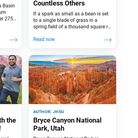
Countless Others
a Basin
sum
If a spark as small as a bean is set
er 275
to a single blade of grass in a
ew
spring field of a thousand square ri
ral left
thick with grass, it becomes in an
es,
instant an immeasurable,
ever,
boundless blaze. Such is also the
the
case with this robe. Though only
nowmelt
one robe, it has been offered to the
author:
jhsu
h the
Bryce Canyon National
!
Park, Utah