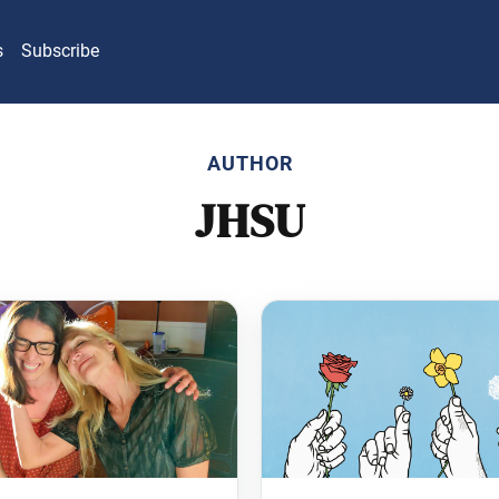
s
Subscribe
AUTHOR
JHSU