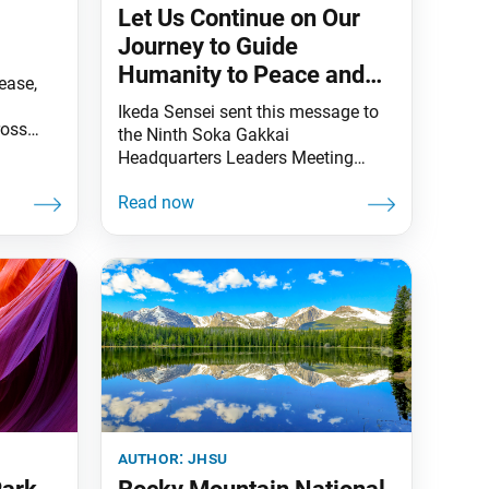
Let Us Continue on Our
Journey to Guide
Humanity to Peace and
ease,
Happiness
Ikeda Sensei sent this message to
ross
the Ninth Soka Gakkai
s
Headquarters Leaders Meeting
ing
Toward Our Centennial—
of
commemorating May 3, Soka
ounded
Gakkai Day and Soka Gakkai
essors
Mother’s Day—at the Toda
ldest
Memorial Auditorium in Sugamo,
ic
Tokyo, on April 16, 2022. This
with its
message was originally published
in the April 17, 2022, issue of the
Soka Gakkai’s daily newspaper,
Seikyo
author:
jhsu