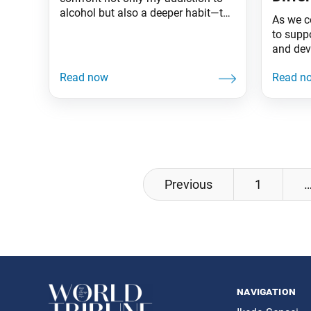
alcohol but also a deeper habit—the
As we c
tendency to seek validation outside
to supp
myself.
and dev
while r
seeking
financia
indispe
Efforts
provide
each ch
territory
Posts
Previous
1
navigation
navigation