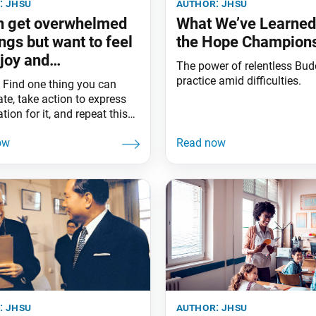
:
jhsu
author:
jhsu
en get overwhelmed
What We’ve Learne
ings but want to feel
the Hope Champion
joy and
The power of relentless Bud
ciation. What can I
practice amid difficulties.
 Find one thing you can
te, take action to express
tion for it, and repeat this
. Every effort will help
and enrich your heart.
:
jhsu
author:
jhsu