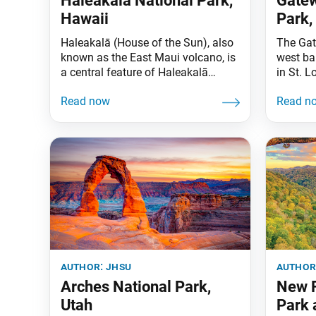
Haleakalā National Park,
Gatew
Hawaii
Park,
Haleakalā (House of the Sun), also
The Gat
known as the East Maui volcano, is
west ba
a central feature of Haleakalā
in St. L
National Park. One of the world’s
role as
largest dormant volcanic craters
during 
lies atop Haleakalā’s 10,023-foot-
and cel
summit. The juxtaposition of
helped s
volcanic landscapes and
Gateway
subtropical rainforest makes for an
include
unforgettable experience. The
Dred Sco
national park is also home to some
endangered species
author:
jhsu
author
Arches National Park,
New R
Utah
Park 