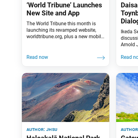
‘World Tribune’ Launches
Daisa
New Site and App
Toynb
Dialo
The World Tribune this month is
launching its revamped website,
Ikeda S
worldtribune.org, plus a new mobile
discussi
app that enables subscribers to
Arnold 
read and listen to their SGI-USA
book fo
publications on the go. Some of the
the way 
exciting new changes: Website: The
leading
new site includes sections for the
To watc
weekly newspaper World Tribune
encounte
and monthly study magazine Living
Buddhism as
author:
jhsu
author