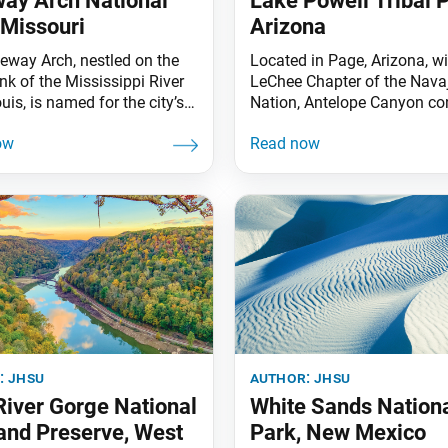
ay Arch National
Lake Powell Tribal P
 Missouri
Arizona
eway Arch, nestled on the
Located in Page, Arizona, wi
nk of the Mississippi River
LeChee Chapter of the Nava
ouis, is named for the city’s
Nation, Antelope Canyon co
 the “Gateway to the West”
of two sections. The upper
the U.S. westwardexpansion
—elevated at about 4,000 fe
ebrates the pioneers who
sandstone walls reaching 12
hape the city’s history. The
above the streambed—is refe
 Arch National Park
by the Navajo as Tse’bighani
s the Old Courthouse, where
which means “the place wh
tt first sued
water runs through rocks.” 
lower canyon (pictured) is
:
jhsu
author:
jhsu
iver Gorge National
White Sands Nation
and Preserve, West
Park, New Mexico