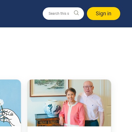
Sign in