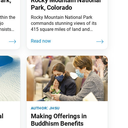
ark,
Rocky Mountain National
Park, Colorado
thin the
Rocky Mountain National Park
jo
commands stunning views of its
nsists
415 square miles of land and
 canyon
mountain crests towering over
et with
12,000 feet. It is also one of the
0 feet
highest national parks in the
rred to
country, with elevations from 7,860
lini,
to 14,259 feet. The Continental
ere
Divide, a portion of which is
The
reflected in Bierstadt Lake
(pictured), runs approximately
author:
jhsu
al
Making Offerings in
Buddhism Benefits