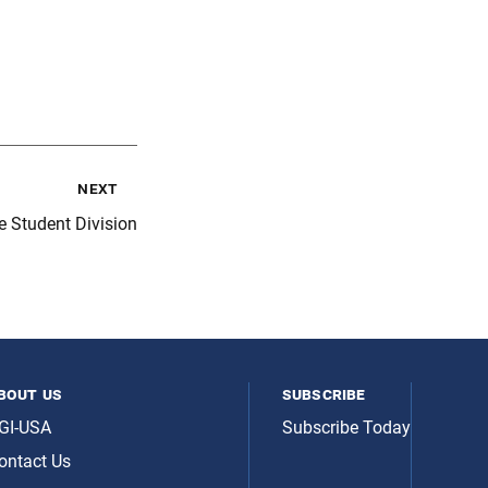
next
e Student Division
bout us
subscribe
GI-USA
Subscribe Today
ontact Us