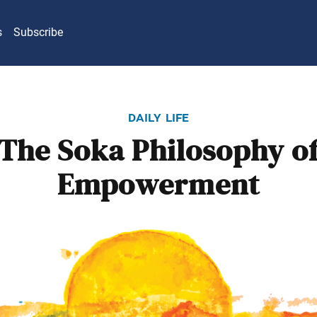
s
Subscribe
daily life
The Soka Philosophy o
Empowerment