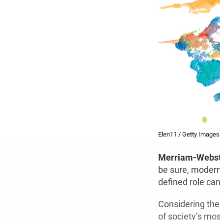
Elen11 / Getty Images
M
erriam-Webst
be sure, modern
defined role can
Considering the
of society’s mos