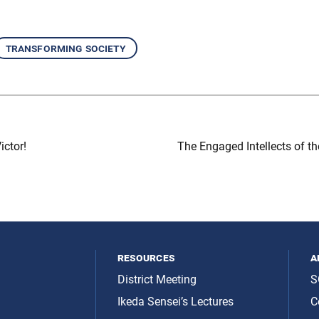
transforming society
ictor!
The Engaged Intellects of th
resources
a
District Meeting
S
Ikeda Sensei’s Lectures
C