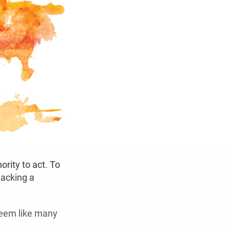
rity to act. To
lacking a
seem like many