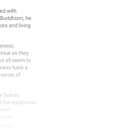
led with
 Buddhism, he
ces and living
ssness.
tinue as they
es all seem to
ness fuels a
 sense of
s Sutra’s
d the application
inner
imate
[1]
n life.