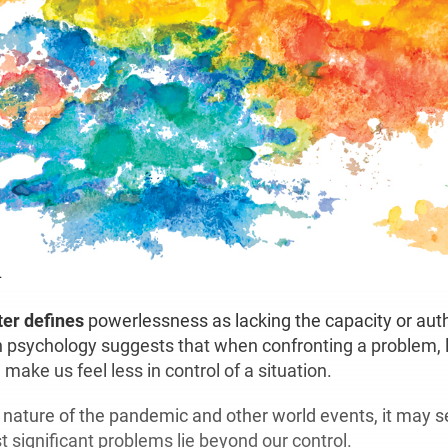
.
er defines
powerlessness as lacking the capacity or autho
 psychology suggests that when confronting a problem, 
 make us feel less in control of a situation.
 nature of the pandemic and other world events, it may 
t significant problems lie beyond our control.