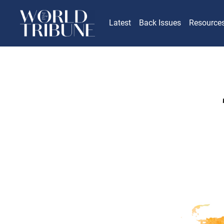
Latest
Back Issues
Resource