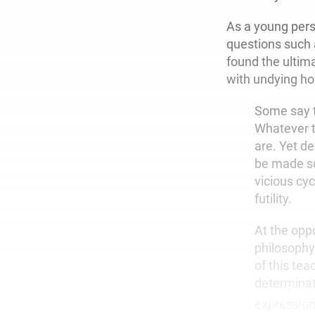
As a young
pers
questions such
found the ultim
with undying ho
Some say t
Whatever t
are. Yet d
be made so
vicious cy
futility.
At the opp
philosophy
of this tea
determinati
expression 