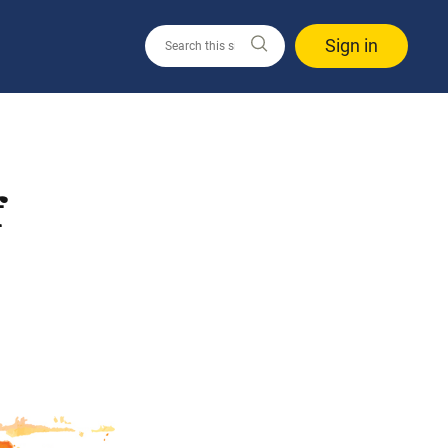
Sign in
f