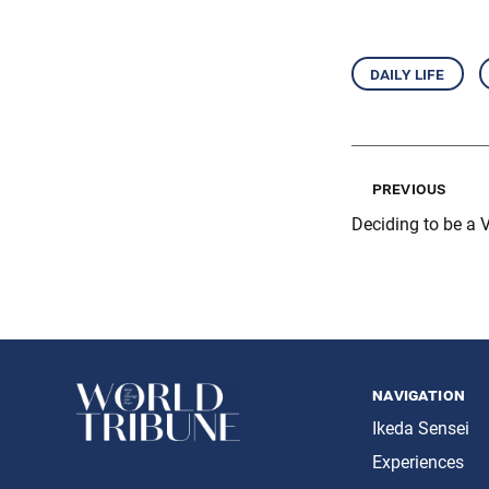
daily life
previous
Deciding to be a V
navigation
Ikeda Sensei
Experiences