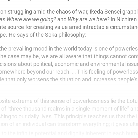
on struggling amid the chaos of war, Ikeda Sensei grapp
 as
Where are we going?
and
Why are we here?
In Nichiren
ate source for creating value amid intractable circumstan
pe. He says of the Soka philosophy:
he prevailing mood in the world today is one of powerle
he case may be, we are all aware that things cannot con
ecisions about political, economic and environmental issu
mewhere beyond our reach. … This feeling of powerless
cle that only worsens the situation and increases people’s
osite extreme of this sense of powerlessness lie the Lotu
 of “three thousand realms in a single moment of life” an
ching to our daily lives. This principle
teaches us that the 
on of an individual can transform everything; it gives
ult
to the infinite potential and dignity inherent in each huma