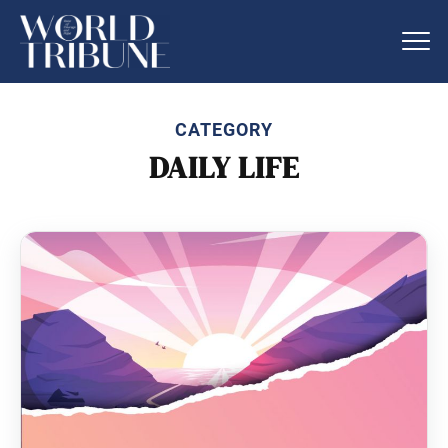
CATEGORY
DAILY LIFE