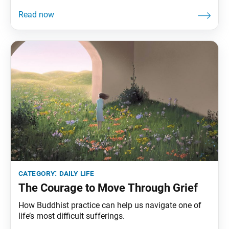
category:
daily life
The Courage to Move Through Grief
How Buddhist practice can help us navigate one of
life’s most difficult sufferings.