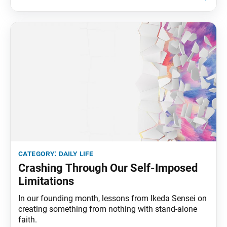
sunrise over the Pacific Ocean. My wife, Kaneko, and
I often admire
category:
daily life
Crashing Through Our Self-Imposed
Limitations
In our founding month, lessons from Ikeda Sensei on
creating something from nothing with stand-alone
faith.