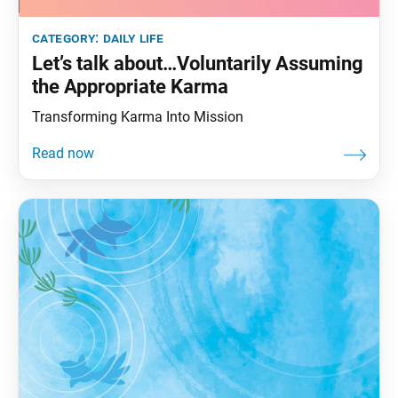
category:
daily life
Let’s talk about…Voluntarily Assuming
the Appropriate Karma
Transforming Karma Into Mission