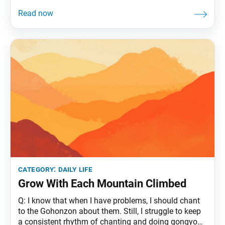
category:
daily life
Grow With Each Mountain Climbed
Q: I know that when I have problems, I should chant
to the Gohonzon about them. Still, I struggle to keep
a consistent rhythm of chanting and doing gongyo