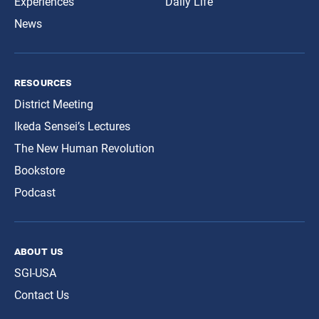
Experiences
Daily Life
News
resources
District Meeting
Ikeda Sensei’s Lectures
The New Human Revolution
Bookstore
Podcast
about us
SGI-USA
Contact Us