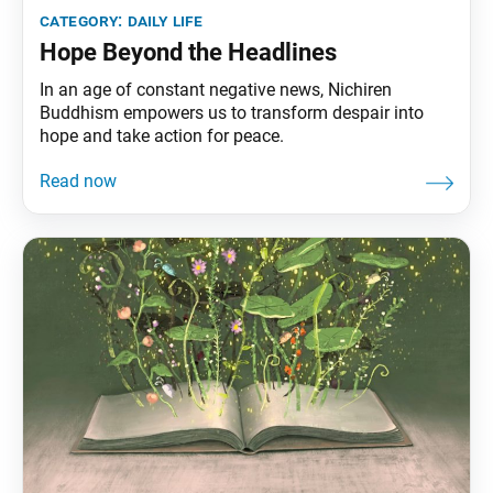
category:
daily life
Hope Beyond the Headlines
In an age of constant negative news, Nichiren
Buddhism empowers us to transform despair into
hope and take action for peace.