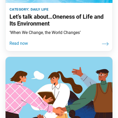
category:
daily life
Let’s talk about…Oneness of Life and
Its Environment
‘When We Change, the World Changes’