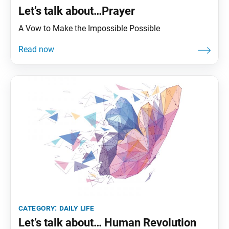
Let’s talk about…Prayer
A Vow to Make the Impossible Possible
category:
daily life
Let’s talk about… Human Revolution