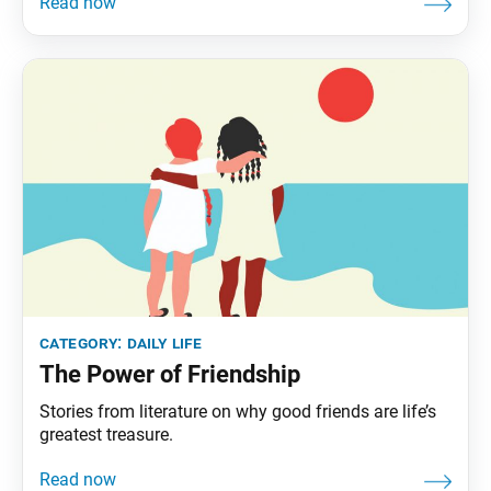
category:
daily life
The Power of Friendship
Stories from literature on why good friends are life’s
greatest treasure.