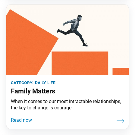
category:
daily life
Family Matters
When it comes to our most intractable relationships,
the key to change is courage.