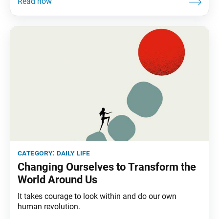
category:
daily life
Changing Ourselves to Transform the
World Around Us
It takes courage to look within and do our own
human revolution.