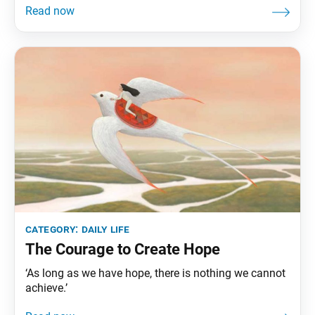
category:
daily life
The Courage to Create Hope
‘As long as we have hope, there is nothing we cannot
achieve.’