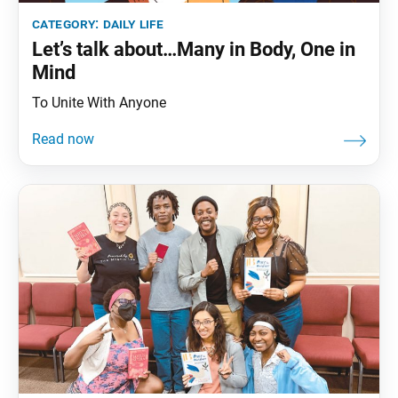
category:
daily life
Let’s talk about…Many in Body, One in
Mind
To Unite With Anyone