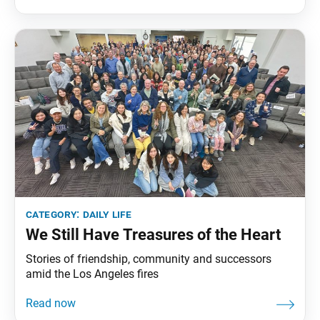
category:
daily life
We Still Have Treasures of the Heart
Stories of friendship, community and successors
amid the Los Angeles fires