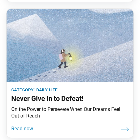
category:
daily life
Never Give In to Defeat!
On the Power to Persevere When Our Dreams Feel
Out of Reach