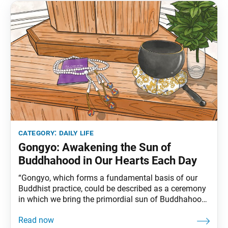
category:
daily life
Gongyo: Awakening the Sun of
Buddhahood in Our Hearts Each Day
“Gongyo, which forms a fundamental basis of our
Buddhist practice, could be described as a ceremony
in which we bring the primordial sun of Buddhahood
to rise brightly in the vast skies of our lives each
day.”(Ikeda Sensei, pp. 18–19 of this issue) The first