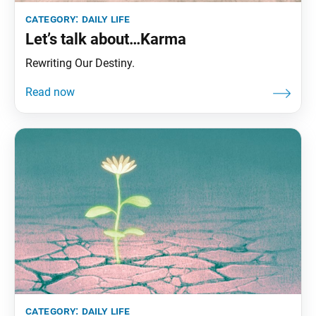
category:
daily life
Let’s talk about…Karma
Rewriting Our Destiny.
category:
daily life