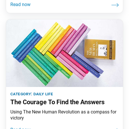
category:
daily life
The Courage To Find the Answers
Using The New Human Revolution as a compass for
victory