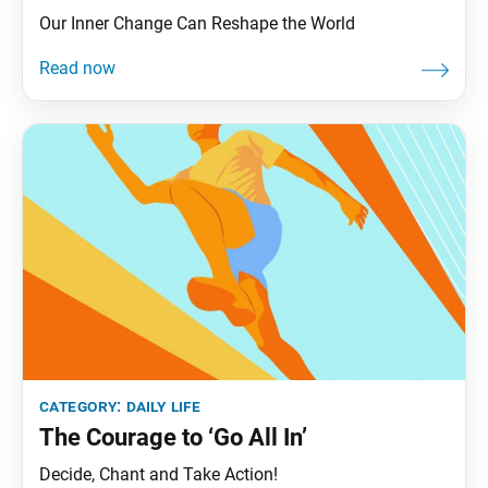
Our Inner Change Can Reshape the World
category:
daily life
The Courage to ‘Go All In’
Decide, Chant and Take Action!