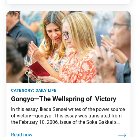
time a person hears about Nichiren Buddhism, odds
are it’s
category:
daily life
Gongyo—The Wellspring of Victory
In this essay, Ikeda Sensei writes of the power source
of victory—gongyo. This essay was translated from
the February 10, 2006, issue of the Soka Gakkai’s
daily newspaper, Seikyo Shimbun. Some members
from Chiba sent me a photo of this year’s [2006] first