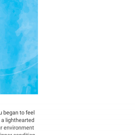
 began to feel
a lighthearted
r environment