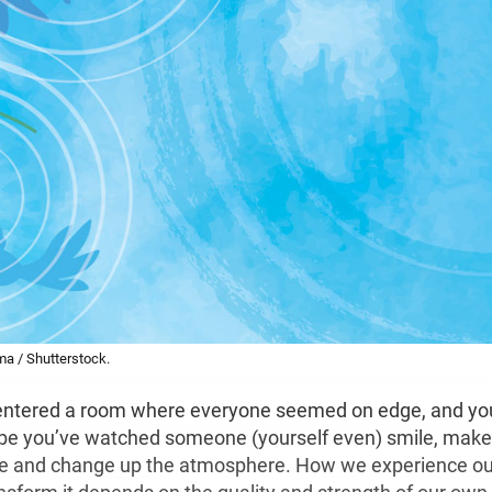
ima / Shutterstock.
ntered a room where everyone seemed on edge, and you
e you’ve watched someone (yourself even) smile, make 
e and change up the atmosphere. How we experience ou