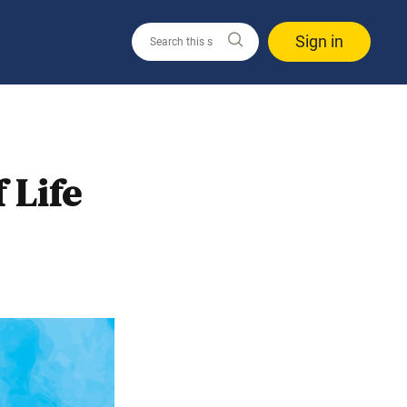
Sign in
 Life