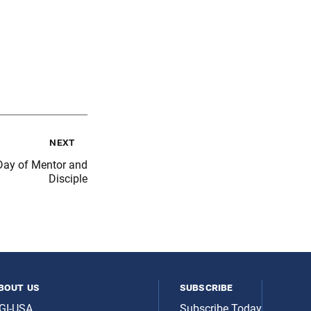
next
ay of Mentor and
Disciple
bout us
subscribe
GI-USA
Subscribe Today