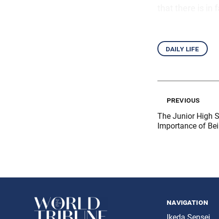
that there is in
daily life
previous
The Junior High 
Importance of Be
navigation
Ikeda Sensei