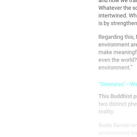
and how we tran
Whatever the sc
intertwined. Wh
is by strengthen
Regarding this, 
environment are
make meaningful
even the world?
environment.”
‘Oneness’—We 
This Buddhist p
two distinct phe
reality.
Ikeda Sensei wri
environment are 