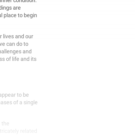
inner condition.
dings are
l place to begin
 lives and our
we can do to
hallenges and
 of life and its
 appear to be
ases of a single
d the
tricately related