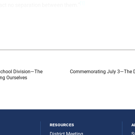
[1]
 fact no separation between them.”
School Division—The
Commemorating July 3—The D
ing Ourselves
resources
a
District Meeting
S