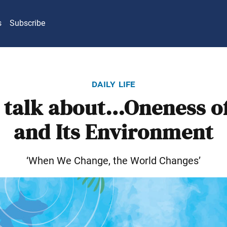
s
Subscribe
daily life
s talk about…Oneness of
and Its Environment
‘When We Change, the World Changes’