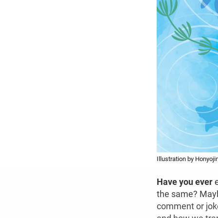
Illustration by Honyoj
Have you ever
e
the same? Mayb
comment or jok