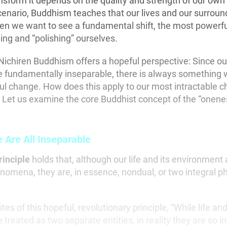
sform it depends on the quality and strength of our own 
enario, Buddhism teaches that our lives and our surroun
en we want to see a fundamental shift, the most powerfu
ing and “polishing” ourselves.
Nichiren Buddhism offers a hopeful perspective: Since our
 fundamentally inseparable, there is always something 
 change. How does this apply to our most intractable c
 Let us examine the core Buddhist concept of the “oneness
Are All Inseparable
rinciple
holds that, although our life and its environment
nomena, they are, in essence, nondual, or two integral ph
tes of this hopeful, revolutionary principle, “While life an
treated as two separate entities, in reality they are so in