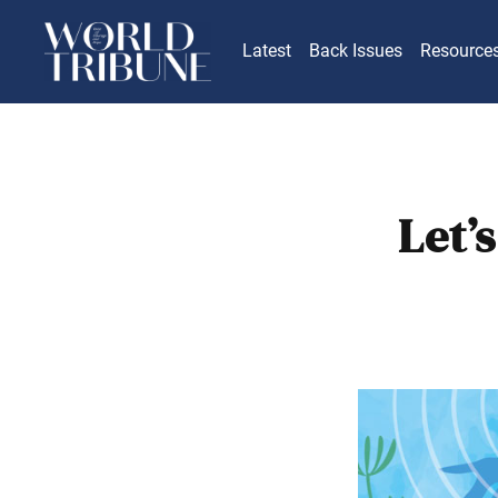
Latest
Back Issues
Resource
Let’