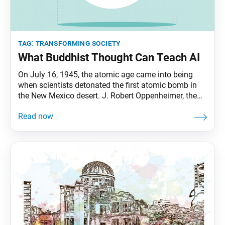
tag:
transforming society
What Buddhist Thought Can Teach AI
On July 16, 1945, the atomic age came into being
when scientists detonated the first atomic bomb in
the New Mexico desert. J. Robert Oppenheimer, the
director of the Manhattan Project, would later recall
in a magazine profile the reactions of those present:
some laughed, some cried, most were silent. In his
own mind ran