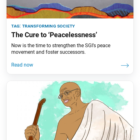
tag:
transforming society
The Cure to ‘Peacelessness’
Now is the time to strengthen the SGI’s peace
movement and foster successors.