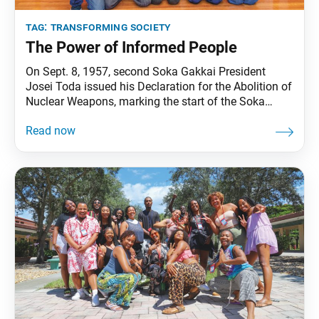
tag:
transforming society
The Power of Informed People
On Sept. 8, 1957, second Soka Gakkai President
Josei Toda issued his Declaration for the Abolition of
Nuclear Weapons, marking the start of the Soka
Gakkai’s broader peace movement. In the six decades
since, the SGI’s peace movement, grounded in
monthly local neighborhood discussion meetings,
has expanded to encompass dialogue and activity in
the realms