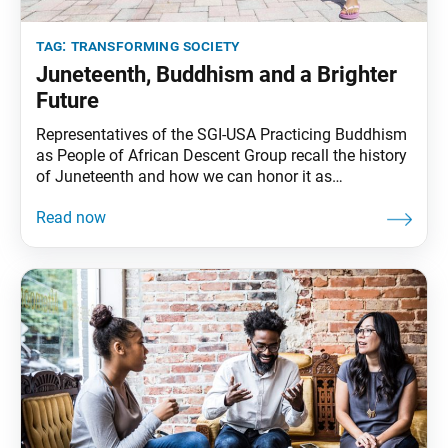
tag:
transforming society
Juneteenth, Buddhism and a Brighter
Future
Representatives of the SGI-USA Practicing Buddhism
as People of African Descent Group recall the history
of Juneteenth and how we can honor it as
Buddhists. by Carolyn Colby and Dave GoodmanSGI-
USA Practicing Buddhism as People of African
Descent Group Women’s and Men’s Leaders At this
time of year, we are reflecting on Juneteenth, a day