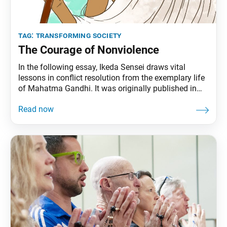
tag:
transforming society
The Courage of Nonviolence
In the following essay, Ikeda Sensei draws vital
lessons in conflict resolution from the exemplary life
of Mahatma Gandhi. It was originally published in
the Sept. 23, 2001, issue of the Soka Gakkai’s daily
newspaper, Seikyo Shimbun. The essay is also
available at daisakuikeda.org. “I don’t want toys or
chocolate. All I want is peace