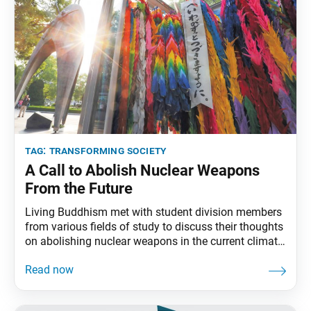
tag:
transforming society
A Call to Abolish Nuclear Weapons
From the Future
Living Buddhism met with student division members
from various fields of study to discuss their thoughts
on abolishing nuclear weapons in the current climate
as well as the crucial role dialogue plays in creating a
harmonious society. Living Buddhism: Thank you for
joining us. We’re looking forward to hearing your
thoughts on nuclear abolition. Can