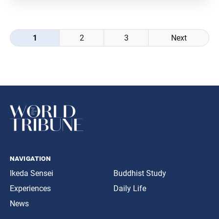
many of society’s most significant
Posts
1
2
3
Next
navigation
navigation
Ikeda Sensei
Buddhist Study
Experiences
Daily Life
News