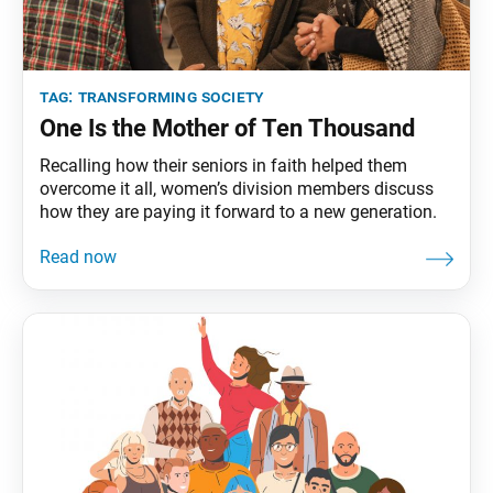
tag:
transforming society
One Is the Mother of Ten Thousand
Recalling how their seniors in faith helped them
overcome it all, women’s division members discuss
how they are paying it forward to a new generation.