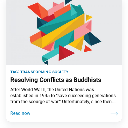
tag:
transforming society
Resolving Conflicts as Buddhists
After World War II, the United Nations was
established in 1945 to “save succeeding generations
from the scourge of war.” Unfortunately, since then,
some 250 armed conflicts have broken out around
the world, claiming hundreds of millions of lives.
Conflict resolution, which aims to resolve tense
situations between opposing parties peacefully,