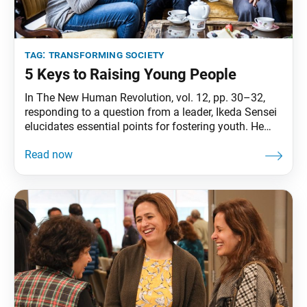
tag:
transforming society
5 Keys to Raising Young People
In The New Human Revolution, vol. 12, pp. 30–32,
responding to a question from a leader, Ikeda Sensei
elucidates essential points for fostering youth. He
addresses the topic from various angles and
ultimately concludes: “What matters is that we look
after the youth as if they were our younger siblings.
Young people will not develop