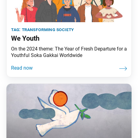
tag:
transforming society
We Youth
On the 2024 theme: The Year of Fresh Departure for a
Youthful Soka Gakkai Worldwide