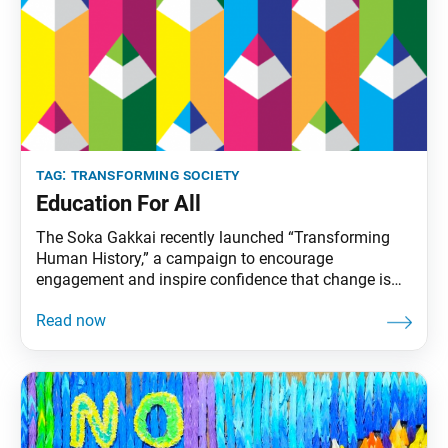
tag:
transforming society
Education For All
The Soka Gakkai recently launched “Transforming
Human History,” a campaign to encourage
engagement and inspire confidence that change is
possible. It covers three areas that will determine the
future for life on our planet: nuclear weapons
abolition, education for all and climate action. These
issues are the focus of Ikeda Sensei’s 2022 peace
proposal. The