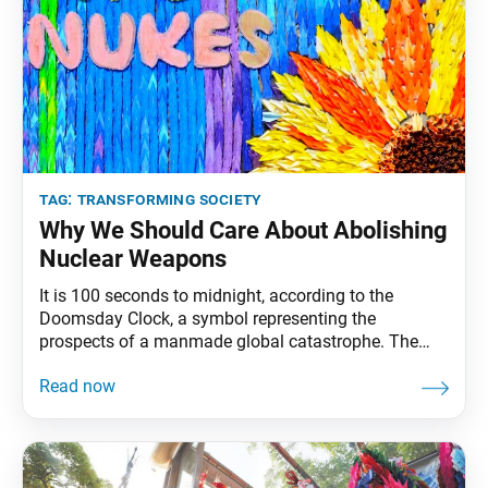
tag:
transforming society
Why We Should Care About Abolishing
Nuclear Weapons
It is 100 seconds to midnight, according to the
Doomsday Clock, a symbol representing the
prospects of a manmade global catastrophe. The
metaphorical clock had been devised in 1945 by the
Bulletin of Atomic Scientists, a group that included
Albert Einstein and the University of Chicago
scientists who helped develop the first atomic
weapons. The