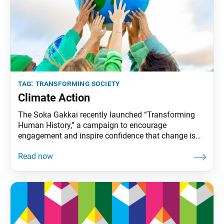
tag:
transforming society
Climate Action
The Soka Gakkai recently launched “Transforming
Human History,” a campaign to encourage
engagement and inspire confidence that change is
possible. It covers three areas that will determine the
future for life on our planet: nuclear weapons
abolition, education for all and climate action. These
issues are the focus of Ikeda Sensei’s 2022 peace
proposal. The