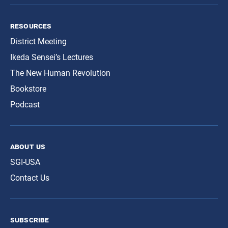
resources
District Meeting
Ikeda Sensei’s Lectures
The New Human Revolution
Bookstore
Podcast
about us
SGI-USA
Contact Us
subscribe