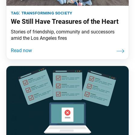
tag:
transforming society
We Still Have Treasures of the Heart
Stories of friendship, community and successors
amid the Los Angeles fires