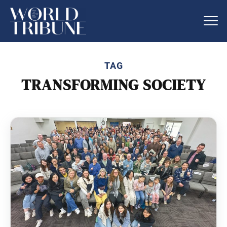
TAG
TRANSFORMING SOCIETY