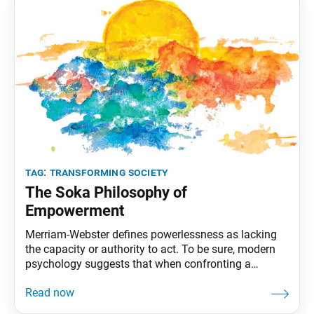
tag:
transforming society
The Soka Philosophy of
Empowerment
Merriam-Webster defines powerlessness as lacking
the capacity or authority to act. To be sure, modern
psychology suggests that when confronting a
problem, lacking a defined role can make us feel less
in control of a situation. Considering the nature of the
pandemic and other world events, it may seem like