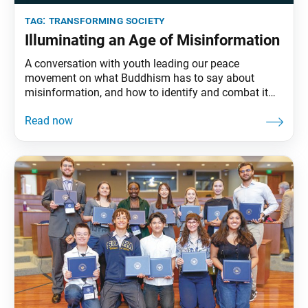
tag:
transforming society
Illuminating an Age of Misinformation
A conversation with youth leading our peace
movement on what Buddhism has to say about
misinformation, and how to identify and combat it
with faith.