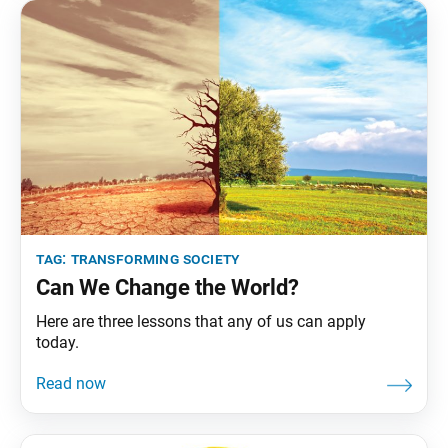
became a significant field
tag:
transforming society
Can We Change the World?
Here are three lessons that any of us can apply
today.