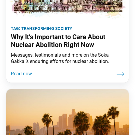
tag:
transforming society
Why It’s Important to Care About
Nuclear Abolition Right Now
Messages, testimonials and more on the Soka
Gakkai’s enduring efforts for nuclear abolition.