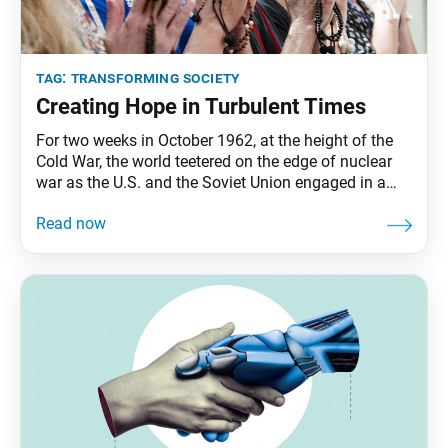
tag:
transforming society
Creating Hope in Turbulent Times
For two weeks in October 1962, at the height of the
Cold War, the world teetered on the edge of nuclear
war as the U.S. and the Soviet Union engaged in a
direct and dangerous confrontation involving nuclear
missile deployments. Amid the Cuban Missile Crisis,
as it came to be known, Ikeda Sensei, appearing in