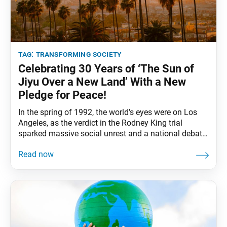
tag:
transforming society
Celebrating 30 Years of ‘The Sun of
Jiyu Over a New Land’ With a New
Pledge for Peace!
In the spring of 1992, the world’s eyes were on Los
Angeles, as the verdict in the Rodney King trial
sparked massive social unrest and a national debate
about police brutality, racial discrimination and
economic disparity. In six days of intense rioting,
more than 60 people were killed and 2,300 injured in
Los Angeles, with