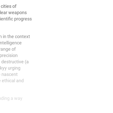
ities of
clear weapons
entific progress
 in the context
 intelligence
range of
(precision
 destructive (a
kyy urging
e nascent
e ethical and
inding a way