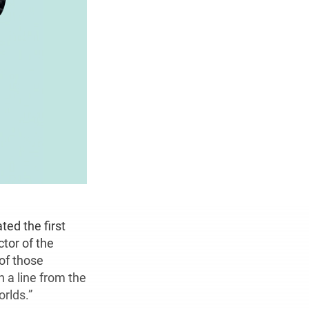
ed the first
tor of the
 of those
 a line from the
rlds.”