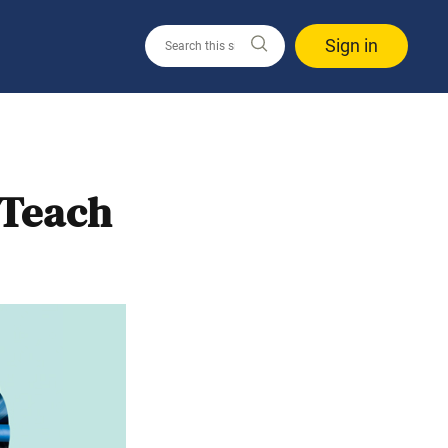
Sign in
 Teach