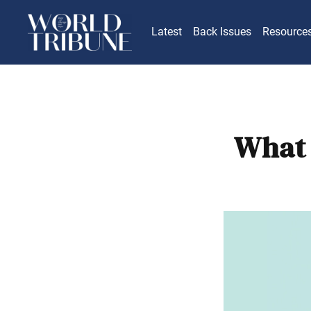
Latest
Back Issues
Resource
What 