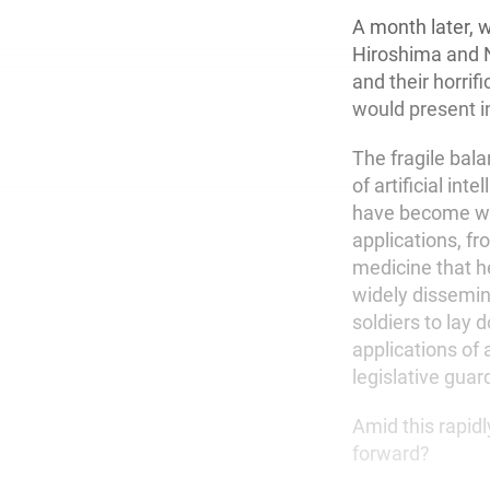
A month later, 
Hiroshima and 
and their horri
would present i
The fragile bal
of artificial inte
have become wide
applications, fr
medicine that he
widely dissemin
soldiers to lay 
applications of 
legislative guardr
Amid this rapid
forward?