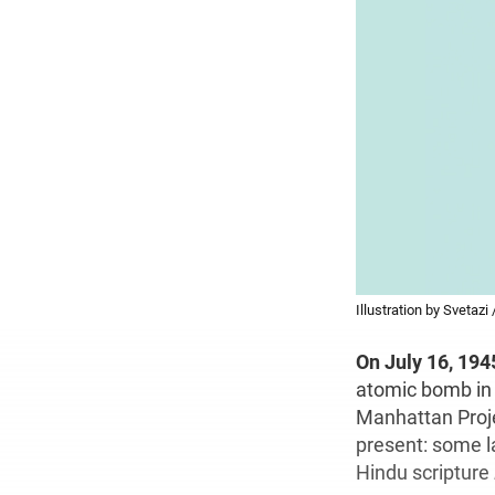
Illustration by Svetazi
On July 16, 194
atomic bomb in 
Manhattan Projec
present: some l
Hindu scripture