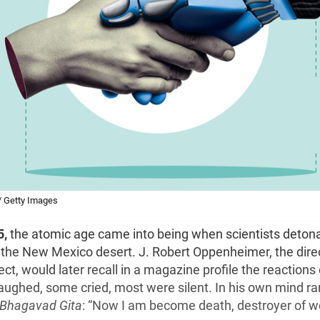
 / Getty Images
5,
the atomic age came into being when scientists detonat
the New Mexico desert. J. Robert Oppenheimer, the direc
t, would later recall in a magazine profile the reactions
aughed, some cried, most were silent. In his own mind ran
Bhagavad Gita
: “Now I am become death, destroyer of wo