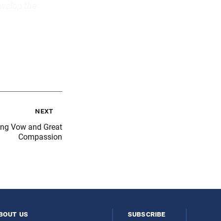
evelop the
next
ong Vow and Great
Compassion
bout us
subscribe