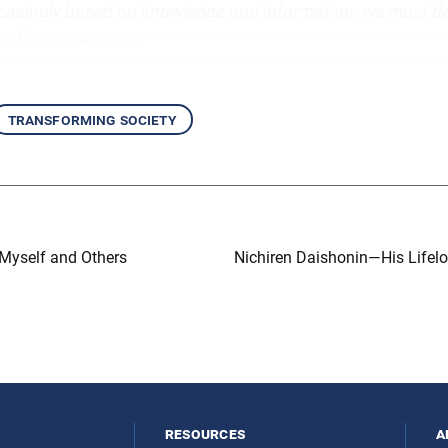
easingly based on knowledge and information, we must d
r these resources.
transforming society
 Myself and Others
Nichiren Daishonin—His Lifel
resources
a