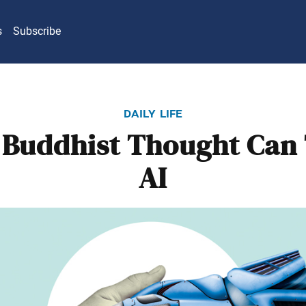
s
Subscribe
daily life
Buddhist Thought Can
AI