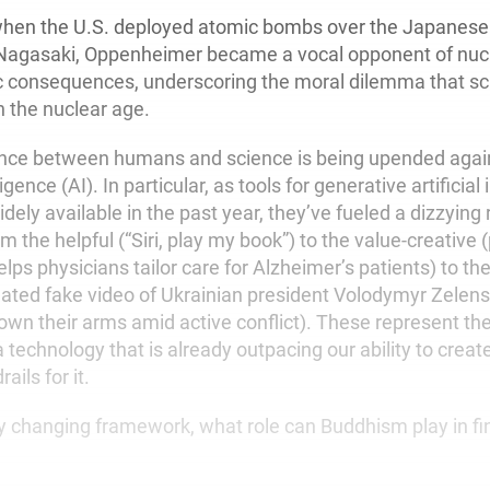
when the U.S. deployed atomic bombs over the Japanese c
Nagasaki, Oppenheimer became a vocal opponent of nu
fic consequences, underscoring the moral dilemma that sci
n the nuclear age.
ance between humans and science is being upended again
lligence (AI). In particular, as tools for generative artificial
ly available in the past year, they’ve fueled a dizzying 
om the helpful (“Siri, play my book”) to the value-creative 
lps physicians tailor care for Alzheimer’s patients) to the
ated fake video of Ukrainian president Volodymyr Zelens
down their arms amid active conflict). These represent th
a technology that is already outpacing our ability to creat
ails for it.
ly changing framework, what role can Buddhism play in f