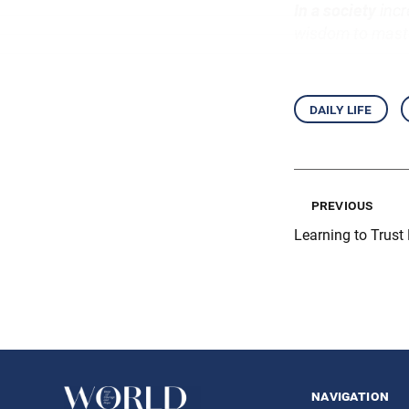
In a society
incr
wisdom to maste
daily life
previous
Learning to Trust
navigation