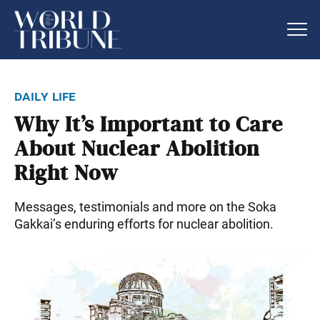
daily life
Why It’s Important to Care
About Nuclear Abolition
Right Now
Messages, testimonials and more on the Soka
Gakkai’s enduring efforts for nuclear abolition.