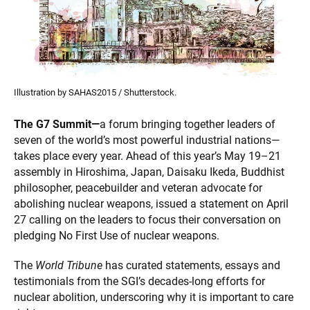
Illustration by SAHAS2015 / Shutterstock.
The G7 Summit—
a forum bringing together leaders of
seven of the world’s most powerful industrial nations—
takes place every year. Ahead of this year’s May 19–21
assembly in Hiroshima, Japan, Daisaku Ikeda, Buddhist
philosopher, peacebuilder and veteran advocate for
abolishing nuclear weapons, issued a statement on April
27 calling on the leaders to focus their conversation on
pledging No First Use of nuclear weapons.
The
World Tribune
has curated statements, essays and
testimonials from the SGI’s decades-long efforts for
nuclear abolition, underscoring why it is important to care