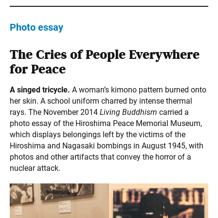
Photo essay
The Cries of People Everywhere
for Peace
A singed tricycle.
A woman’s kimono pattern burned onto
her skin. A school uniform charred by intense thermal
rays. The November 2014
Living Buddhism
carried a
photo essay of the Hiroshima Peace Memorial Museum,
which displays belongings left by the victims of the
Hiroshima and Nagasaki bombings in August 1945, with
photos and other artifacts that convey the horror of a
nuclear attack.