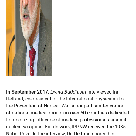
In September 2017,
Living Buddhism
interviewed Ira
Helfand, co-president of the International Physicians for
the Prevention of Nuclear War, a nonpartisan federation
of national medical groups in over 60 countries dedicated
to mobilizing influence of medical professionals against
nuclear weapons. For its work, IPPNW received the 1985
Nobel Prize. In the interview, Dr. Helfand shared his