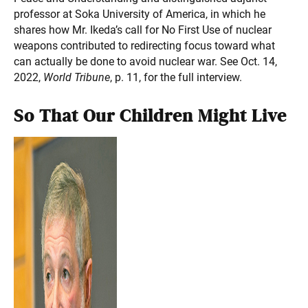
professor at Soka University of America, in which he
shares how Mr. Ikeda’s call for No First Use of nuclear
weapons contributed to redirecting focus toward what
can actually be done to avoid nuclear war. See Oct. 14,
2022,
World Tribune
, p. 11, for the full interview.
So That Our Children Might Live