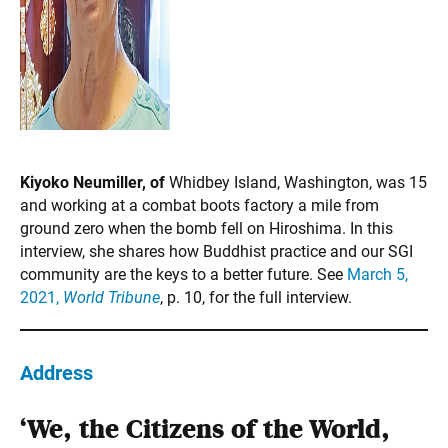
Kiyoko Neumiller, of
Whidbey Island, Washington, was 15
and working at a combat boots factory a mile from
ground zero when the bomb fell on Hiroshima. In this
interview, she shares how Buddhist practice and our SGI
community are the keys to a better future. See
March 5,
2021,
World Tribune
, p. 10, for the full interview.
Address
‘We, the Citizens of the World,