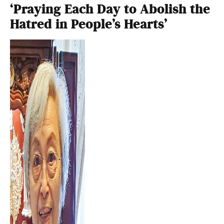
‘Praying Each Day to Abolish the
Hatred in People’s Hearts’