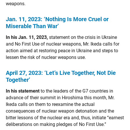
weapons.
Jan. 11, 2023:
‘Nothing Is More Cruel or
Miserable Than War’
In his Jan. 11, 2023,
statement on the crisis in Ukraine
and No First Use of nuclear weapons, Mr. Ikeda calls for
action aimed at restoring peace in Ukraine and steps to
lessen the risk of nuclear weapons use.
April 27, 2023:
‘Let’s Live Together, Not Die
Together’
In his statement
to the leaders of the G7 countries in
advance of their summit in Hiroshima this month, Mr.
Ikeda calls on them to reexamine the actual
consequences of nuclear weapon detonation and the
bitter lessons of the nuclear era and, thus, initiate “earnest
deliberations on making pledges of No First Use.”