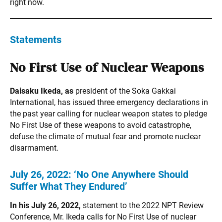
right now.
Statements
No First Use of Nuclear Weapons
Daisaku Ikeda, as
president of the Soka Gakkai
International, has issued three emergency declarations in
the past year calling for nuclear weapon states to pledge
No First Use of these weapons to avoid catastrophe,
defuse the climate of mutual fear and promote nuclear
disarmament.
July 26, 2022:
‘No One Anywhere Should
Suffer What They Endured’
In his July 26, 2022,
statement to the 2022 NPT Review
Conference, Mr. Ikeda calls for No First Use of nuclear