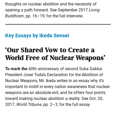
thoughts on nuclear abolition and the necessity of
opening a path forward. See September 2017
Living
Buddhism
, pp. 16–19, for the full interview.
Key Essays by Ikeda Sensei
‘Our Shared Vow to Create a
World Free of Nuclear Weapons’
To mark the
60th anniversary of second Soka Gakkai
President Josei Toda’s Declaration for the Abolition of
Nuclear Weapons, Mr. Ikeda writes in an essay why it’s
important to instill in every nation awareness that nuclear
weapons are an absolute evil, and he offers four points
toward making nuclear abolition a reality. See Oct. 20,
2017,
World Tribune
, pp. 2–3, for the full essay.