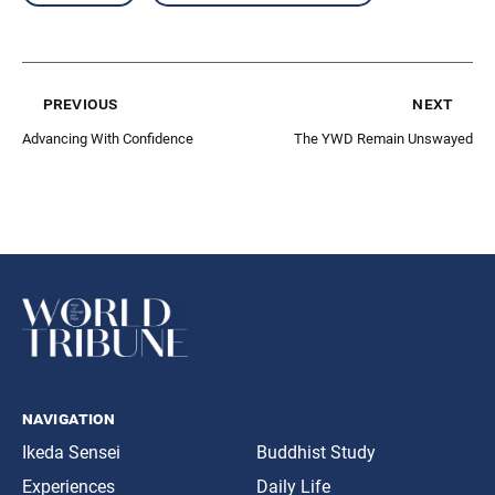
previous
next
Advancing With Confidence
The YWD Remain Unswayed
navigation
Ikeda Sensei
Buddhist Study
Experiences
Daily Life