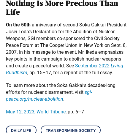
Nothing Is More Precious Than
Life
On the 50th
anniversary of second Soka Gakkai President
Josei Toda’s Declaration for the Abolition of Nuclear
Weapons, SGI members co-sponsored the Civil Society
Peace Forum at The Cooper Union in New York on Sept. 8,
2007. In his message to the event, Mr. Ikeda emphasizes
key points in the campaign to abolish nuclear weapons
and create a peaceful world. See
September 2022
Living
Buddhism
, pp. 15–17, for a reprint of the full essay.
To learn more about the Soka Gakkai’s decades-long
efforts for nuclear disarmament, visit
sgi-
peace.org/nuclear-abolition
.
May 12, 2023, World Tribune
, pp. 6–7
daily life
transforming society