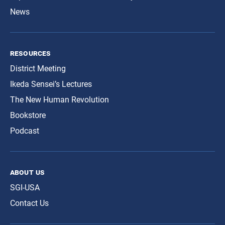
News
resources
District Meeting
Ikeda Sensei’s Lectures
The New Human Revolution
Bookstore
Podcast
about us
SGI-USA
Contact Us