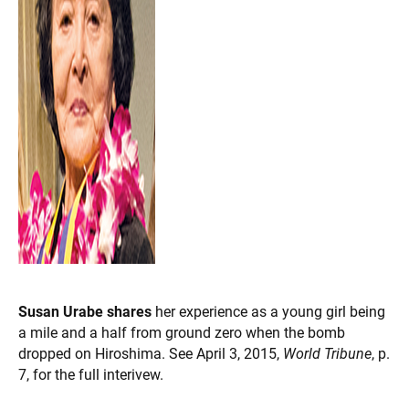
Susan Urabe shares
her experience as a young girl being
a mile and a half from ground zero when the bomb
dropped on Hiroshima. See April 3, 2015,
World Tribune
, p.
7, for the full interivew.