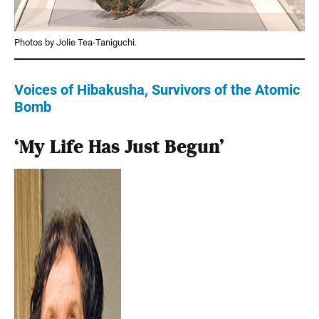
Photos by Jolie Tea-Taniguchi.
Voices of Hibakusha, Survivors of the Atomic
Bomb
‘My Life Has Just Begun’