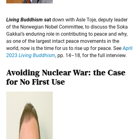
Living Buddhism
sat
down with Asle Toje, deputy leader
of the Norwegian Nobel Committee, to discuss the Soka
Gakkai’s enduring role in contributing to peace and why,
as one of the largest intact peace movements in the
world, now is the time for us to rise up for peace. See
April
2023
Living Buddhism
, pp. 14–18, for the full interview.
Avoiding Nuclear War: the Case
for No First Use