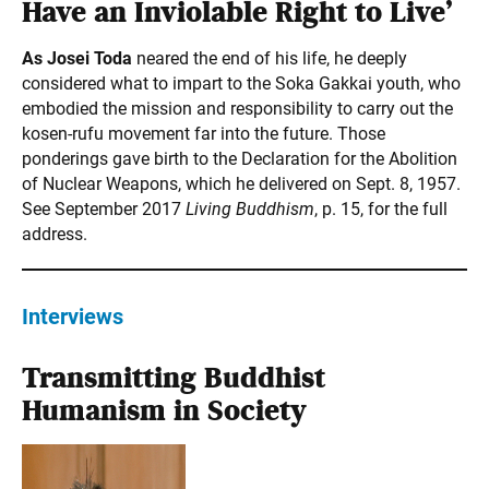
Have an Inviolable Right to Live’
As Josei Toda
neared the end of his life, he deeply
considered what to impart to the Soka Gakkai youth, who
embodied the mission and responsibility to carry out the
kosen-rufu movement far into the future. Those
ponderings gave birth to the Declaration for the Abolition
of Nuclear Weapons, which he delivered on Sept. 8, 1957.
See September 2017
Living Buddhism
, p. 15, for the full
address.
Interviews
Transmitting Buddhist
Humanism in Society