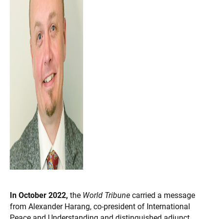
In October 2022,
the
World Tribune
carried a message
from Alexander Harang, co-president of International
Peace and Understanding and distinguished adjunct