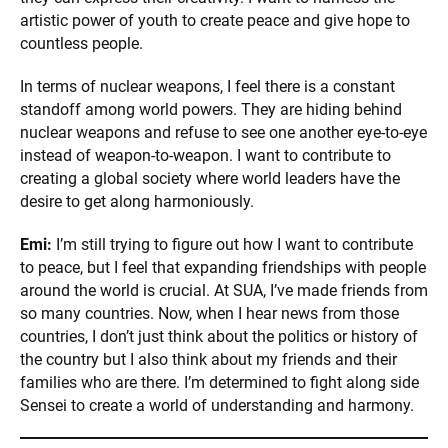
artistic power of youth to create peace and give hope to
countless people.
In terms of nuclear weapons, I feel there is a constant
standoff among world powers. They are hiding behind
nuclear weapons and refuse to see one another eye-to-eye
instead of weapon-to-weapon. I want to contribute to
creating a global society where world leaders have the
desire to get along harmoniously.
Emi:
I’m still trying to figure out how I want to contribute
to peace, but I feel that expanding friendships with people
around the world is crucial. At SUA, I’ve made friends from
so many countries. Now, when I hear news from those
countries, I don’t just think about the politics or history of
the country but I also think about my friends and their
families who are there. I’m determined to fight along side
Sensei to create a world of understanding and harmony.