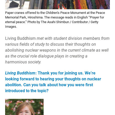
Paper cranes offered to the Children’s Peace Monument at the Peace
Memorial Park, Hiroshima. The message reads in English “Prayer for
eternal peace.” Photo by The Asahi Shimbun / Contributor / Getty
Images.
Living Buddhism
met with student division members from
various fields of study to discuss their thoughts on
abolishing nuclear weapons in the current climate as well
as the crucial role dialogue plays in creating a
harmonious society.
Living Buddhism
: Thank you for joining us. We’re
looking forward to hearing your thoughts on nuclear
abolition. Can you talk about how you were first
introduced to the topic?