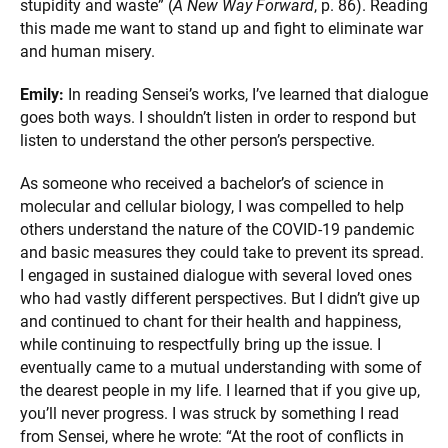
stupidity and waste” (
A New Way Forward
, p. 86). Reading
this made me want to stand up and fight to eliminate war
and human misery.
Emily:
In reading Sensei’s works, I’ve learned that dialogue
goes both ways. I shouldn’t listen in order to respond but
listen to understand the other person’s perspective.
As someone who received a bachelor’s of science in
molecular and cellular biology, I was compelled to help
others understand the nature of the COVID-19 pandemic
and basic measures they could take to prevent its spread.
I engaged in sustained dialogue with several loved ones
who had vastly different perspectives. But I didn’t give up
and continued to chant for their health and happiness,
while continuing to respectfully bring up the issue. I
eventually came to a mutual understanding with some of
the dearest people in my life. I learned that if you give up,
you’ll never progress. I was struck by something I read
from Sensei, where he wrote: “At the root of conflicts in