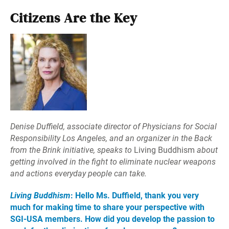
Citizens Are the Key
Denise Duffield, associate director of Physicians for Social
Responsibility Los Angeles, and an organizer in the Back
from the Brink initiative, speaks to
Living Buddhism
about
getting involved in the fight to eliminate nuclear weapons
and actions everyday people can take.
Living Buddhism
: Hello Ms. Duffield, thank you very
much for making time to share your perspective with
SGI-USA members. How did you develop the passion to