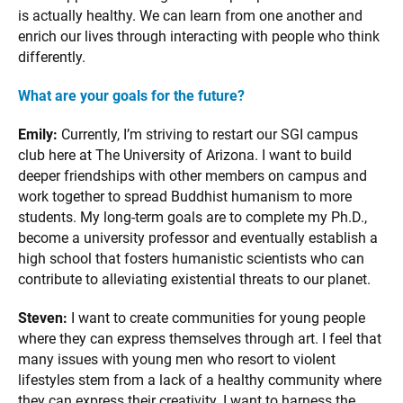
is actually healthy. We can learn from one another and
enrich our lives through interacting with people who think
differently.
What are your goals for the future?
Emily:
Currently, I’m striving to restart our SGI campus
club here at The University of Arizona. I want to build
deeper friendships with other members on campus and
work together to spread Buddhist humanism to more
students. My long-term goals are to complete my Ph.D.,
become a university professor and eventually establish a
high school that fosters humanistic scientists who can
contribute to alleviating existential threats to our planet.
Steven:
I want to create communities for young people
where they can express themselves through art. I feel that
many issues with young men who resort to violent
lifestyles stem from a lack of a healthy community where
they can express their creativity. I want to harness the