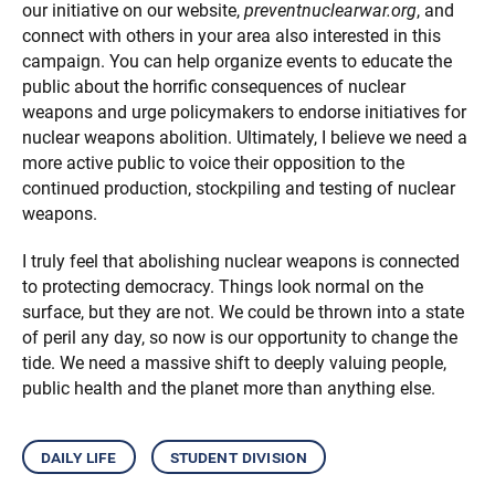
our initiative on our website,
preventnuclearwar.org
, and
connect with others in your area also interested in this
campaign. You can help organize events to educate the
public about the horrific consequences of nuclear
weapons and urge policymakers to endorse initiatives for
nuclear weapons abolition. Ultimately, I believe we need a
more active public to voice their opposition to the
continued production, stockpiling and testing of nuclear
weapons.
I truly feel that abolishing nuclear weapons is connected
to protecting democracy. Things look normal on the
surface, but they are not. We could be thrown into a state
of peril any day, so now is our opportunity to change the
tide. We need a massive shift to deeply valuing people,
public health and the planet more than anything else.
daily life
student division