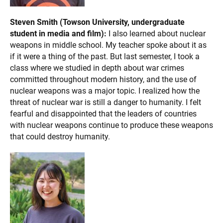
Steven Smith (Towson University, undergraduate
student in media and film):
I also learned about nuclear
weapons in middle school. My teacher spoke about it as
if it were a thing of the past. But last semester, I took a
class where we studied in depth about war crimes
committed throughout modern history, and the use of
nuclear weapons was a major topic. I realized how the
threat of nuclear war is still a danger to humanity. I felt
fearful and disappointed that the leaders of countries
with nuclear weapons continue to produce these weapons
that could destroy humanity.