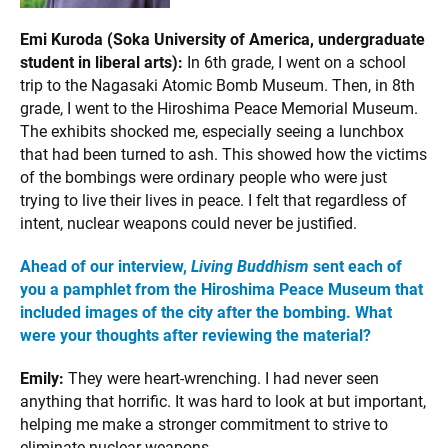
Emi Kuroda (Soka University of America, undergraduate
student in liberal arts):
In 6th grade, I went on a school
trip to the Nagasaki Atomic Bomb Museum. Then, in 8th
grade, I went to the Hiroshima Peace Memorial Museum.
The exhibits shocked me, especially seeing a lunchbox
that had been turned to ash. This showed how the victims
of the bombings were ordinary people who were just
trying to live their lives in peace. I felt that regardless of
intent, nuclear weapons could never be justified.
Ahead of our interview,
Living Buddhism
sent each of
you a pamphlet from the Hiroshima Peace Museum that
included images of the city after the bombing. What
were your thoughts after reviewing the material?
Emily:
They were heart-wrenching. I had never seen
anything that horrific. It was hard to look at but important,
helping me make a stronger commitment to strive to
eliminate nuclear weapons.