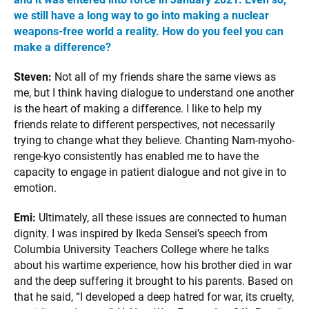
we still have a long way to go into making a nuclear
weapons-free world a reality. How do you feel you can
make a difference?
Steven:
Not all of my friends share the same views as
me, but I think having dialogue to understand one another
is the heart of making a difference. I like to help my
friends relate to different perspectives, not necessarily
trying to change what they believe. Chanting Nam-myoho-
renge-kyo consistently has enabled me to have the
capacity to engage in patient dialogue and not give in to
emotion.
Emi:
Ultimately, all these issues are connected to human
dignity. I was inspired by Ikeda Sensei’s speech from
Columbia University Teachers College where he talks
about his wartime experience, how his brother died in war
and the deep suffering it brought to his parents. Based on
that he said, “I developed a deep hatred for war, its cruelty,