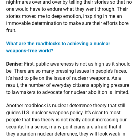
nightmares over and over by telling their stories so that no
one would have to endure what they went through. Their
stories moved me to deep emotion, inspiring in me an
immovable determination to make sure their efforts bore
fruit.
What are the roadblocks to achieving a nuclear
weapons-free world?
Denise:
First, public awareness is not as high as it should
be. There are so many pressing issues in people’s faces,
it’s hard to pile on the issue of nuclear weapons. As a
result, the number of everyday citizens applying pressure
to lawmakers to advocate for nuclear abolition is limited.
Another roadblock is nuclear deterrence theory that still
guides U.S. nuclear weapons policy. It’s clear to most
people that this theory is not really about increasing our
security. In a sense, many politicians are afraid that if
they abandon nuclear deterrence, they will look weak in