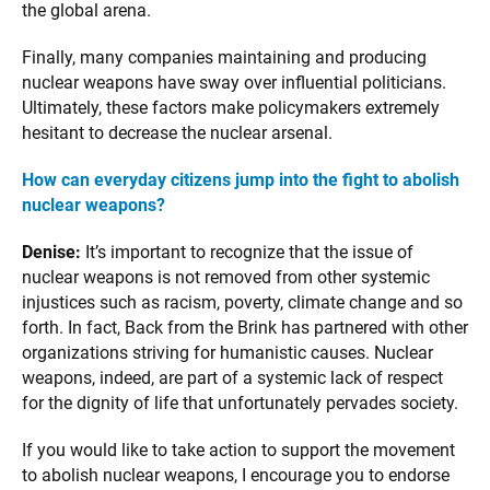
the global arena.
Finally, many companies maintaining and producing
nuclear weapons have sway over influential politicians.
Ultimately, these factors make policymakers extremely
hesitant to decrease the nuclear arsenal.
How can everyday citizens jump into the fight to abolish
nuclear weapons?
Denise:
It’s important to recognize that the issue of
nuclear weapons is not removed from other systemic
injustices such as racism, poverty, climate change and so
forth. In fact, Back from the Brink has partnered with other
organizations striving for humanistic causes. Nuclear
weapons, indeed, are part of a systemic lack of respect
for the dignity of life that unfortunately pervades society.
If you would like to take action to support the movement
to abolish nuclear weapons, I encourage you to endorse