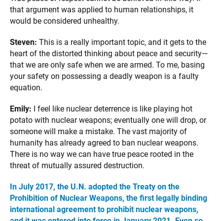
that argument was applied to human relationships, it
would be considered unhealthy.
Steven:
This is a really important topic, and it gets to the
heart of the distorted thinking about peace and security—
that we are only safe when we are armed. To me, basing
your safety on possessing a deadly weapon is a faulty
equation.
Emily:
I feel like nuclear deterrence is like playing hot
potato with nuclear weapons; eventually one will drop, or
someone will make a mistake. The vast majority of
humanity has already agreed to ban nuclear weapons.
There is no way we can have true peace rooted in the
threat of mutually assured destruction.
In July 2017, the U.N. adopted the Treaty on the
Prohibition of Nuclear Weapons, the first legally binding
international agreement to prohibit nuclear weapons,
and it was entered into force in January 2021. Even so,