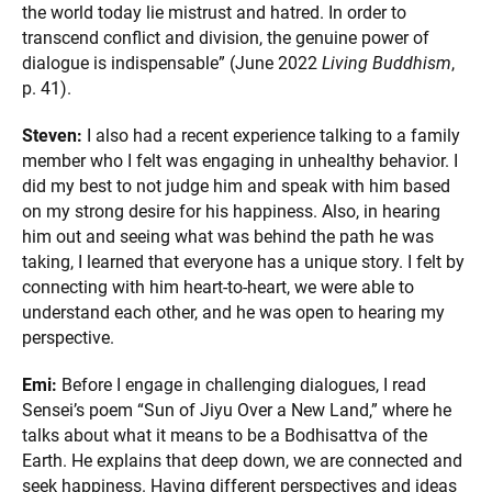
the world today lie mistrust and hatred. In order to
transcend conflict and division, the genuine power of
dialogue is indispensable” (June 2022
Living Buddhism
,
p. 41).
Steven:
I also had a recent experience talking to a family
member who I felt was engaging in unhealthy behavior. I
did my best to not judge him and speak with him based
on my strong desire for his happiness. Also, in hearing
him out and seeing what was behind the path he was
taking, I learned that everyone has a unique story. I felt by
connecting with him heart-to-heart, we were able to
understand each other, and he was open to hearing my
perspective.
Emi:
Before I engage in challenging dialogues, I read
Sensei’s poem “Sun of Jiyu Over a New Land,” where he
talks about what it means to be a Bodhisattva of the
Earth. He explains that deep down, we are connected and
seek happiness. Having different perspectives and ideas