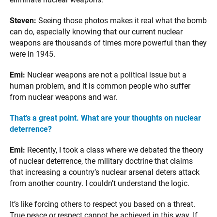
Steven:
Seeing those photos makes it real what the bomb
can do, especially knowing that our current nuclear
weapons are thousands of times more powerful than they
were in 1945.
Emi:
Nuclear weapons are not a political issue but a
human problem, and it is common people who suffer
from nuclear weapons and war.
That’s a great point. What are your thoughts on nuclear
deterrence?
Emi:
Recently, I took a class where we debated the theory
of nuclear deterrence, the military doctrine that claims
that increasing a country’s nuclear arsenal deters attack
from another country. I couldn’t understand the logic.
It’s like forcing others to respect you based on a threat.
True peace or respect cannot be achieved in this way. If