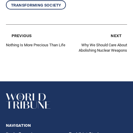
transforming society
previous
next
Nothing Is More Precious Than Life
Why We Should Care About
Abolishing Nuclear Weapons
navigation