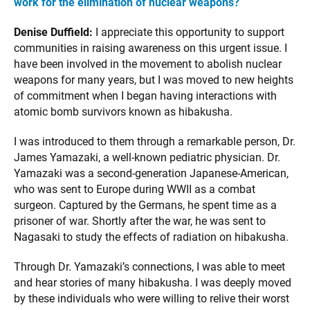
work for the elimination of nuclear weapons?
Denise Duffield:
I appreciate this opportunity to support
communities in raising awareness on this urgent issue. I
have been involved in the movement to abolish nuclear
weapons for many years, but I was moved to new heights
of commitment when I began having interactions with
atomic bomb survivors known as hibakusha.
I was introduced to them through a remarkable person, Dr.
James Yamazaki, a well-known pediatric physician. Dr.
Yamazaki was a second-generation Japanese-American,
who was sent to Europe during WWII as a combat
surgeon. Captured by the Germans, he spent time as a
prisoner of war. Shortly after the war, he was sent to
Nagasaki to study the effects of radiation on hibakusha.
Through Dr. Yamazaki’s connections, I was able to meet
and hear stories of many hibakusha. I was deeply moved
by these individuals who were willing to relive their worst