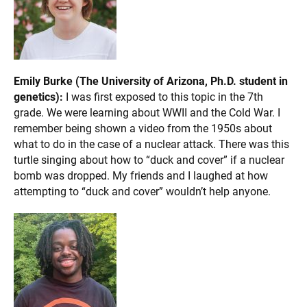
Emily Burke (The University of Arizona, Ph.D. student in
genetics):
I was first exposed to this topic in the 7th
grade. We were learning about WWII and the Cold War. I
remember being shown a video from the 1950s about
what to do in the case of a nuclear attack. There was this
turtle singing about how to “duck and cover” if a nuclear
bomb was dropped. My friends and I laughed at how
attempting to “duck and cover” wouldn’t help anyone.