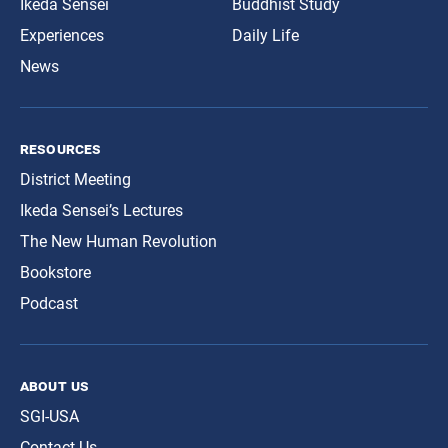
Ikeda Sensei
Buddhist Study
Experiences
Daily Life
News
resources
District Meeting
Ikeda Sensei’s Lectures
The New Human Revolution
Bookstore
Podcast
about us
SGI-USA
Contact Us