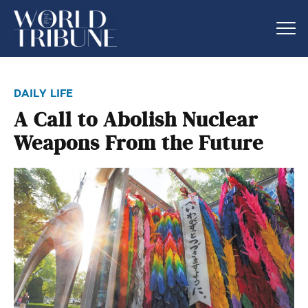
daily life
A Call to Abolish Nuclear
Weapons From the Future