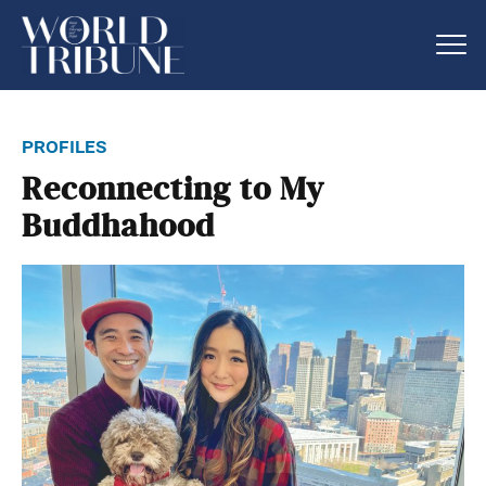
profiles
Reconnecting to My
Buddhahood