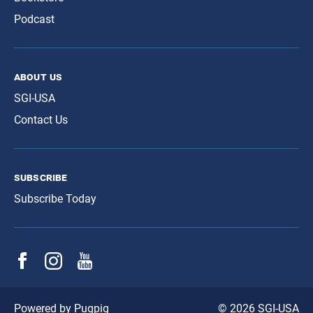
Podcast
about us
SGI-USA
Contact Us
subscribe
Subscribe Today
© 2026 SGI-USA