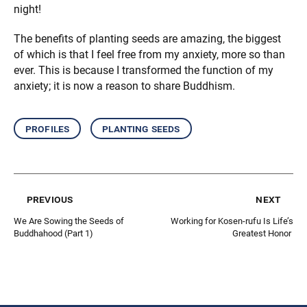
night!
The benefits of planting seeds are amazing, the biggest
of which is that I feel free from my anxiety, more so than
ever. This is because I transformed the function of my
anxiety; it is now a reason to share Buddhism.
profiles
planting seeds
previous
next
We Are Sowing the Seeds of
Working for Kosen-rufu Is Life’s
Buddhahood (Part 1)
Greatest Honor