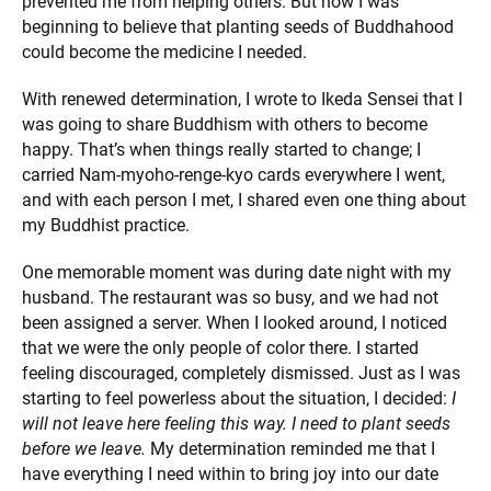
prevented me from helping others. But now I was
beginning to believe that planting seeds of Buddhahood
could become the medicine I needed.
With renewed determination, I wrote to Ikeda Sensei that I
was going to share Buddhism with others to become
happy. That’s when things really started to change; I
carried Nam-myoho-renge-kyo cards everywhere I went,
and with each person I met, I shared even one thing about
my Buddhist practice.
One memorable moment was during date night with my
husband. The restaurant was so busy, and we had not
been assigned a server. When I looked around, I noticed
that we were the only people of color there. I started
feeling discouraged, completely dismissed. Just as I was
starting to feel powerless about the situation, I decided:
I
will not leave here feeling this way. I need to plant seeds
before we leave.
My determination reminded me that I
have everything I need within to bring joy into our date