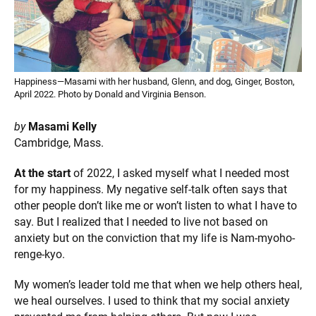
Happiness—Masami with her husband, Glenn, and dog, Ginger, Boston,
April 2022. Photo by Donald and Virginia Benson.
by
Masami Kelly
Cambridge, Mass.
At the start
of 2022, I asked myself what I needed most
for my happiness. My negative self-talk often says that
other people don’t like me or won’t listen to what I have to
say. But I realized that I needed to live not based on
anxiety but on the conviction that my life is Nam-myoho-
renge-kyo.
My women’s leader told me that when we help others heal,
we heal ourselves. I used to think that my social anxiety