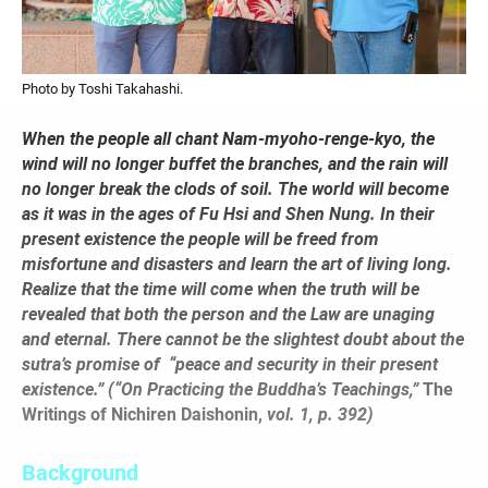
Photo by Toshi Takahashi.
When the people all chant Nam-myoho-renge-kyo, the
wind will no longer buffet the branches, and the rain will
no longer break the clods of soil. The world will become
as it was in the ages of Fu Hsi and Shen Nung. In their
present existence the people will be freed from
misfortune and disasters and learn the art of living long.
Realize that the time will come when the truth will be
revealed that both the person and the Law are unaging
and eternal. There cannot be the slightest doubt about the
sutra’s promise of
“peace and security in their present
existence.” (“On Practicing the Buddha’s Teachings,”
The
Writings of Nichiren Daishonin,
vol. 1, p. 392)
Background