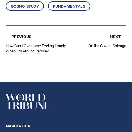
gosho study
fundamentals
previous
next
How Can I Overcome Feeling Lonely
On the Cover—Chicago
When I’m Around People?
navigation