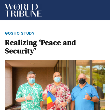
gosho study
Realizing ‘Peace and
Security’