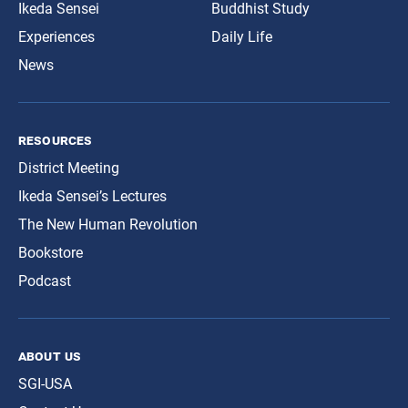
Ikeda Sensei
Buddhist Study
Experiences
Daily Life
News
resources
District Meeting
Ikeda Sensei’s Lectures
The New Human Revolution
Bookstore
Podcast
about us
SGI-USA