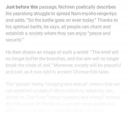
Just before this
passage, Nichiren poetically describes
his yearslong struggle to spread Nam-myoho-renge-kyo
and adds, “So the battle goes on even today.” Thanks to
his spiritual battle, he says, all people can chant and
establish a society where they can enjoy “peace and
security.”
He then shares an image of such a world: “The wind will
no longer buffet the branches, and the rain will no longer
break the clods of soil.” Moreover, society will be peaceful
and just, as it was told in ancient Chinese folk tales.
The “person” being “unaging and eternal” means that we
can establish a state of life in which no adversity can
defeat us. The “Law” being “unaging and eternal” means
that the power of the Mystic Law will never decline but
will forever function to create harmony and value.