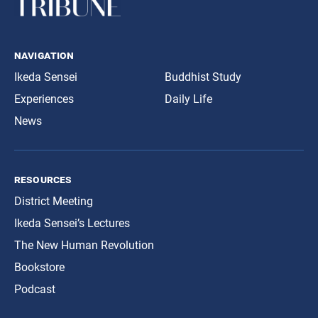
navigation
Ikeda Sensei
Buddhist Study
Experiences
Daily Life
News
resources
District Meeting
Ikeda Sensei’s Lectures
The New Human Revolution
Bookstore
Podcast