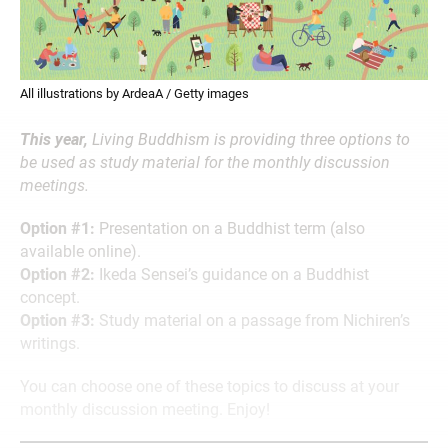
All illustrations by ArdeaA / Getty images
This year,
Living Buddhism is providing three options to
be used as study material for the monthly discussion
meetings.
Option #1:
Presentation on a Buddhist term (also
available online).
Option #2:
Ikeda Sensei’s guidance on a Buddhist
concept.
Option #3:
Study material on a passage from Nichiren’s
writings.
You can choose one of these topics to discuss at your
monthly discussion meeting. Enjoy!