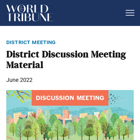
district meeting
District Discussion Meeting
Material
June 2022