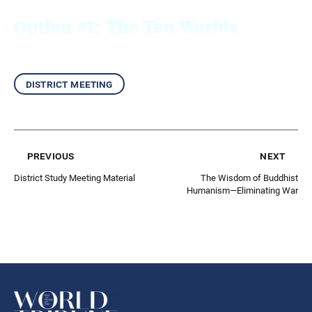
Option #1: The Ten
Worlds
district meeting
previous
next
District Study Meeting Material
The Wisdom of Buddhist
Humanism—Eliminating War