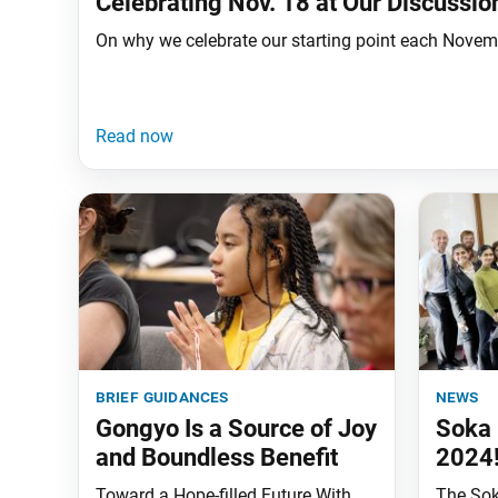
Celebrating Nov. 18 at Our Discussi
On why we celebrate our starting point each Novembe
brief guidances
news
Gongyo Is a Source of Joy
Soka 
and Boundless Benefit
2024
Toward a Hope-filled Future With
The Sok