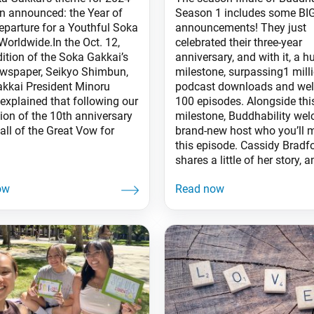
n announced: the Year of
Season 1 includes some BI
eparture for a Youthful Soka
announcements! They just
Worldwide.In the Oct. 12,
celebrated their three-year
dition of the Soka Gakkai’s
anniversary, and with it, a h
ewspaper, Seikyo Shimbun,
milestone, surpassing1 mill
kkai President Minoru
podcast downloads and well
explained that following our
100 episodes. Alongside thi
ion of the 10th anniversary
milestone, Buddhability we
all of the Great Vow for
brand-new host who you’ll 
this episode. Cassidy Bradf
shares a little of her story, 