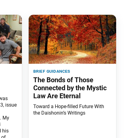
brief guidances
The Bonds of Those
Connected by the Mystic
Law Are Eternal
 was
3, issue
Toward a Hope-filled Future With
the Daishonin’s Writings
. My
i
 his
 of