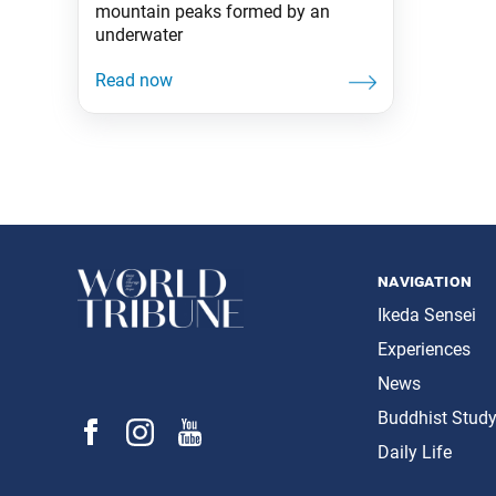
mountain peaks formed by an
underwater
navigation
Ikeda Sensei
Experiences
News
Buddhist Stud
Daily Life