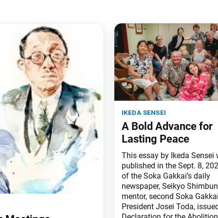
ikeda sensei
A Bold Advance for
Lasting Peace
This essay by Ikeda Sensei
published in the Sept. 8, 202
of the Soka Gakkai’s daily
newspaper, Seikyo Shimbun
mentor, second Soka Gakka
President Josei Toda, issued
Declaration for the Abolition