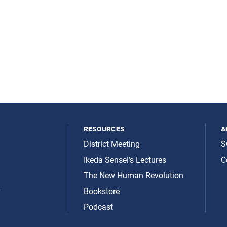
resources
a
District Meeting
S
Ikeda Sensei’s Lectures
C
The New Human Revolution
y
Bookstore
Podcast