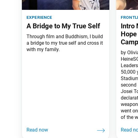
experience
frontl
A Bridge to My True Self
Intro
Hope 
Through film and Buddhism, I build
Camp
a bridge to my true self and cross it
with my family.
by Oliv
HeineSG
Leaders 
50,000 
Stadium
second 
Josei T
declara
weapons
went on 
of the w