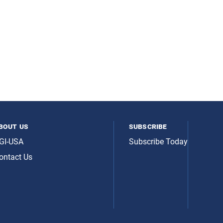
bout us
subscribe
GI-USA
Subscribe Today
ontact Us