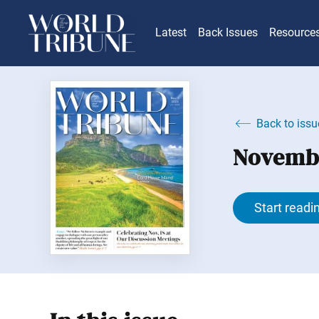
Latest
Back Issues
Resource
Back to issu
Novembe
Start readi