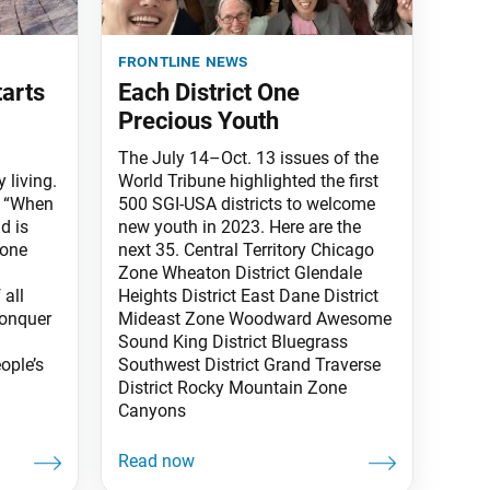
frontline news
tarts
Each District One
Precious Youth
The July 14–Oct. 13 issues of the
 living.
World Tribune highlighted the first
: “When
500 SGI-USA districts to welcome
d is
new youth in 2023. Here are the
 one
next 35. Central Territory Chicago
Zone Wheaton District Glendale
all
Heights District East Dane District
conquer
Mideast Zone Woodward Awesome
Sound King District Bluegrass
ople’s
Southwest District Grand Traverse
District Rocky Mountain Zone
Canyons