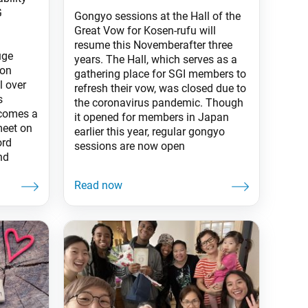
G
Gongyo sessions at the Hall of the
Great Vow for Kosen-rufu will
resume this Novemberafter three
uge
years. The Hall, which serves as a
ion
gathering place for SGI members to
 over
refresh their vow, was closed due to
s
the coronavirus pandemic. Though
lcomes a
it opened for members in Japan
meet on
earlier this year, regular gongyo
ord
sessions are now open
and