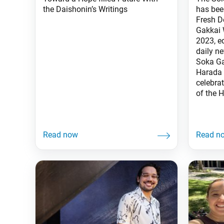
the Daishonin’s Writings
has bee
Fresh D
Gakkai 
2023, e
daily n
Soka Ga
Harada 
celebrat
of the H