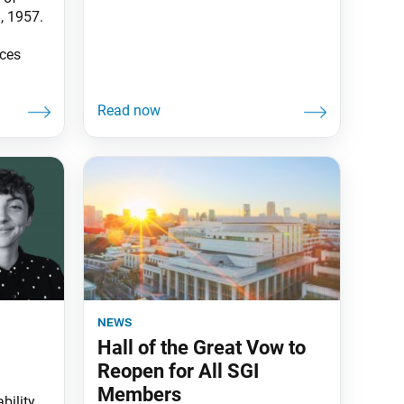
, 1957.
rces
news
Hall of the Great Vow to
Reopen for All SGI
Members
bility