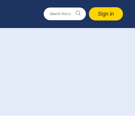
Sign in