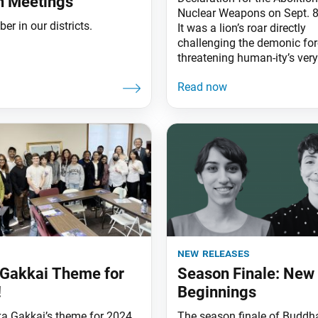
on Meetings
Nuclear Weapons on Sept. 8
r in our districts.
It was a lion’s roar directly
challenging the demonic fo
threatening human-ity’s very
new releases
Gakkai Theme for
Season Finale: New
!
Beginnings
a Gakkai’s theme for 2024
The season finale of Buddha