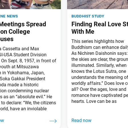
ine news
buddhist study
 Meetings Spread
Finding Real Love S
on College
With Me
uses
This series highlights how
Buddhism can enhance daily
ia Cassetta and Max
As Nichiren Daishonin says
I-USA Student Division
the skies are clear, the groun
On Sept. 8, 1957, in front of
illuminated. Similarly, when
youth at Mitsuzawa
knows the Lotus Sutra, one
 in Yokohama, Japan,
understands the meaning of 
Soka Gakkai President
worldly affairs.” Does love 
oda made a historic
all? Over the ages, love and
tion condemning nuclear
romance have captivated pe
 as an “absolute evil.” He
hearts. Love can be as
to declare: “We, the citizens
orld, have an inviolable