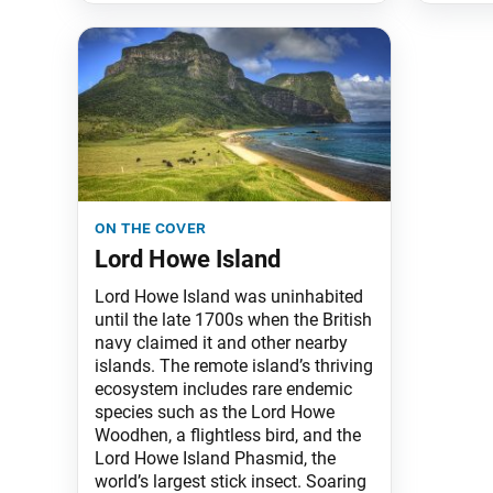
on the cover
Lord Howe Island
Lord Howe Island was uninhabited
until the late 1700s when the British
navy claimed it and other nearby
islands. The remote island’s thriving
ecosystem includes rare endemic
species such as the Lord Howe
Woodhen, a flightless bird, and the
Lord Howe Island Phasmid, the
world’s largest stick insect. Soaring