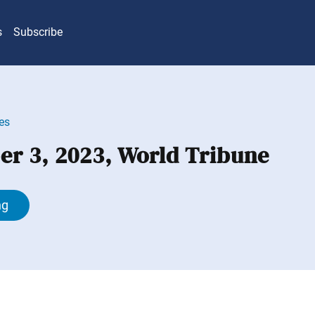
s
Subscribe
es
r 3, 2023, World Tribune
ng