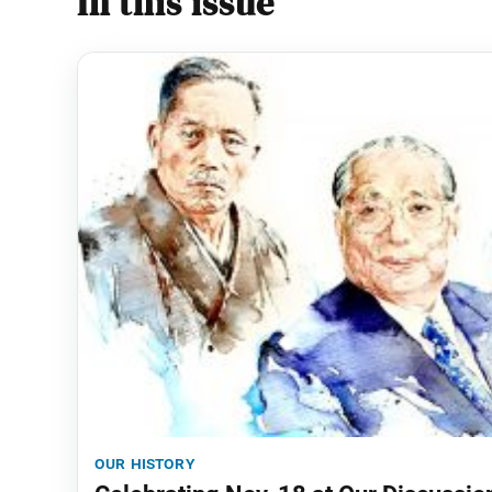
In this issue
our history