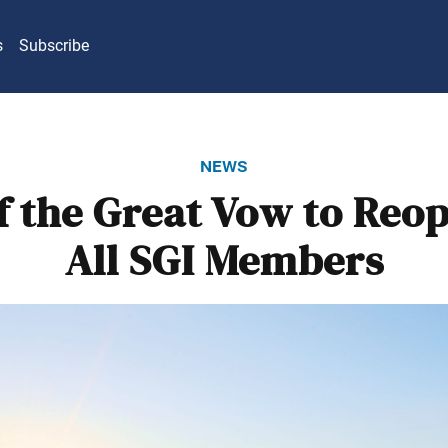
s
Subscribe
news
f the Great Vow to Reo
All SGI Members