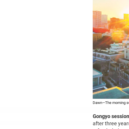
Dawn—The morning sun 
Gongyo session
after three yea