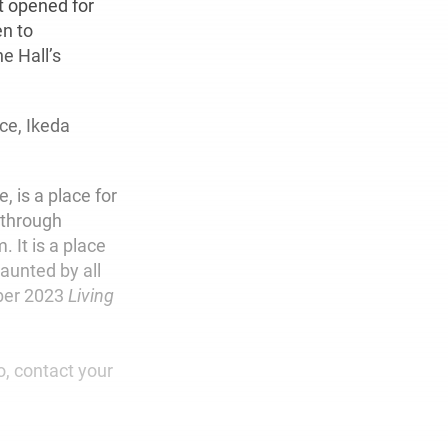
t opened for
en to
e Hall’s
ce, Ikeda
, is a place for
d through
 It is a place
aunted by all
mber 2023
Living
o, contact your