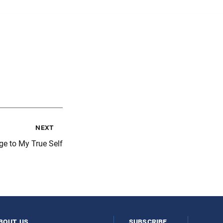
next
ge to My True Self
bout us
subscribe