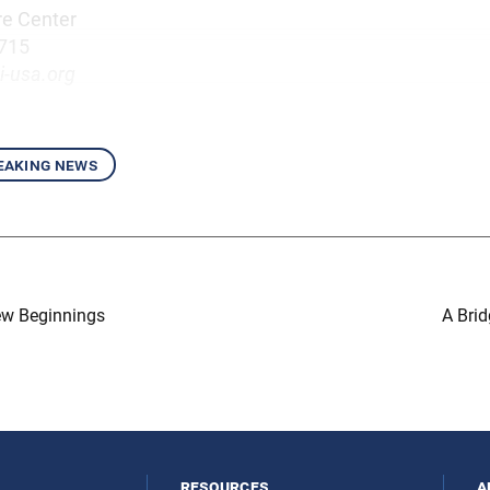
re Center
7715
i-usa.org
eaking news
ew Beginnings
A Brid
resources
a