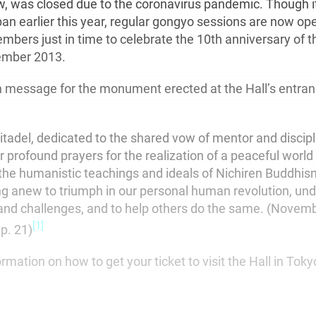
ow, was closed due to the coronavirus pandemic. Though i
n earlier this year, regular gongyo sessions are now op
mbers just in time to celebrate the 10th anniversary of th
ember 2013.
on message for the monument erected at the Hall’s entran
citadel, dedicated to the shared vow of mentor and disciple
r profound prayers for the realization of a peaceful worl
the humanistic teachings and ideals of Nichiren Buddhism.
ing anew to triumph in our personal human revolution, und
and challenges, and to help others do the same. (Nove
[1]
 p. 21)
ormation on how to get your ticket to visit the Hall in Toky