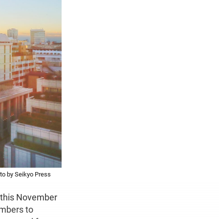
to by Seikyo Press
e this November
embers to