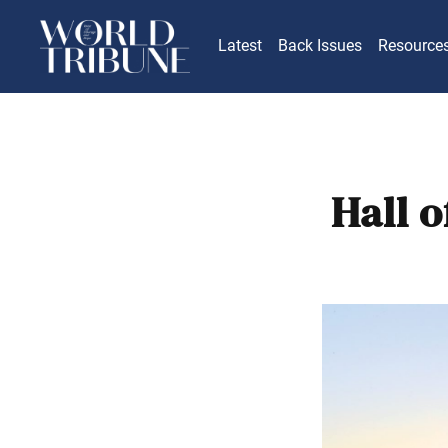
Latest
Back Issues
Resource
Hall o