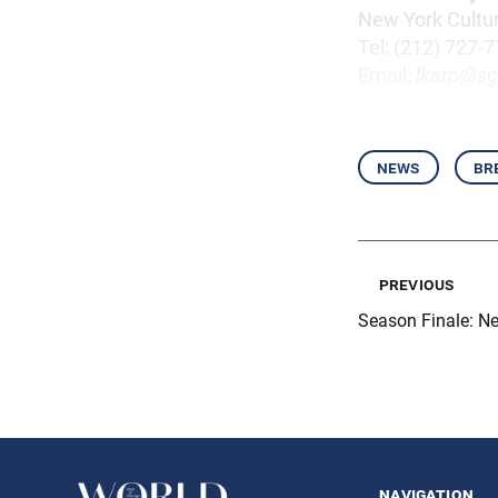
New York Cultu
Tel: (212) 727-
Email:
lkarp@sg
news
br
previous
Season Finale: N
navigation