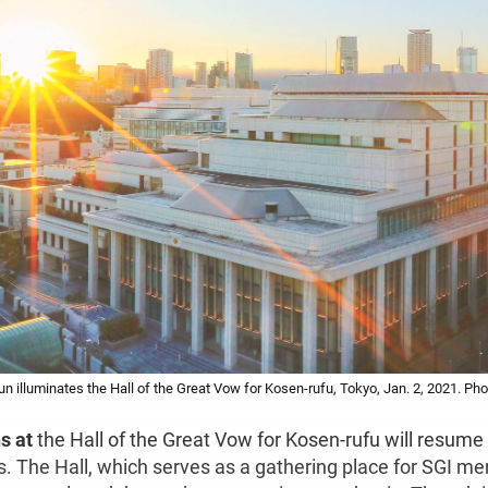
illuminates the Hall of the Great Vow for Kosen-rufu, Tokyo, Jan. 2, 2021. Pho
s at
the Hall of the Great Vow for Kosen-rufu will resum
rs. The Hall, which serves as a gathering place for SGI m