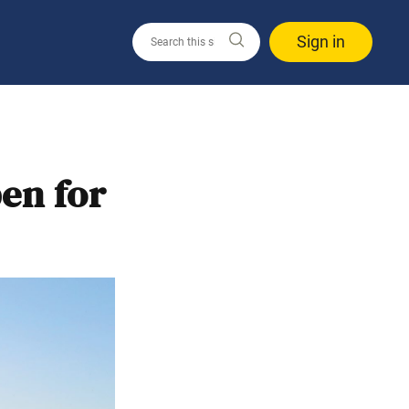
Sign in
pen for