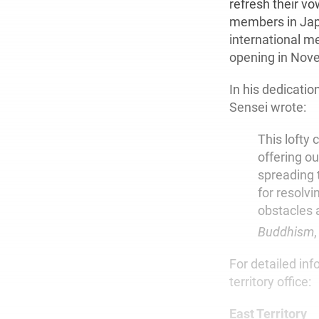
refresh their v
members in Japa
international me
opening in Nov
In his dedicati
Sensei wrote:
This lofty 
offering ou
spreading 
for resolv
obstacles 
Buddhism
,
For detailed inf
territory office:
East Territory