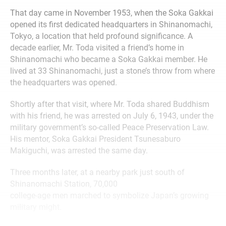
That day came in November 1953, when the Soka Gakkai
opened its first dedicated headquarters in Shinanomachi,
Tokyo, a location that held profound significance. A
decade earlier, Mr. Toda visited a friend’s home in
Shinanomachi who became a Soka Gakkai member. He
lived at 33 Shinanomachi, just a stone’s throw from where
the headquarters was opened.
Shortly after that visit, where Mr. Toda shared Buddhism
with his friend, he was arrested on July 6, 1943, under the
military government’s so-called Peace Preservation Law.
His mentor, Soka Gakkai President Tsunesaburo
Makiguchi, was arrested the same day.
Three months later, at a nearby park just south of
Shinanomachi Station, 70,000
college-age men marched to symbolize Japan’s growing
military might.