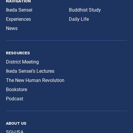
navigation
Ikeda Sensei
Buddhist Study
Experiences
Daily Life
News
resources
District Meeting
Ikeda Sensei’s Lectures
The New Human Revolution
Bookstore
Podcast
about us
SGI-USA