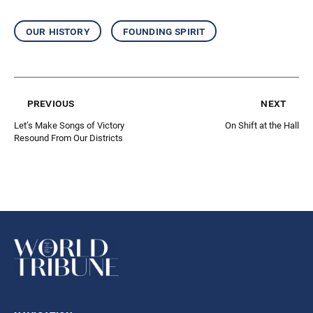
our history
founding spirit
previous
next
Let’s Make Songs of Victory
On Shift at the Hall
Resound From Our Districts