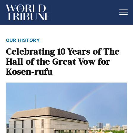
our history
Celebrating 10 Years of The
Hall of the Great Vow for
Kosen-rufu