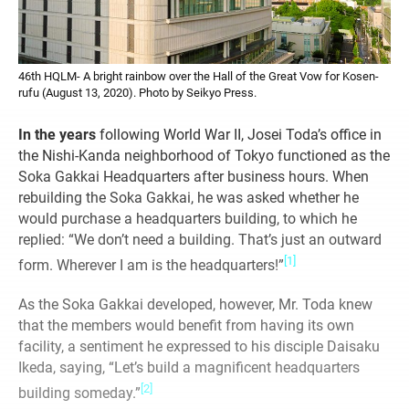
46th HQLM- A bright rainbow over the Hall of the Great Vow for Kosen-
rufu (August 13, 2020). Photo by Seikyo Press.
In the years
following World War II, Josei Toda’s office in
the Nishi-Kanda neighborhood of Tokyo functioned as the
Soka Gakkai Headquarters after business hours. When
rebuilding the Soka Gakkai, he was asked whether he
would purchase a headquarters building, to which he
replied: “We don’t need a building. That’s just an outward
[1]
form. Wherever I am is the headquarters!”
As the Soka Gakkai developed, however, Mr. Toda knew
that the members would benefit from having its own
facility, a sentiment he expressed to his disciple Daisaku
Ikeda, saying, “Let’s build a magnificent headquarters
[2]
building someday.”