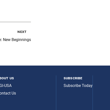
next
e: New Beginnings
bout us
subscribe
GI-USA
Subscribe Today
ontact Us