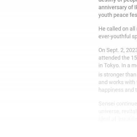
anniversary of I
youth peace fest
He called on al
ever-youthful sp
On Sept. 2, 2023
attended the 1
in Tokyo. In a 
is stronger than 
and works with t
happiness and th
Sensei continue
universe, revita
ideal of ‘establ