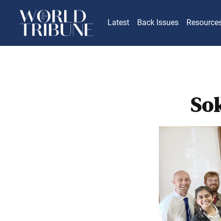
Latest
Back Issues
Resource
So