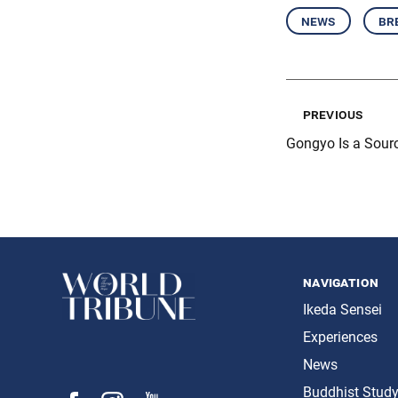
news
br
previous
Gongyo Is a Sourc
navigation
Ikeda Sensei
Experiences
News
Buddhist Stud