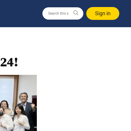
Sign in
24!