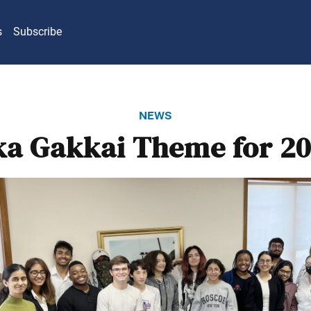
s
Subscribe
news
ka Gakkai Theme for 20