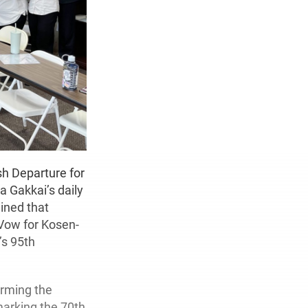
h Departure for
a Gakkai’s daily
ined that
 Vow for Kosen-
’s 95th
orming the
marking the 70th