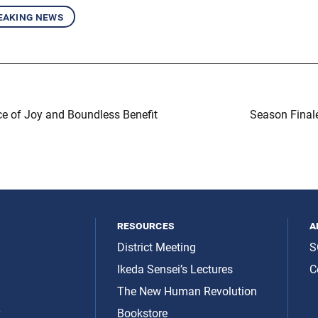
eaking news
e of Joy and Boundless Benefit
Season Final
resources
a
District Meeting
S
Ikeda Sensei’s Lectures
C
The New Human Revolution
y
Bookstore