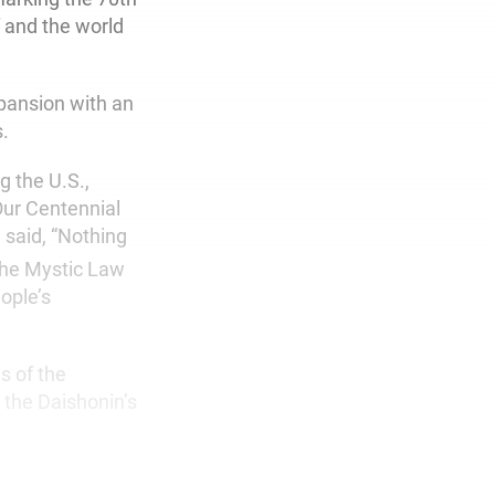
f and the world
pansion with an
s.
g the U.S.,
ur Centennial
 said, “Nothing
the Mystic Law
eople’s
s of the
 the Daishonin’s