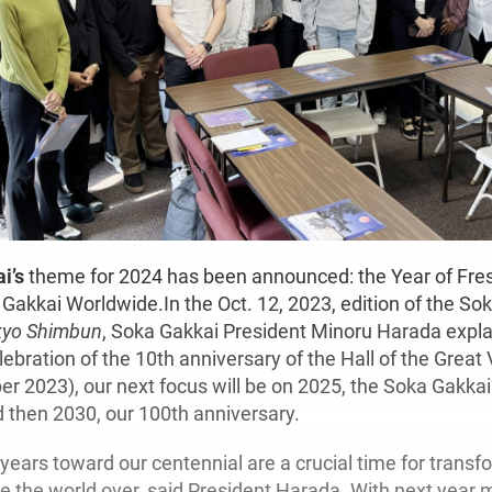
i’s
theme for 2024 has been announced: the Year of Fres
Gakkai Worldwide.In the Oct. 12, 2023, edition of the Sok
kyo Shimbun
, Soka Gakkai President Minoru Harada expla
lebration of the 10th anniversary of the Hall of the Great
er 2023), our next focus will be on 2025, the Soka Gakkai
d then 2030, our 100th anniversary.
years toward our centennial are a crucial time for transf
le the world over, said President Harada. With next year 