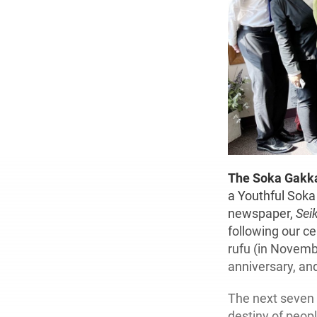
The Soka Gakka
a Youthful Soka 
newspaper,
Sei
following our ce
rufu (in Novemb
anniversary, an
The next seven 
destiny of peop