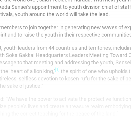
keda Sensei’s appointment to youth division chief of staf
ivals, youth around the world will take the lead.
l members to join together in generating new waves of ex
irit and to raise the youth in their respective communitie
, youth leaders from 44 countries and territories, includin
5th Soka Gakkai Headquarters Leaders Meeting Toward O
message to that meeting and addressing the youth, Sensei
[1]
the ‘heart of a lion king,’
the spirit of one who upholds 
ireless, selfless devotion to kosen-rufu for the sake of p
e sake of justice.”
d: “We have the power to activate the protective function
lize people’s lives and create a treasure realm embodying
ishing the correct teaching for the peace of the land.’