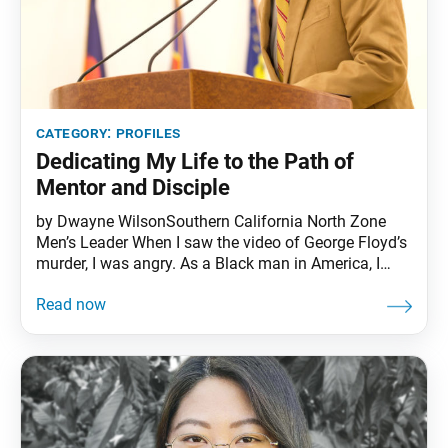
category:
profiles
Dedicating My Life to the Path of
Mentor and Disciple
by Dwayne WilsonSouthern California North Zone
Men’s Leader When I saw the video of George Floyd’s
murder, I was angry. As a Black man in America, I
know what it feels like to be treated less than and
have to deal with racial incidents. I’ve been stopped
by the police for just walking down the street or