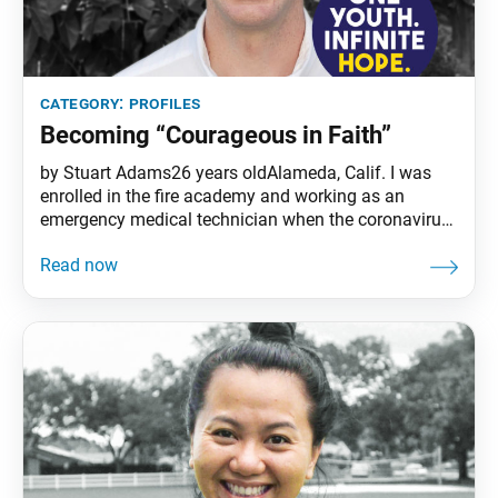
category:
profiles
Becoming “Courageous in Faith”
by Stuart Adams26 years oldAlameda, Calif. I was
enrolled in the fire academy and working as an
emergency medical technician when the coronavirus
pandemic hit. With a local outbreak, I was
transporting people confirmed to have or suspected
of having COVID-19 on each shift. With a grueling
schedule, I often slept at the ambulance station.
Every time