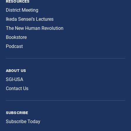
resources
District Meeting
Ikeda Sensei’s Lectures
The New Human Revolution
Bookstore
Podcast
about us
SGI-USA
Contact Us
subscribe
Subscribe Today