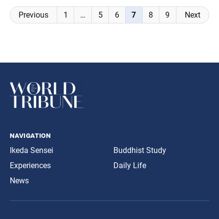
Posts
Previous
1
…
5
6
7
8
9
Next
navigation
navigation
Ikeda Sensei
Buddhist Study
Experiences
Daily Life
News