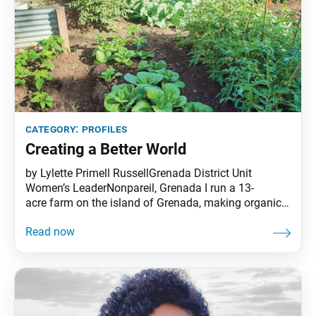
category:
profiles
Creating a Better World
by Lylette Primell RussellGrenada District Unit
Women’s LeaderNonpareil, Grenada I run a 13-
acre farm on the island of Grenada, making organic
cocoa together with my husband, Kim. Living in the
Caribbean, we are used to natural disasters, so when
we heard about COVID-19, we started preparing right
away. We had to practice self-sufficiency to ensure
the future of