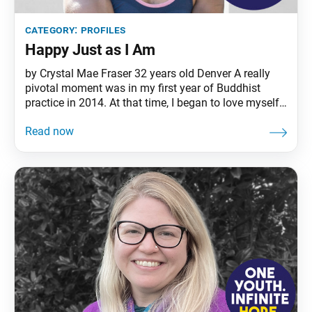
category:
profiles
Happy Just as I Am
by Crystal Mae Fraser 32 years old Denver A really
pivotal moment was in my first year of Buddhist
practice in 2014. At that time, I began to love myself
for who I was and came out to my family as a
lesbian. For so long, I had been fearful of not being
accepted, but