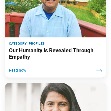
category:
profiles
Our Humanity Is Revealed Through
Empathy