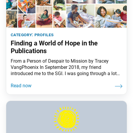
category:
profiles
Finding a World of Hope in the
Publications
From a Person of Despair to Mission by Tracey
VangPhoenix In September 2018, my friend
introduced me to the SGI. I was going through a lot
then; I had challenges connecting to my family,
struggled with my career and put my dream of
becoming a nurse on hold. I began chanting Nam-
myoho-renge-kyo here and there, and