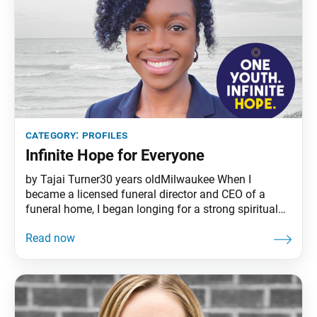
category:
profiles
Infinite Hope for Everyone
by Tajai Turner30 years oldMilwaukee When I
became a licensed funeral director and CEO of a
funeral home, I began longing for a strong spiritual
foundation suited to my new lifestyle. Last year in
June, I found the SGI online and attended an
introductory meeting in Milwaukee. I was attracted to
the modern-day application of the