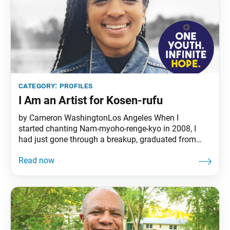
category:
profiles
I Am an Artist for Kosen-rufu
by Cameron WashingtonLos Angeles When I
started chanting Nam-myoho-renge-kyo in 2008, I
had just gone through a breakup, graduated from
college and felt the mounting pressure and
expectation to get a job. All the while, I was at a loss
as to what my future would hold. I was searching
aimlessly for some sense of purpose and