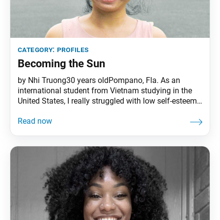
category:
profiles
Becoming the Sun
by Nhi Truong30 years oldPompano, Fla. As an
international student from Vietnam studying in the
United States, I really struggled with low self-esteem,
and because of the language barrier, it was hard for
me to connect with others. I felt like no one
understood me, not even my aunt who helped me
move to the U.S.