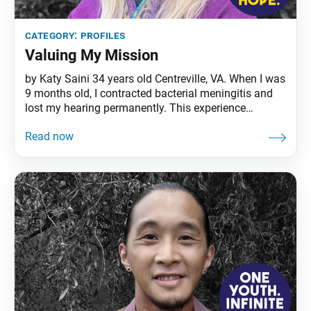
category:
profiles
Valuing My Mission
by Katy Saini 34 years old Centreville, VA. When I was
9 months old, I contracted bacterial meningitis and
lost my hearing permanently. This experience
eventually led me to become a teacher for deaf and
hard of hearing children and those with other
disabilities. When the COVID-19 pandemic hit in
March, I decided that my