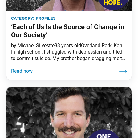
category:
profiles
‘Each of Us Is the Source of Change in
Our Society’
by Michael Silvestre33 years oldOverland Park, Kan.
In high school, I struggled with depression and tried
to commit suicide. My brother began dragging me to
SGI meetings, and I felt stronger and more hopeful
through chanting Nam-myoho-renge-kyo. Instead of
just complaining about my problems, I became
proactive toward overcoming them. In 2009, the year
I received the