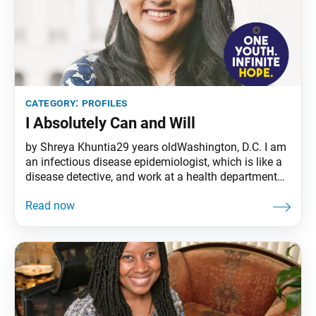
category:
profiles
I Absolutely Can and Will
by Shreya Khuntia29 years oldWashington, D.C. I am
an infectious disease epidemiologist, which is like a
disease detective, and work at a health department
that works closely with the Centers for Disease
Control and Prevention. Fighting on the front lines of
the COVID-19 pandemic, I talk to a lot of people who
have the coronavirus and try