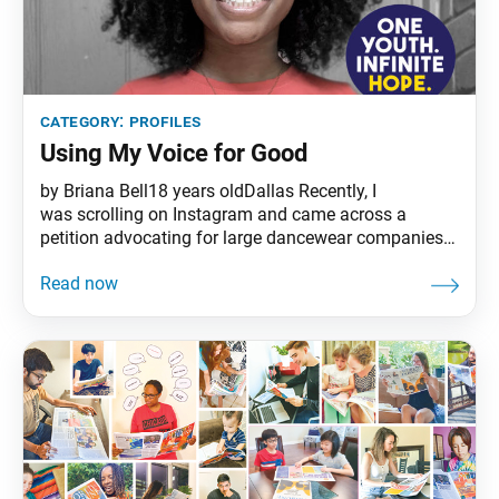
category:
profiles
Using My Voice for Good
by Briana Bell18 years oldDallas Recently, I
was scrolling on Instagram and came across a
petition advocating for large dancewear companies
to make ballerina pointe shoes in various shades of
brown for Black people and other people of color.
Pointe shoes are typically European pink and made
for white ballerinas. The petition only had a few
signatures,