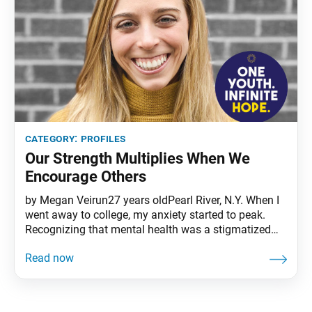
category:
profiles
Our Strength Multiplies When We
Encourage Others
by Megan Veirun27 years oldPearl River, N.Y. When I
went away to college, my anxiety started to peak.
Recognizing that mental health was a stigmatized
area, I was drawn to study it. I’m now a registered
nurse proudly working with the psychiatric
population, while teaching an undergrad nursing
course. I just celebrated my one-year anniversary as
an