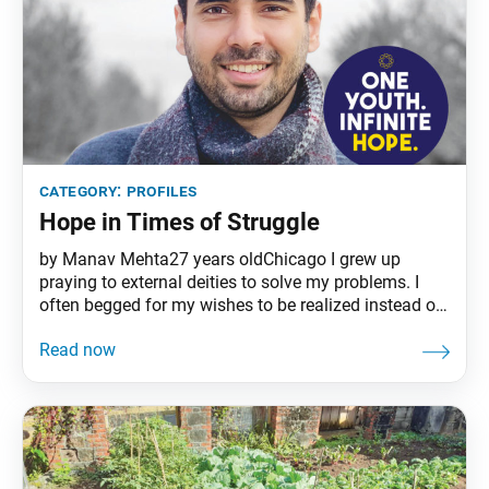
category:
profiles
Hope in Times of Struggle
by Manav Mehta27 years oldChicago I grew up
praying to external deities to solve my problems. I
often begged for my wishes to be realized instead of
taking action myself. When things didn’t happen in
my favor, I’d call myself unlucky and blame others for
my unhappiness. My girlfriend, on the other hand,
was hopeful and