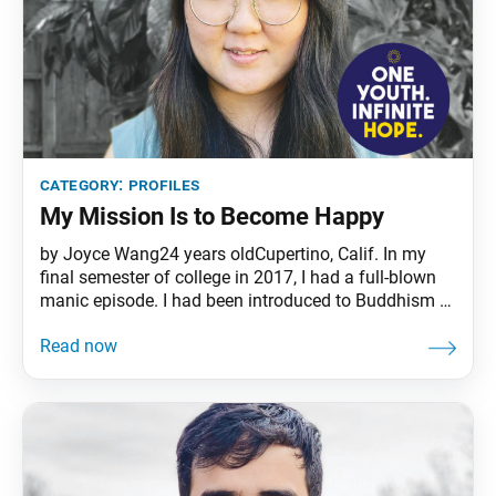
category:
profiles
My Mission Is to Become Happy
by Joyce Wang24 years oldCupertino, Calif. In my
final semester of college in 2017, I had a full-blown
manic episode. I had been introduced to Buddhism a
couple weeks earlier by a fellow student, who told me
that I could activate my Buddha nature by chanting
Nam-myoho-renge-kyo. I remembered his words
during my episode and began chanting.