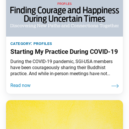
category:
profiles
Starting My Practice During COVID-19
During the COVID-19 pandemic, SGI-USA members
have been courageously sharing their Buddhist
practice. And while in-person meetings have not
occurred since early March, many friends of
members have been joining our virtual gatherings,
subscribing to SGI-USA publications and beginning
to chant Nam-myoho-renge-kyo consistently. The
following are interviews with individuals who have
recently started their journey