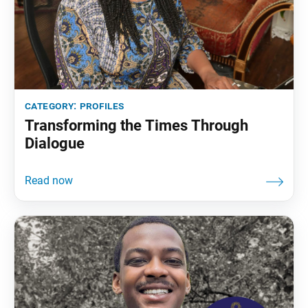
category:
profiles
Transforming the Times Through
Dialogue