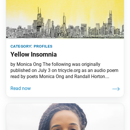
category:
profiles
Yellow Insomnia
by Monica Ong The following was originally
published on July 3 on tricycle.org as an audio poem
read by poets Monica Ong and Randall Horton.
Monica is a professional poet as well as an SGI-USA
member. I wrote “Yellow Insomnia” during my own
relapse of sleeplessness shortly after the murder of
George Floyd. Written for two voices, the