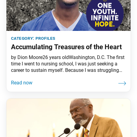
category:
profiles
Accumulating Treasures of the Heart
by Dion Moore26 years oldWashington, D.C. The first
time I went to nursing school, I was just seeking a
career to sustain myself. Because I was struggling
financially and wasn’t serious, I flunked out. The
second time, about one year later, I realized that the
only way to graduate from my program was to
understand my mission