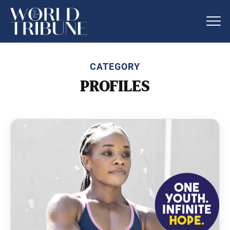
CATEGORY
PROFILES