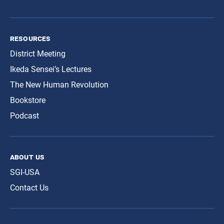
resources
District Meeting
Ikeda Sensei’s Lectures
The New Human Revolution
Bookstore
Podcast
about us
SGI-USA
Contact Us