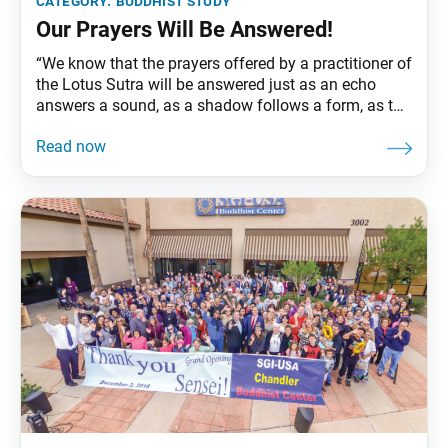
category:
buddhist study
Our Prayers Will Be Answered!
“We know that the prayers offered by a practitioner of
the Lotus Sutra will be answered just as an echo
answers a sound, as a shadow follows a form, as the
reflection of the moon appears in clear water, as a
mirror collects dewdrops, as a magnet attracts iron,
as amber attracts particles of dust,