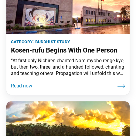
category:
buddhist study
Kosen-rufu Begins With One Person
“At first only Nichiren chanted Nam-myoho-renge-kyo,
but then two, three, and a hundred followed, chanting
and teaching others. Propagation will unfold this way
in the future as well. Does this not signify ‘emerging
from the earth’?” (“The True Aspect of All
Phenomena,” The Writings of Nichiren Daishonin, vol.
1, p. 385) Kosen-rufu—the spread and establishment