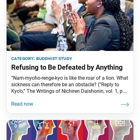
category:
buddhist study
Refusing to Be Defeated by Anything
“Nam-myoho-renge-kyo is like the roar of a lion. What
sickness can therefore be an obstacle? (“Reply to
Kyo’o,” The Writings of Nichiren Daishonin, vol. 1, p.
412) Sometimes in life, we fall ill or something else
happens that interferes with our happiness. These
are the times when we need to recall Nichiren
Daishonin’s declaration: “Nam-myoho-renge-kyo