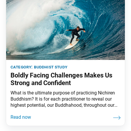
category:
buddhist study
Boldly Facing Challenges Makes Us
Strong and Confident
What is the ultimate purpose of practicing Nichiren
Buddhism? It is for each practitioner to reveal our
highest potential, our Buddhahood, throughout our
lives, and to become happy. And the way to do this is
to consistently carry out correct Buddhist practice,
spread the joys and benefits of this practice, and to
swiftly and boldly