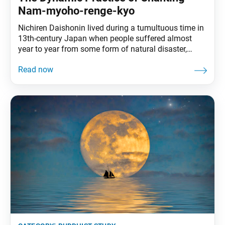
Nam-myoho-renge-kyo
Nichiren Daishonin lived during a tumultuous time in
13th-century Japan when people suffered almost
year to year from some form of natural disaster,
extreme weather event, famine, epidemic or political
instability. Searching for a way to relieve people’s
suffering, he delved into Buddhist scriptures and
revealed the truth found in the depths of the Lotus