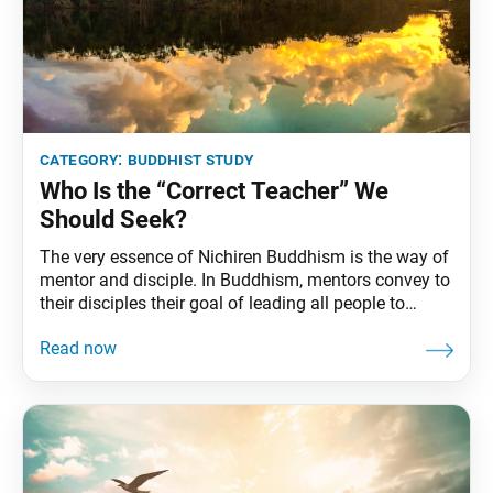
category:
buddhist study
Who Is the “Correct Teacher” We
Should Seek?
The very essence of Nichiren Buddhism is the way of
mentor and disciple. In Buddhism, mentors convey to
their disciples their goal of leading all people to
absolute happiness in order to create a society of
harmony and peace. And they teach their disciples
how to accomplish this goal. Everything in this
mentor-disciple relationship hinges