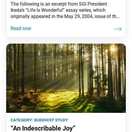
The following is an excerpt from SGI President
Ikeda’s “Life Is Wonderful” essay series, which
originally appeared in the May 29, 2004, issue of the
Seikyo Shimbun, the Soka Gakkai’s daily newspaper.
The excerpted version appears in the book The
Wisdom for Creating Happiness and Peace: Part 2,
pp. 198–200. “Thank you” is a miraculous
category:
buddhist study
“An Indescribable Joy”