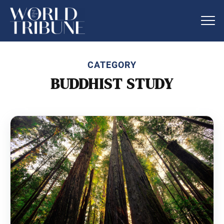
CATEGORY
BUDDHIST STUDY