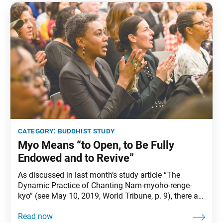
category:
buddhist study
Myo Means “to Open, to Be Fully
Endowed and to Revive”
As discussed in last month’s study article “The
Dynamic Practice of Chanting Nam-myoho-renge-
kyo” (see May 10, 2019, World Tribune, p. 9), there are
many ways to explain the meaning and significance
of Nam-myoho-renge-kyo. And although we may not