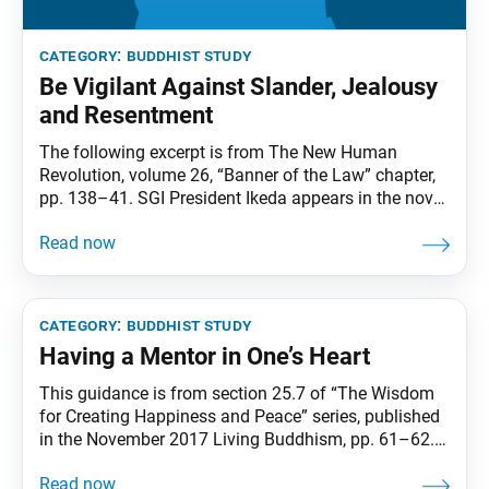
category:
buddhist study
Be Vigilant Against Slander, Jealousy
and Resentment
The following excerpt is from The New Human
Revolution, volume 26, “Banner of the Law” chapter,
pp. 138–41. SGI President Ikeda appears in the novel
as Shin’ichi Yamamoto. Josei Toda’s profound
spiritual awakening in prison to the fact that he was
a Bodhisattva of the Earth was a pivotal moment in
the Soka Gakkai’s history.
category:
buddhist study
Having a Mentor in One’s Heart
This guidance is from section 25.7 of “The Wisdom
for Creating Happiness and Peace” series, published
in the November 2017 Living Buddhism, pp. 61–62.
At the leaders meeting, the young men’s division
leader asked Shin’ichi Yamamoto:“With the beginning