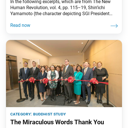
In the following excerpts, which are from The New
Human Revolution, vol. 4, pp. 115–19, Shin’ichi
Yamamoto (the character depicting SGI President
Ikeda in the novel) turns to passages from Nichiren
Daishonin’s writings to reflect on the meaning of
making offerings in Buddhism. Shin’ichi [Yamamoto]
opened his copy of Nichiren [Daishonin’s] writings. He
wanted to
category:
buddhist study
The Miraculous Words Thank You