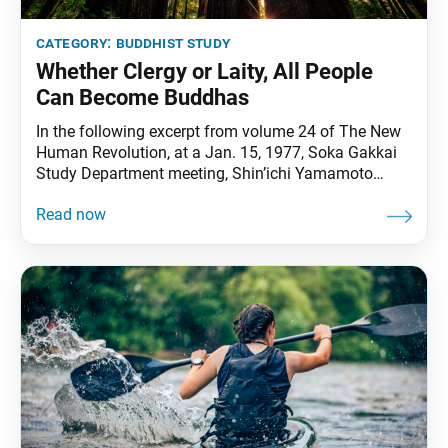
category:
buddhist study
Whether Clergy or Laity, All People
Can Become Buddhas
In the following excerpt from volume 24 of The New
Human Revolution, at a Jan. 15, 1977, Soka Gakkai
Study Department meeting, Shin’ichi Yamamoto
(depicting SGI President Ikeda) talks about the
original role of priests in Buddhism and how the
Soka Gakkai today is fulfilling both the role of priests
and laity. Buddhism began originally