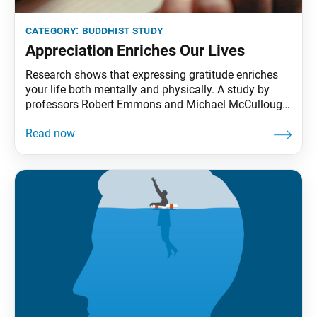
category:
buddhist study
Appreciation Enriches Our Lives
Research shows that expressing gratitude enriches
your life both mentally and physically. A study by
professors Robert Emmons and Michael McCullough
revealed the positive impact of gratitude based on
observations of three groups that kept weekly
journals. The first group focused on recording things
they were grateful for, the second noted events (good
or bad)