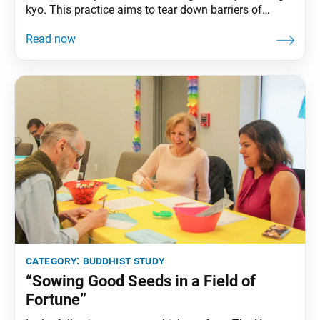
kyo. This practice aims to tear down barriers of
discrimination, hatred, self-centeredness and
suffering, and enable people to develop genuine
happiness based on the Lotus Sutra’s teaching of
equality and respect for the dignity of all life. Soka
Gakkai members have endured
category:
buddhist study
“Sowing Good Seeds in a Field of
Fortune”