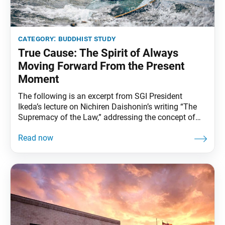
category:
buddhist study
True Cause: The Spirit of Always
Moving Forward From the Present
Moment
The following is an excerpt from SGI President
Ikeda’s lecture on Nichiren Daishonin’s writing “The
Supremacy of the Law,” addressing the concept of
“true cause” and the importance of always
strengthening our faith. So long as one maintains
firm faith, one is certain to receive the great
protection of the gods. I say this for