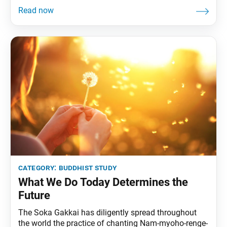
not?” (“On Establishing the Correct Teaching for the
Peace of the Land,” The Writings of Nichiren
Daishonin, vol. 1, p. 24). In the above passage,
Nichiren Daishonin clarifies
category:
buddhist study
What We Do Today Determines the
Future
The Soka Gakkai has diligently spread throughout
the world the practice of chanting Nam-myoho-renge-