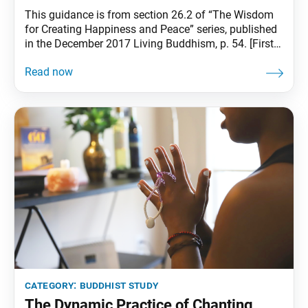
This guidance is from section 26.2 of “The Wisdom
for Creating Happiness and Peace” series, published
in the December 2017 Living Buddhism, p. 54. [First
Soka Gakkai President] Tsunesaburo Makiguchi
began practicing Nichiren Buddhism at the age of 57,
in 1928, the year I was born. He was by no means a
young man. In
category:
buddhist study
The Dynamic Practice of Chanting