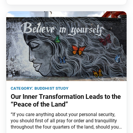
fully understand its meaning, we can still accumulate
great benefit and fortune from establishing a daily
practice
category:
buddhist study
Our Inner Transformation Leads to the
“Peace of the Land”
“If you care anything about your personal security,
you should first of all pray for order and tranquillity
throughout the four quarters of the land, should you