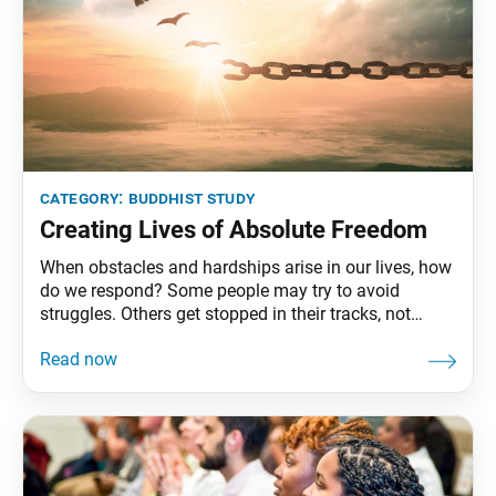
category:
buddhist study
Creating Lives of Absolute Freedom
When obstacles and hardships arise in our lives, how
do we respond? Some people may try to avoid
struggles. Others get stopped in their tracks, not
knowing how to proceed. There are various
responses, of course. As Buddhists, we strive to
courageously face hardships head-on. Nichiren
Daishonin teaches that in the course of revealing our