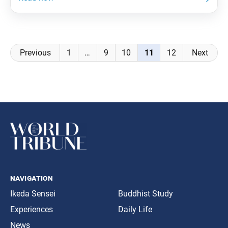
of the second chapter of kosen-rufu, the Soka Gakkai
will initiate a multifaceted movement that reaches
out
Posts
Previous
1
…
9
10
11
12
Next
navigation
navigation
Ikeda Sensei
Buddhist Study
Experiences
Daily Life
News