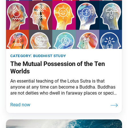
category:
buddhist study
The Mutual Possession of the Ten
Worlds
An essential teaching of the Lotus Sutra is that
anyone at any time can become a Buddha. Buddhas
are not deities who dwell in faraway places or special
people who have dedicated a certain number of years
to Buddhist practice. Rather, a Buddha is an ordinary
individual who has awakened to the reality that they