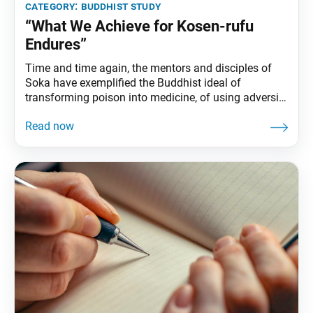
category:
buddhist study
“What We Achieve for Kosen-rufu
Endures”
Time and time again, the mentors and disciples of
Soka have exemplified the Buddhist ideal of
transforming poison into medicine, of using adversity
as a catalyst for creating the greatest value. SGI
President Ikeda writes: “No matter how seemingly
desperate the situation, we can absolutely find a way
through it with courageous efforts in faith