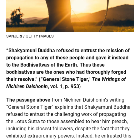
SANJERI / GETTY IMAGES
“Shakyamuni Buddha refused to entrust the mission of
propagation to any of these people and gave it instead
to the Bodhisattvas of the Earth. Thus these
bodhisattvas are the ones who had thoroughly forged
their resolve.” (“General Stone Tiger,”
The Writings of
Nichiren Daishonin
, vol. 1, p. 953
)
The passage above
from Nichiren Daishonin’s writing
“General Stone Tiger” explains that Shakyamuni Buddha
refused to entrust the challenging work of propagating
the Lotus Sutra to those assembled to hear him preach,
including his closest followers, despite the fact that they
exhibited extraordinary powers. Instead, he entrusted this