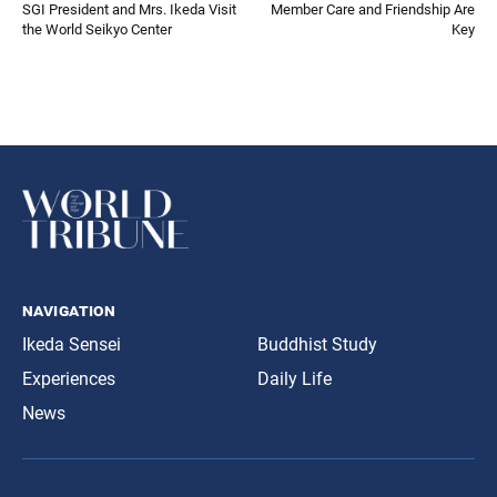
SGI President and Mrs. Ikeda Visit
Member Care and Friendship Are
the World Seikyo Center
Key
navigation
Ikeda Sensei
Buddhist Study
Experiences
Daily Life
News