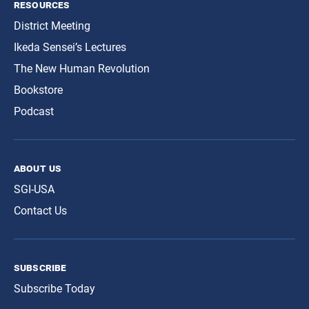
resources
District Meeting
Ikeda Sensei’s Lectures
The New Human Revolution
Bookstore
Podcast
about us
SGI-USA
Contact Us
subscribe
Subscribe Today