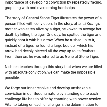
importance of developing conviction by repeatedly facing,
grappling with and overcoming hardships.
The story of General Stone Tiger illustrates the power of a
person filled with conviction. In the story, after Li Kuang’s
mother was eaten alive by a tiger, he vowed to avenge her
death by killing the tiger. One day, he spotted the tiger and
quickly shot it with his arrow. When he rushed up to it,
instead of a tiger, he found a large boulder, which his
arrow had deeply pierced all the way up to its feathers.
From then on, he was referred to as General Stone Tiger.
Nichiren teaches through this story that when we are filled
with absolute conviction, we can make the impossible
possible.
We forge our inner resolve and develop unshakable
conviction in our Buddha nature by standing up to each
challenge life has to offer by chanting with power resolve.
Vital to taking on each challenge is the determination to