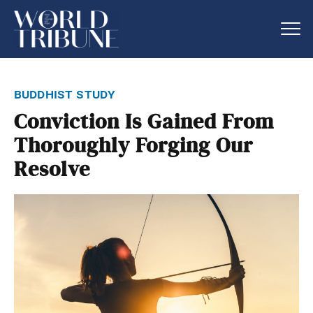
buddhist study
Conviction Is Gained From
Thoroughly Forging Our
Resolve