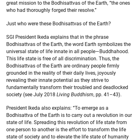
great mission to the Bodhisattvas of the Earth, “the ones
who had thoroughly forged their resolve.”
Just who were these Bodhisattvas of the Earth?
SGI President Ikeda explains that in the phrase
Bodhisattvas of the Earth, the word Earth symbolizes the
universal state of life innate in all people—Buddhahood.
This life state is free of all discrimination. Thus, the
Bodhisattvas of the Earth are ordinary people firmly
grounded in the reality of their daily lives, joyously
revealing their innate potential as they strive to
fundamentally transform their troubled and deadlocked
society (see July 2018
Living Buddhism
, pp. 41–43).
President Ikeda also explains: “To emerge as a
Bodhisattva of the Earth is to carry out a revolution in our
state of life. Spreading this revolution of life state from
one person to another is the effort to transform the life
state of society and to elevate the life state of humanity