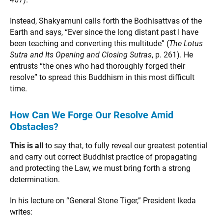
Instead, Shakyamuni calls forth the Bodhisattvas of the
Earth and says, “Ever since the long distant past I have
been teaching and converting this multitude” (
The Lotus
Sutra and Its Opening and Closing Sutras
, p. 261). He
entrusts “the ones who had thoroughly forged their
resolve” to spread this Buddhism in this most difficult
time.
How Can We Forge Our Resolve Amid
Obstacles?
This is all
to say that, to fully reveal our greatest potential
and carry out correct Buddhist practice of propagating
and protecting the Law, we must bring forth a strong
determination.
In his lecture on “General Stone Tiger,” President Ikeda
writes: