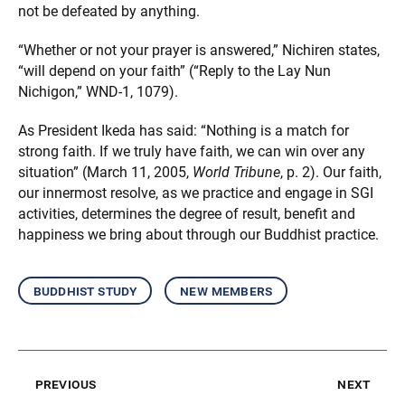
not be defeated by anything.
“Whether or not your prayer is answered,” Nichiren states,
“will depend on your faith” (“Reply to the Lay Nun
Nichigon,” WND-1, 1079).
As President Ikeda has said: “Nothing is a match for
strong faith. If we truly have faith, we can win over any
situation” (March 11, 2005,
World Tribune
, p. 2). Our faith,
our innermost resolve, as we practice and engage in SGI
activities, determines the degree of result, benefit and
happiness we bring about through our Buddhist practice.
buddhist study
new members
previous
next