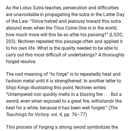
As the Lotus Sutra teaches, persecution and difficulties
are unavoidable in propagating the sutra in the Latter Day
of the Law: “Since hatred and jealousy toward this sutra
abound even when the Thus Come One is in the world,
how much more will this be so after his passing?” (LSOC,
203). Nichiren repeated this passage often and applied it
to his own life. What is the quality needed to be able to
carry out this most difficult of undertakings? A thoroughly
forged resolve.
The root meaning of “to forge” is to repeatedly heat and
fashion metal until it is strengthened. In another letter to
Shijo Kingo illustrating this point, Nichiren writes:
“Untempered iron quickly melts in a blazing fire . . . But a
sword, even when exposed to a great fire, withstands the
heat for a while, because it has been well forged.” (
The
Teachings for Victory
, vol. 4, pp. 76–77)
This process of forging a strong sword symbolizes the