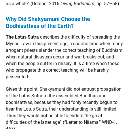
as a whole” (October 2016
Living Buddhism
, pp. 57–58).
Why Did Shakyamuni Choose the
Bodhisattvas of the Earth?
The Lotus Sutra
describes the difficulty of spreading the
Mystic Law in this present age, a chaotic time when many
arrogant priests slander the correct teaching of Buddhism,
when natural disasters occur and war breaks out, and
when the people suffer in misery. It is a time when those
who propagate this correct teaching will be harshly
persecuted.
Given this point, Shakyamuni did not entrust propagation
of the Lotus Sutra to the assembled Buddhas and
bodhisattvas, because they had “only recently begun to
hear the Lotus Sutra, their understanding is still limited.
Thus they would not be able to endure the great
difficulties of the latter age” (“Letter to Niiama,” WND-1,
467).