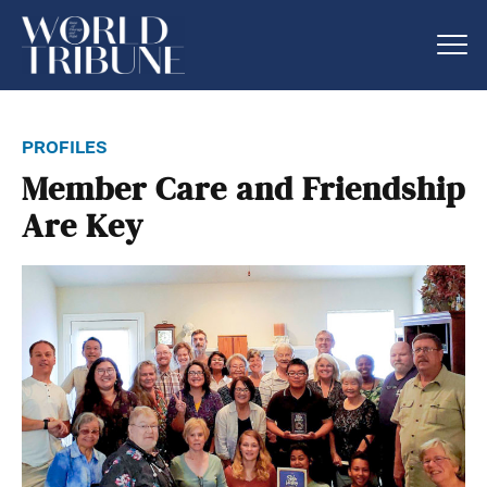
profiles
Member Care and Friendship
Are Key