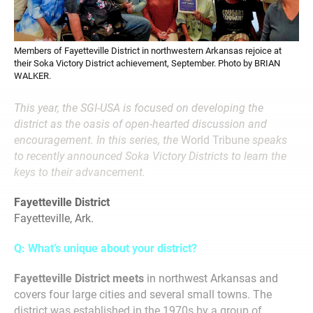
Members of Fayetteville District in northwestern Arkansas rejoice at
their Soka Victory District achievement, September. Photo by BRIAN
WALKER.
This year, the SGI-USA is focused on developing the
district as the oasis of open-hearted discussion and
encouragement. In this series, the
World Tribune
speaks
to recently announced Soka Victory Districts to learn the
keys to their advancement.
Fayetteville District
Fayetteville, Ark.
Q: What’s unique about your district?
Fayetteville District meets
in northwest Arkansas and
covers four large cities and several small towns. The
district was established in the 1970s by a group of