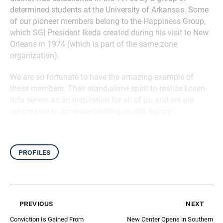
determined students at the University of Arkansas. Some
of our pioneer members belong to the Happiness Group,
which SGI President Ikeda created during his visit to New
Orleans in 1974 (which is part of the same zone
organization).
We are so fortunate to have the amazing example of
these members. Their stand-alone spirit to realize kosen-
rufu serves as an inspiration for all of us, and we are
determined to continue building on this legacy!
profiles
previous
next
Conviction Is Gained From
New Center Opens in Southern