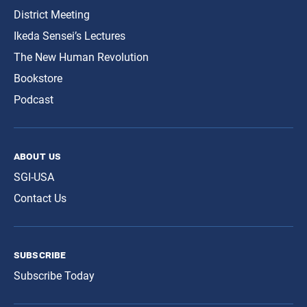
District Meeting
Ikeda Sensei’s Lectures
The New Human Revolution
Bookstore
Podcast
about us
SGI-USA
Contact Us
subscribe
Subscribe Today