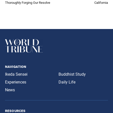
Thoroughly Forging Our Resolve
California
navigation
Ikeda Sensei
Buddhist Study
Experiences
Daily Life
News
resources