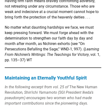
Having firm faith means bravely confronting adversity,
not retreating under any circumstance. Those who are
weak and indecisive at a crucial moment cannot hope to
bring forth the protection of the heavenly deities . . .
No matter what daunting hardships we face, we must
keep pressing forward. We must forge ahead with the
determination to strengthen our faith day by day and
month after month, as Nichiren exhorts (see “On
Persecutions Befalling the Sage,” WND-1, 997). (
Learning
From Nichiren’s Writings: The Teachings for Victory
, vol. 1,
pp. 135–37) WT
Maintaining an Eternally Youthful Spirit
In the following excerpt from vol. 25 of
The New Human
Revolution
, Shin’ichi Yamamoto (SGI President Ikeda’s
pseudonym) encourages two women who had made
important contributions since the pioneering days.