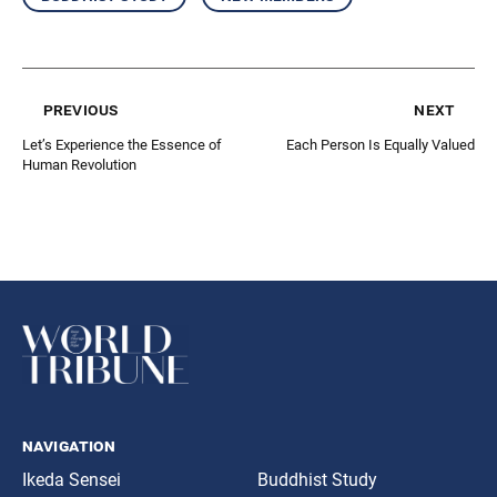
previous
next
Let’s Experience the Essence of
Each Person Is Equally Valued
Human Revolution
navigation
Ikeda Sensei
Buddhist Study