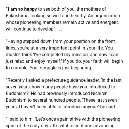
“I am so happy
to see both of you, the mothers of
Fukushima, looking so well and healthy. An organization
whose pioneering members remain active and energetic
will continue to develop” . . .
“Having stepped down from your position on the front
lines, you’re at a very important point in your life. You
mustn’t think ‘I’ve completed my mission, and now I can
just relax and enjoy myself.’ If you do, your faith will begin
to crumble. Your struggle is just beginning.
“Recently I asked a prefecture guidance leader, ‘In the last
seven years, how many people have you introduced to
Buddhism?’ He had previously introduced Nichiren
Buddhism to several hundred people. ‘These last seven
years, I haven’t been able to introduce anyone,’ he said.
“I said to him: ‘Let’s once again strive with the pioneering
spirit of the early days. It’s vital to continue advancing