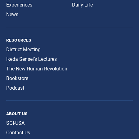
Experiences
Daily Life
News
resources
District Meeting
Ikeda Sensei’s Lectures
The New Human Revolution
Bookstore
Podcast
about us
SGI-USA
Contact Us