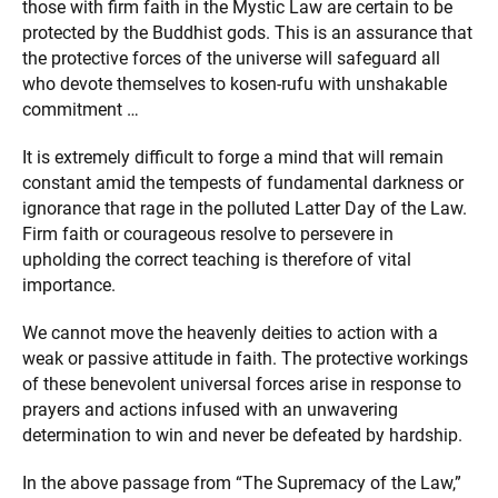
those with firm faith in the Mystic Law are certain to be
protected by the Buddhist gods. This is an assurance that
the protective forces of the universe will safeguard all
who devote themselves to kosen-rufu with unshakable
commitment …
It is extremely difficult to forge a mind that will remain
constant amid the tempests of fundamental darkness or
ignorance that rage in the polluted Latter Day of the Law.
Firm faith or courageous resolve to persevere in
upholding the correct teaching is therefore of vital
importance.
We cannot move the heavenly deities to action with a
weak or passive attitude in faith. The protective workings
of these benevolent universal forces arise in response to
prayers and actions infused with an unwavering
determination to win and never be defeated by hardship.
In the above passage from “The Supremacy of the Law,”