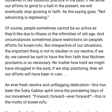
ourselves in our Buddhist practice in the past, if we allow
our efforts to grind to a halt in the present, we will
eventually stop growing in faith. As the saying goes, “Not
advancing is regressing.”
Of course, people sometimes cannot be as active as
they’d like due to illness or the infirmities of old age. And
circumstances sometimes place restrictions on people’s
efforts for kosen-rufu. But irrespective of our situations,
the important thing is not to slacken in our resolve; if we
do, we cannot be said to have the firm faith that Nichiren
proclaims is so necessary. No matter how hard we might
have struggled in the past, if we stop practicing, then all
our efforts will have been in vain . . .
An ever-fresh resolve and unflagging dedication—this has
been the Soka Gakkai spirit since the pioneering days of
our movement. “Forward, forward—ever forward!”—this is
the motto of kosen-rufu.