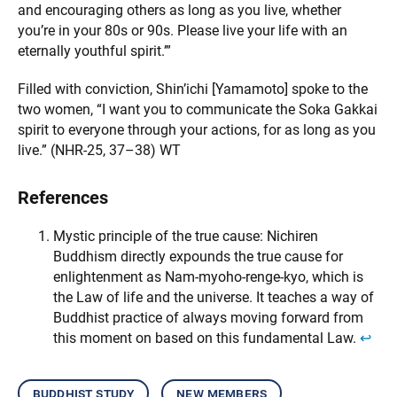
and encouraging others as long as you live, whether
you’re in your 80s or 90s. Please live your life with an
eternally youthful spirit.’”
Filled with conviction, Shin’ichi [Yamamoto] spoke to the
two women, “I want you to communicate the Soka Gakkai
spirit to everyone through your actions, for as long as you
live.” (NHR-25, 37–38) WT
References
Mystic principle of the true cause: Nichiren
Buddhism directly expounds the true cause for
enlightenment as Nam-myoho-renge-kyo, which is
the Law of life and the universe. It teaches a way of
Buddhist practice of always moving forward from
this moment on based on this fundamental Law.
↩︎
buddhist study
new members