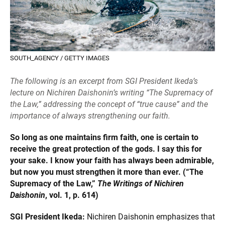
SOUTH_AGENCY / GETTY IMAGES
The following is an excerpt from SGI President Ikeda’s
lecture on Nichiren Daishonin’s writing “The Supremacy of
the Law,” addressing the concept of “true cause” and the
importance of always strengthening our faith.
So long as one maintains firm faith, one is certain to
receive the great protection of the gods. I say this for
your sake. I know your faith has always been admirable,
but now you must strengthen it more than ever. (“The
Supremacy of the Law,”
The Writings of Nichiren
Daishonin
, vol. 1, p. 614)
SGI President Ikeda:
Nichiren Daishonin emphasizes that