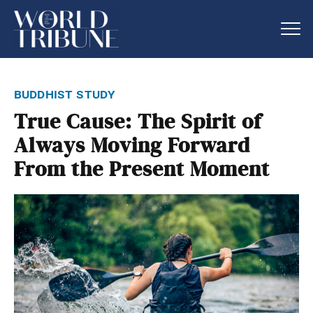
buddhist study
True Cause: The Spirit of
Always Moving Forward
From the Present Moment