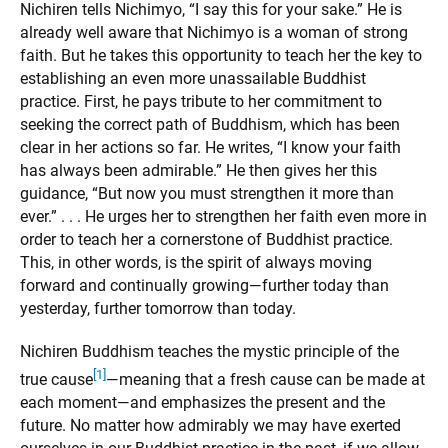
Nichiren tells Nichimyo, “I say this for your sake.” He is
already well aware that Nichimyo is a woman of strong
faith. But he takes this opportunity to teach her the key to
establishing an even more unassailable Buddhist
practice. First, he pays tribute to her commitment to
seeking the correct path of Buddhism, which has been
clear in her actions so far. He writes, “I know your faith
has always been admirable.” He then gives her this
guidance, “But now you must strengthen it more than
ever.” . . . He urges her to strengthen her faith even more in
order to teach her a cornerstone of Buddhist practice.
This, in other words, is the spirit of always moving
forward and continually growing—further today than
yesterday, further tomorrow than today.
Nichiren Buddhism teaches the mystic principle of the
[1]
true cause
—meaning that a fresh cause can be made at
each moment—and emphasizes the present and the
future. No matter how admirably we may have exerted