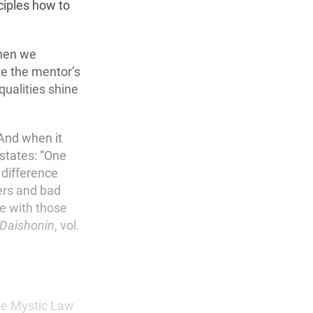
ciples how to
When we
ke the mentor’s
qualities shine
 And when it
 states: “One
 difference
ers and bad
e with those
 Daishonin
, vol.
the Mystic Law