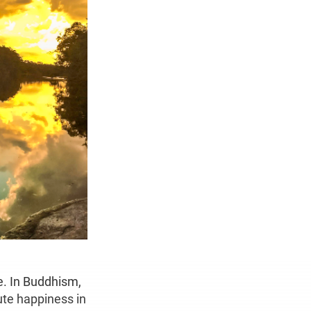
e. In Buddhism,
lute happiness in