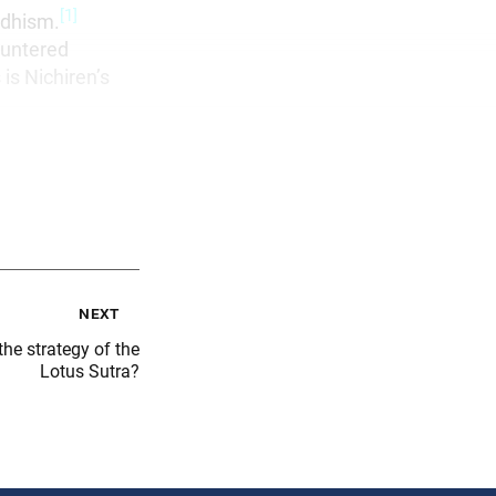
[1]
ddhism.
ountered
is Nichiren’s
next
he strategy of the
Lotus Sutra?