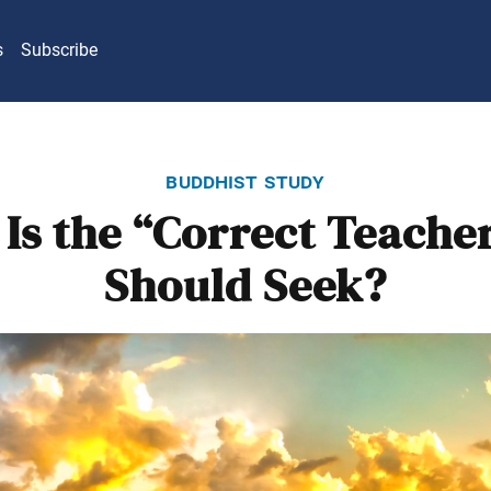
s
Subscribe
buddhist study
Is the “Correct Teache
Should Seek?