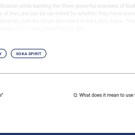
edication while battling the three powerful enemies of Bu
s of the Law can be identified by whether they have enc
stacles just like those described in the Lotus Sutra. This 
vember 2017
Living Buddhism
, p. 59).
y
soka spirit
e”
Q: What does it mean to use t