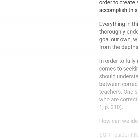
order to create
accomplish this
Everything in th
thoroughly ende
goal our own, we
from the depths 
In order to full
comes to seeking
should understan
between correc
teachers. One s
who are correct
1, p. 310).
How can we iden
SGI President I