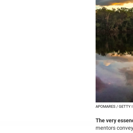
APOMARES / GETTY 
The very essen
mentors convey t