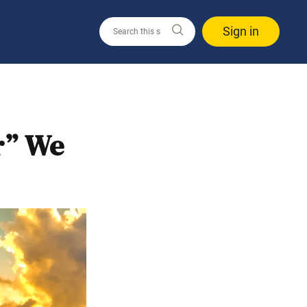
Sign in
r” We