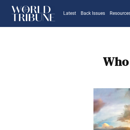
Latest
Back Issues
Resource
Who 