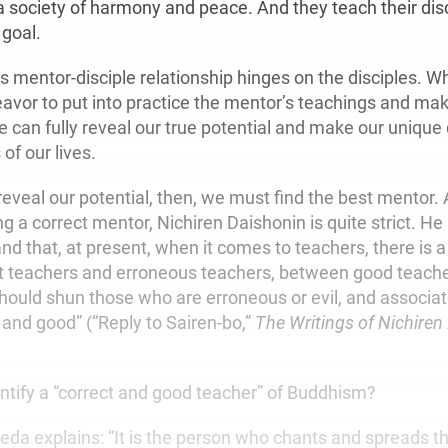
 a society of harmony and peace. And they teach their dis
 goal.
is mentor-disciple relationship hinges on the disciples. 
avor to put into practice the mentor’s teachings and ma
 can fully reveal our true potential and make our unique 
of our lives.
y reveal our potential, then, we must find the best mentor.
 a correct mentor, Nichiren Daishonin is quite strict. He
d that, at present, when it comes to teachers, there is a
t teachers and erroneous teachers, between good teach
hould shun those who are erroneous or evil, and associat
 and good” (“Reply to Sairen-bo,”
The Writings of Nichiren
tify a “correct and good teacher” of Buddhism?
keda explains: “It is the person who chants and spreads 