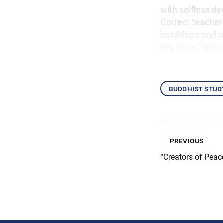
with selfless d
Correct teacher
hardships and ob
key focus” (No
buddhist stud
previous
“Creators of Peac