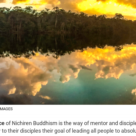
IMAGES
ce
of Nichiren Buddhism is the way of mentor and discipl
o their disciples their goal of leading all people to abso