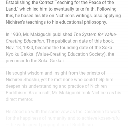
Establishing the Correct Teaching for the Peace of the
Land,” which led him to eventually take faith. Following
this, he based his life on Nichiren’s writings, also applying
Nichiren’s teachings to his educational philosophy.
In 1930, Mr. Makiguchi published
The System for Value-
Creating Education
. The publication date of this book,
Nov. 18, 1930, became the founding date of the Soka
Kyoiku Gakkai (Value-Creating Education Society), the
precursor to the Soka Gakkai.
He sought wisdom and insight from the priests of
Nichiren Shoshu, yet he met none who could help him
deepen his understanding and practice of Nichiren
Buddhism. As a result, Mr. Makiguchi took Nichiren as his
direct mentor.
He stood up with the same vow as the Daishonin to work
for the happiness of humanity and to achieve kosen-rufu
—the widespread propagation of Buddhism.