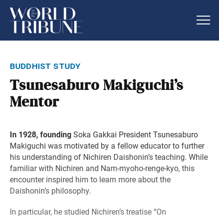
buddhist study
Tsunesaburo Makiguchi’s
Mentor
In 1928, founding
Soka Gakkai President Tsunesaburo
Makiguchi was motivated by a fellow educator to further
his understanding of Nichiren Daishonin’s teaching. While
familiar with Nichiren and Nam-myoho-renge-kyo, this
encounter inspired him to learn more about the
Daishonin’s philosophy.
In particular, he studied Nichiren’s treatise “On