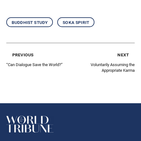
buddhist study
soka spirit
previous
next
“Can Dialogue Save the World?”
Voluntarily Assuming the
Appropriate Karma