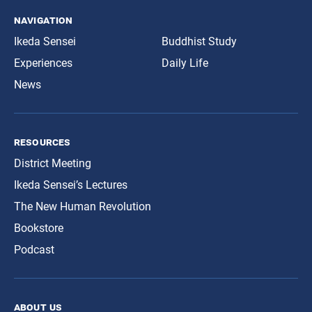
navigation
Ikeda Sensei
Buddhist Study
Experiences
Daily Life
News
resources
District Meeting
Ikeda Sensei’s Lectures
The New Human Revolution
Bookstore
Podcast
about us