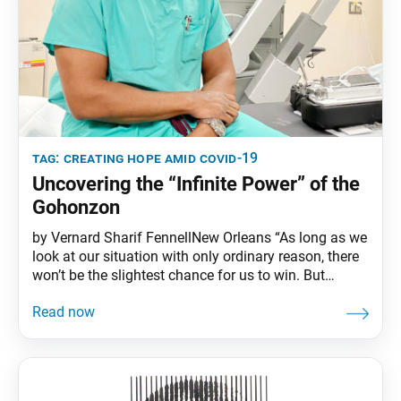
tag:
creating hope amid covid-19
Uncovering the “Infinite Power” of the
Gohonzon
by Vernard Sharif FennellNew Orleans “As long as we
look at our situation with only ordinary reason, there
won’t be the slightest chance for us to win. But
[Nichiren] Daishonin tells us plainly that the
Gohonzon has infinite power. The only question is
whether or not we believe him. If we think that we are
really