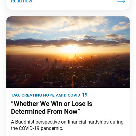
of the situation, my mom, sisters and co-workers
decided to use our equipment to make face masks
for our family and neighbors. My
tag:
creating hope amid covid-19
“Whether We Win or Lose Is
Determined From Now”
A Buddhist perspective on financial hardships during
the COVID-19 pandemic.