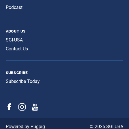
Podcast
about us
SGI-USA
Contact Us
subscribe
Subscribe Today
© 2026 SGI-USA