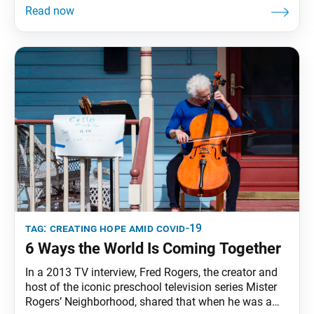
tag:
creating hope amid covid-19
6 Ways the World Is Coming Together
In a 2013 TV interview, Fred Rogers, the creator and
host of the iconic preschool television series Mister
Rogers’ Neighborhood, shared that when he was a