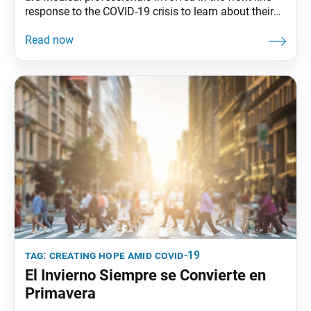
response to the COVID-19 crisis to learn about their
work and how they’re using their Buddhist practice to
navigate through this critical time. Awakening the
Bodhisattva Life Condition by Victoria Smith SGI-USA
Doctors’ Division Women’s Leader Associate Medical
DirectorKenner, La.
tag:
creating hope amid covid-19
El Invierno Siempre se Convierte en
Primavera