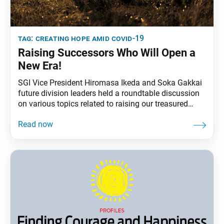
tag:
creating hope amid covid-19
Raising Successors Who Will Open a
New Era!
SGI Vice President Hiromasa Ikeda and Soka Gakkai
future division leaders held a roundtable discussion
on various topics related to raising our treasured
future division members, especially during the
COVID-19 pandemic. The following are highlights of
their discussion, which originally appeared in the July
29 and July 30, 2021, issues of the Soka Gakkai’s
daily