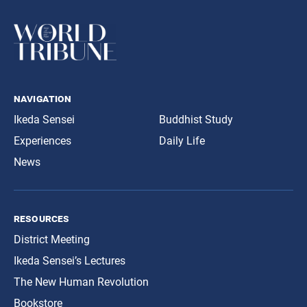
navigation
Ikeda Sensei
Buddhist Study
Experiences
Daily Life
News
resources
District Meeting
Ikeda Sensei’s Lectures
The New Human Revolution
Bookstore