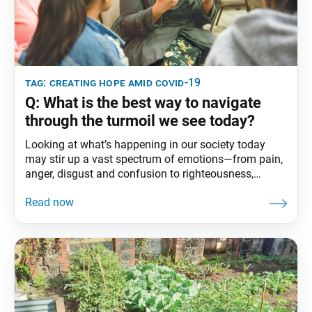
tag:
creating hope amid covid-19
Q: What is the best way to navigate
through the turmoil we see today?
Looking at what’s happening in our society today
may stir up a vast spectrum of emotions—from pain,
anger, disgust and confusion to righteousness,
compassion, optimism and determination. Nichiren
Buddhism teaches that rather than being swayed by
the ups and downs of life, we can become strong,
resilient individuals driven by the desire to improve
our