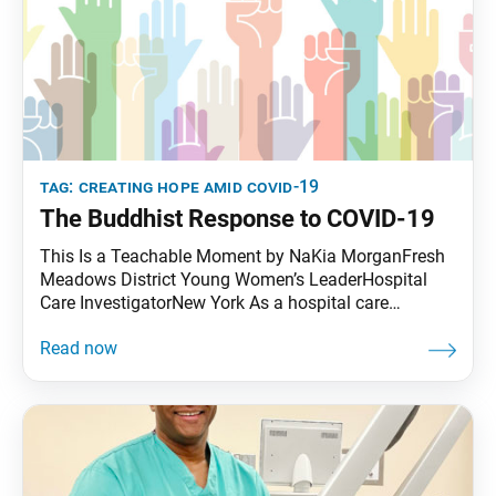
tag:
creating hope amid covid-19
The Buddhist Response to COVID-19
This Is a Teachable Moment by NaKia MorganFresh
Meadows District Young Women’s LeaderHospital
Care InvestigatorNew York As a hospital care
investigator, I ensure that each person who comes to
our hospital can be admitted without hindrances due
to insurance or payment issues. The hospital climate,
in light of the COVID-19 pandemic, is mixed. Some
days people operate