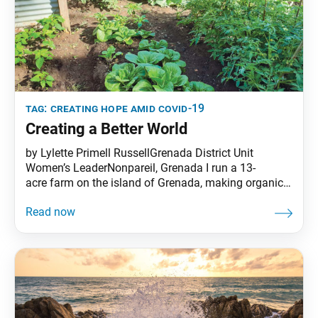
tag:
creating hope amid covid-19
Creating a Better World
by Lylette Primell RussellGrenada District Unit
Women’s LeaderNonpareil, Grenada I run a 13-
acre farm on the island of Grenada, making organic
cocoa together with my husband, Kim. Living in the
Caribbean, we are used to natural disasters, so when
we heard about COVID-19, we started preparing right
away. We had to practice self-sufficiency to ensure
the future of