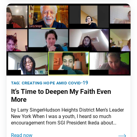
concerns and expand our
tag:
creating hope amid covid-19
It’s Time to Deepen My Faith Even
More
by Larry SingerHudson Heights District Men’s Leader
New York When I was a youth, I heard so much
encouragement from SGI President Ikeda about
Nichiren Daishonin’s treatise “On Establishing the
Correct Teaching for the Peace of the Land”—a key