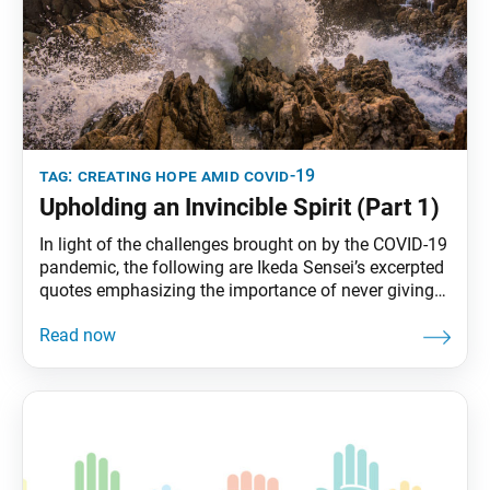
tag:
creating hope amid covid-19
Upholding an Invincible Spirit (Part 1)
In light of the challenges brought on by the COVID-19
pandemic, the following are Ikeda Sensei’s excerpted
quotes emphasizing the importance of never giving
up and upholding a fighting spirit. If you win in the
end, you will have won in everything! Second Soka
Gakkai President Josei Toda would often say to me:
“An impasse