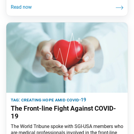
boy and a tragic event occurred, his mother would
say, “Look for the helpers.” It’s important to do so, he
said, “because if you look for the helpers, you’ll
tag:
creating hope amid covid-19
The Front-line Fight Against COVID-
19
The World Tribune spoke with SGI-USA members who
are medical professionals involved in the front-line