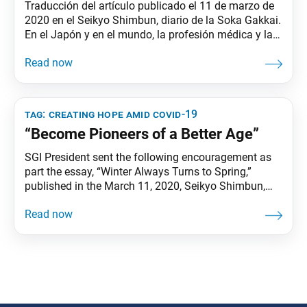
Traducción del artículo publicado el 11 de marzo de
2020 en el Seikyo Shimbun, diario de la Soka Gakkai.
En el Japón y en el mundo, la profesión médica y la
sociedad en general están dedicando ingentes
esfuerzos a detener la expansión del coronavirus
(COVID-19). Estoy infinitamente agradecido a los
incontables individuos que trabajan sin
tag:
creating hope amid covid-19
“Become Pioneers of a Better Age”
SGI President sent the following encouragement as
part the essay, “Winter Always Turns to Spring,”
published in the March 11, 2020, Seikyo Shimbun,
the Soka Gakkai’s daily newspaper. Leer en Español
The medical profession and society as a whole in
Japan and around the world are making great efforts
to stop the spread of the coronavirus