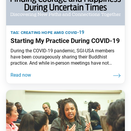
tag:
creating hope amid covid-19
Starting My Practice During COVID-19
During the COVID-19 pandemic, SGI-USA members
have been courageously sharing their Buddhist
practice. And while in-person meetings have not
occurred since early March, many friends of
members have been joining our virtual gatherings,
subscribing to SGI-USA publications and beginning
to chant Nam-myoho-renge-kyo consistently. The
following are interviews with individuals who have
recently started their journey