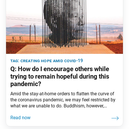
tag:
creating hope amid covid-19
Q: How do I encourage others while
trying to remain hopeful during this
pandemic?
Amid the stay-at-home orders to flatten the curve of
the coronavirus pandemic, we may feel restricted by
what we are unable to do. Buddhism, however,
teaches that regardless of our circumstances, our
hearts can remain free. When we offer hope to others,
we break through the narrow confines of our personal