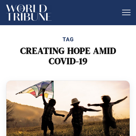
TAG
CREATING HOPE AMID
COVID-19