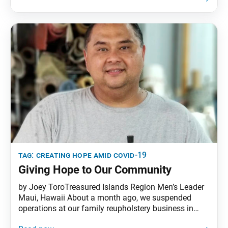
point being that it’s not the land that is impure but
rather the hearts and minds of the
tag:
creating hope amid covid-19
Giving Hope to Our Community
by Joey ToroTreasured Islands Region Men’s Leader
Maui, Hawaii About a month ago, we suspended
operations at our family reupholstery business in
Maui, Hawaii, due to the spread of COVID-19. In light