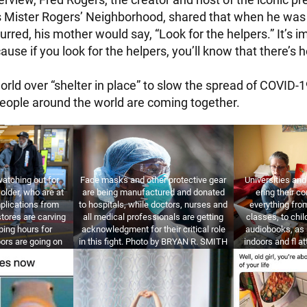
es Mister Rogers’ Neighborhood, shared that when he was
urred, his mother would say, “Look for the helpers.” It’s i
cause if you look for the helpers, you’ll know that there’s 
rld over “shelter in place” to slow the spread of COVID-19
eople around the world are coming together.
atching out for
Face masks and other protective gear
Universities an
older, who are at
are being manufactured and donated
ering their co
mplications from
to hospitals, while doctors, nurses and
everything fro
tores are carving
all medical professionals are getting
classes, to chil
ping hours for
acknowledgment for their critical role
audiobooks, as 
ors are going on
in this fight. Photo by BRYAN R. SMITH
indoors and fl a
them. Photo by
/ GETTY IMAGES.
by JUSTIN S
GETTY IMAGES.
IM