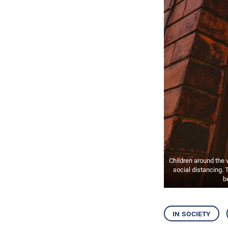
Children around the
social distancing. 
b
in society