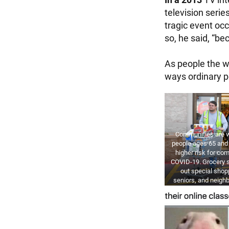
television seri
tragic event occ
so, he said, “be
As people the wo
ways ordinary p
Communities are w
people ages 65 and 
higher risk for co
COVID-19. Grocery s
out special shop
seniors, and neighb
grocery runs for 
ETHAN MILLER / 