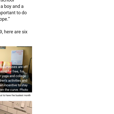
 a boy and a
mportant to do
hope.”
, here are six
d businesses are off
ntent for free, for
m yoga and college
dren’s activities and
an incentive to stay
tten the curve. Photo
ULLIVAN / GETTY
AGES.