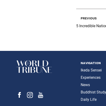
previous
5 Incredible Natio
navigation
Ikeda Sensei
Experiences
News
Buddhist Stud
Daily Life