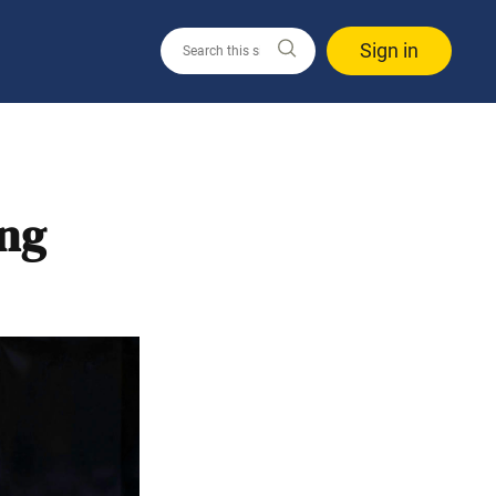
Sign in
ing