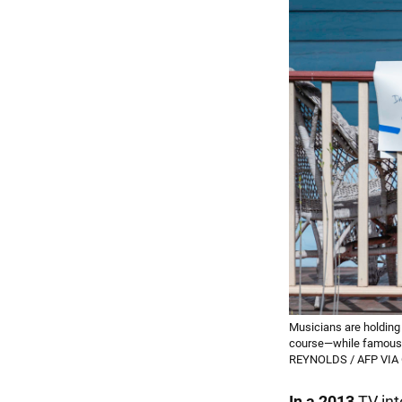
Musicians are holding 
course—while famous 
REYNOLDS / AFP VIA
In a 2013
TV int