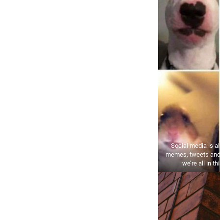
Social media is al
memes, tweets and
we’re all in th