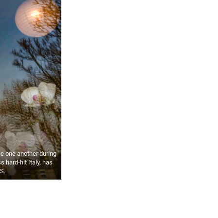
e one another during
 hard-hit Italy, has
S.