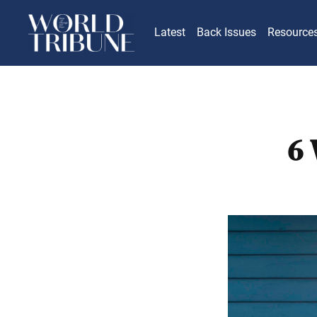
Latest
Back Issues
Resource
6 