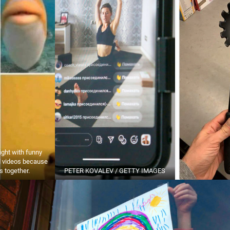
ight with funny
 videos because
is together.
PETER KOVALEV / GETTY IMAGES