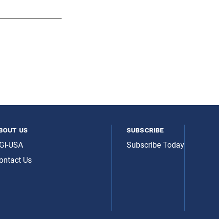
bout us
subscribe
GI-USA
Subscribe Today
ontact Us