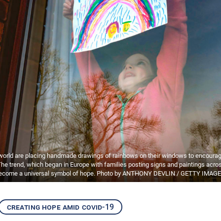
 world are placing handmade drawings of rainbows on their windows to encourag
The trend, which began in Europe with families posting signs and paintings across
ecome a universal symbol of hope. Photo by ANTHONY DEVLIN / GETTY IMAGE
creating hope amid covid-19