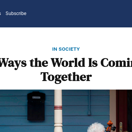
s
Subscribe
in society
Ways the World Is Com
Together