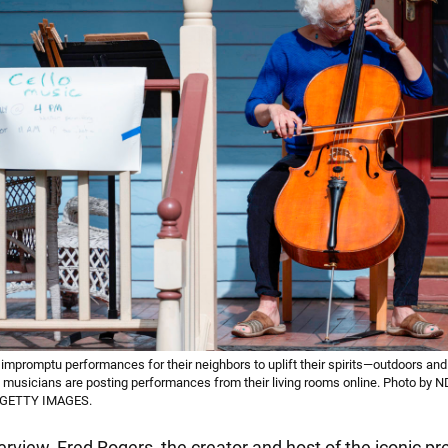
impromptu performances for their neighbors to uplift their spirits—outdoors and 
musicians are posting performances from their living rooms online. Photo b
 GETTY IMAGES.
erview, Fred Rogers, the creator and host of the iconic p