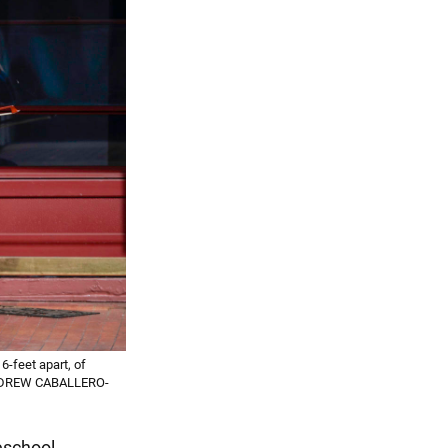
6-feet apart, of
y NDREW CABALLERO-
reschool