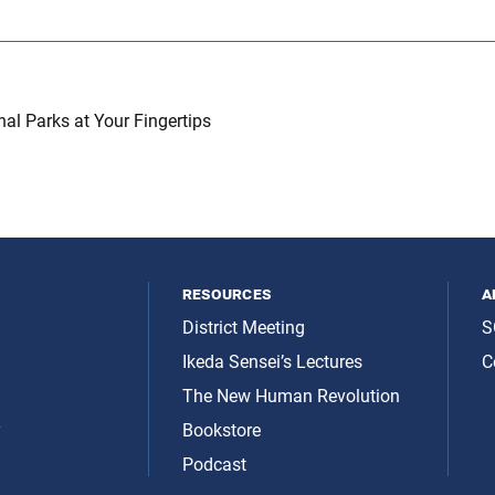
nal Parks at Your Fingertips
resources
a
District Meeting
S
Ikeda Sensei’s Lectures
C
The New Human Revolution
y
Bookstore
Podcast