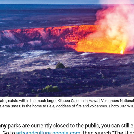
ater, exists within the much larger Kilauea Caldera in Hawaii Volcanoes National
Halema uma u is the home to Pele, goddess of fire and volcanoes. Photo JIM 
any
parks are currently closed to the public, you can still e
. Go to
artsandculture.google.com
, then search “The Hid