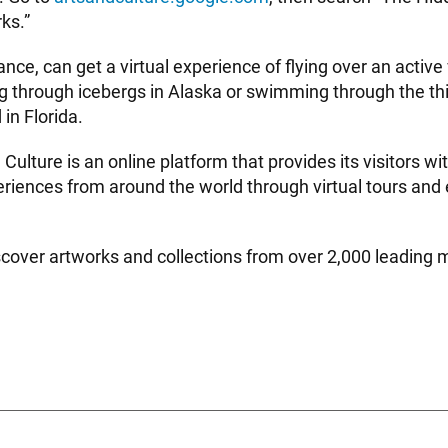
ks.”
stance, can get a virtual experience of flying over an active
g through icebergs in Alaska or swimming through the thir
 in Florida.
Culture is an online platform that provides its visitors wi
eriences from around the world through virtual tours and
scover artworks and collections from over 2,000 leadin