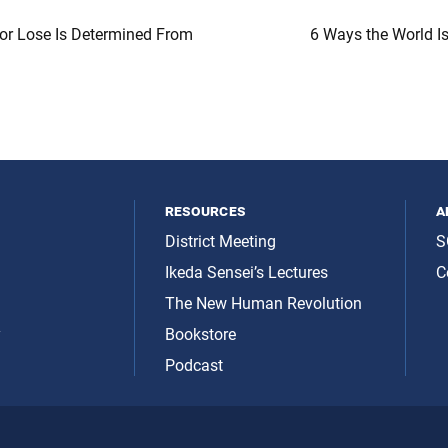
or Lose Is Determined From
6 Ways the World I
resources
a
District Meeting
S
Ikeda Sensei’s Lectures
C
The New Human Revolution
y
Bookstore
Podcast