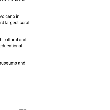
 volcano in
d largest coral
th cultural and
 educational
g museums and