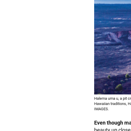
Halema uma u, a pit cr
Hawaiian traditions, 
IMAGES.
Even though m
beauty up close