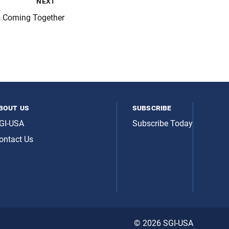
next
s Coming Together
bout us
subscribe
GI-USA
Subscribe Today
ontact Us
© 2026 SGI-USA