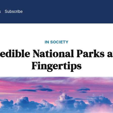
s
Subscribe
in society
redible National Parks a
Fingertips