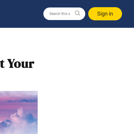
Sign in
t Your