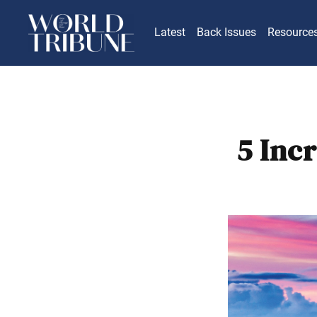
Latest
Back Issues
Resource
5 Inc