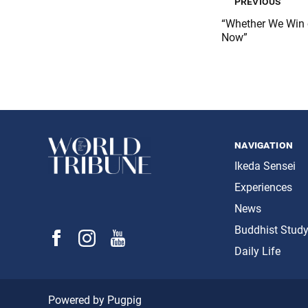
previous
“Whether We Win 
Now”
navigation
Ikeda Sensei
Experiences
News
Buddhist Stud
Daily Life