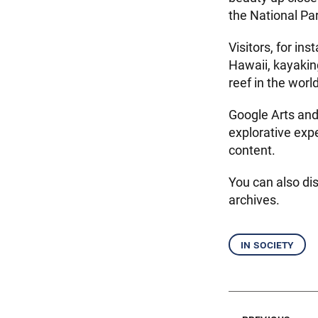
the National Par
Visitors, for in
Hawaii, kayakin
reef in the world
Google Arts and 
explorative exp
content.
You can also di
archives.
in society