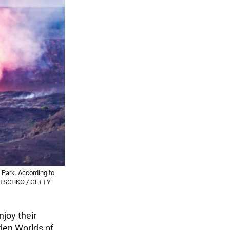
 Park. According to
WILTSCHKO / GETTY
njoy their
den Worlds of