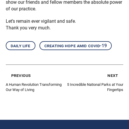
show our friends and fellow members the absolute power
of our practice.
Let’s remain ever vigilant and safe.
Thank you very much.
daily life
creating hope amid covid-19
previous
next
A Human Revolution Transforming
5 Incredible National Parks at Your
Our Way of Living
Fingertips