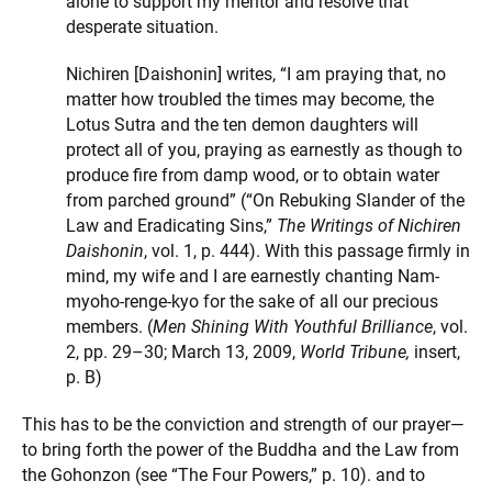
alone to support my mentor and resolve that
desperate situation.
Nichiren [Daishonin] writes, “I am praying that, no
matter how troubled the times may become, the
Lotus Sutra and the ten demon daughters will
protect all of you, praying as earnestly as though to
produce fire from damp wood, or to obtain water
from parched ground” (“On Rebuking Slander of the
Law and Eradicating Sins,”
The Writings of Nichiren
Daishonin
, vol. 1, p. 444). With this passage firmly in
mind, my wife and I are earnestly chanting Nam-
myoho-renge-kyo for the sake of all our precious
members. (
Men Shining With Youthful Brilliance
, vol.
2, pp. 29–30; March 13, 2009,
World Tribune,
insert,
p. B)
This has to be the conviction and strength of our prayer—
to bring forth the power of the Buddha and the Law from
the Gohonzon (see “The Four Powers,” p. 10). and to