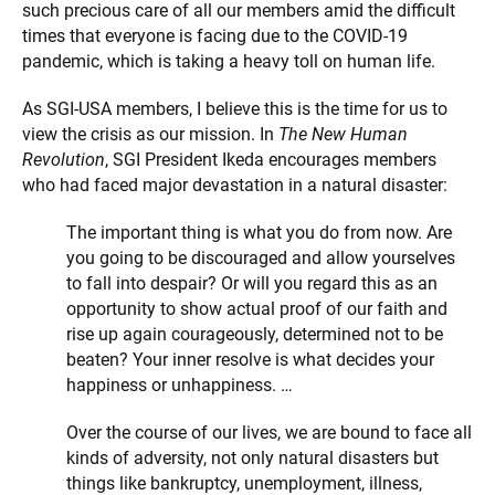
such precious care of all our members amid the difficult
times that everyone is facing due to the COVID-19
pandemic, which is taking a heavy toll on human life.
As SGI-USA members, I believe this is the time for us to
view the crisis as our mission. In
The New Human
Revolution
, SGI President Ikeda encourages members
who had faced major devastation in a natural disaster:
The important thing is what you do from now. Are
you going to be discouraged and allow yourselves
to fall into despair? Or will you regard this as an
opportunity to show actual proof of our faith and
rise up again courageously, determined not to be
beaten? Your inner resolve is what decides your
happiness or unhappiness. …
Over the course of our lives, we are bound to face all
kinds of adversity, not only natural disasters but
things like bankruptcy, unemployment, illness,