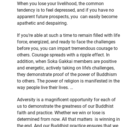
When you lose your livelihood, the common
tendency is to feel depressed, and if you have no
apparent future prospects, you can easily become
apathetic and despairing.
If you’re able at such a time to remain filled with life
force, energized, and ready to face the challenges
before you, you can impart tremendous courage to
others. Courage spreads with a ripple effect. In
addition, when Soka Gakkai members are positive
and energetic, actively taking on life’s challenges,
they demonstrate proof of the power of Buddhism
to others. The power of religion is manifested in the
way people live their lives. …
Adversity is a magnificent opportunity for each of
us to demonstrate the greatness of our Buddhist
faith and practice. Whether we win or lose is
determined from now. All that matters is winning in
the end. And our Buddhist practice ensures that we