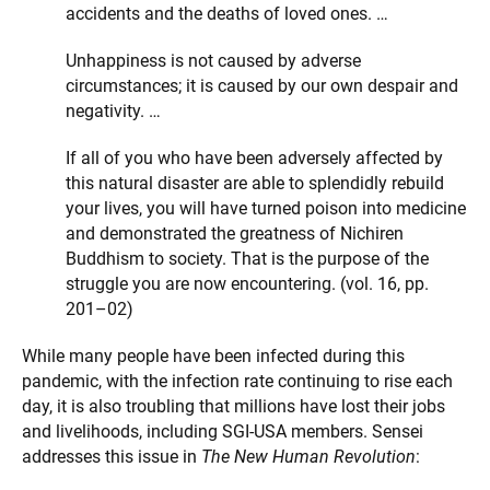
accidents and the deaths of loved ones. …
Unhappiness is not caused by adverse
circumstances; it is caused by our own despair and
negativity. …
If all of you who have been adversely affected by
this natural disaster are able to splendidly rebuild
your lives, you will have turned poison into medicine
and demonstrated the greatness of Nichiren
Buddhism to society. That is the purpose of the
struggle you are now encountering. (vol. 16, pp.
201–02)
While many people have been infected during this
pandemic, with the infection rate continuing to rise each
day, it is also troubling that millions have lost their jobs
and livelihoods, including SGI-USA members. Sensei
addresses this issue in
The New Human Revolution
: