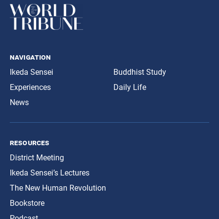
navigation
Ikeda Sensei
Buddhist Study
Experiences
Daily Life
News
resources
District Meeting
Ikeda Sensei’s Lectures
The New Human Revolution
Bookstore
Podcast