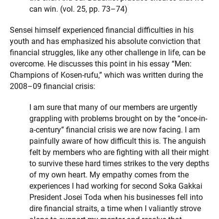
can win. (vol. 25, pp. 73–74)
Sensei himself experienced financial difficulties in his
youth and has emphasized his absolute conviction that
financial struggles, like any other challenge in life, can be
overcome. He discusses this point in his essay “Men:
Champions of Kosen-rufu,” which was written during the
2008–09 financial crisis:
I am sure that many of our members are urgently
grappling with problems brought on by the “once-in-
a-century” financial crisis we are now facing. I am
painfully aware of how difficult this is. The anguish
felt by members who are fighting with all their might
to survive these hard times strikes to the very depths
of my own heart. My empathy comes from the
experiences I had working for second Soka Gakkai
President Josei Toda when his businesses fell into
dire financial straits, a time when I valiantly strove