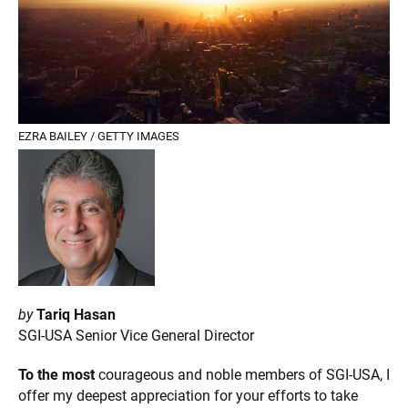
EZRA BAILEY / GETTY IMAGES
by
Tariq Hasan
SGI-USA Senior Vice General Director
To the most
courageous and noble members of SGI-USA, I
offer my deepest appreciation for your efforts to take