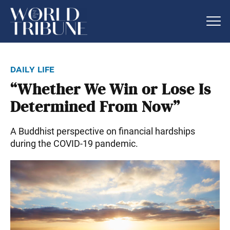
daily life
“Whether We Win or Lose Is
Determined From Now”
A Buddhist perspective on financial hardships
during the COVID-19 pandemic.