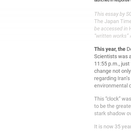
launched in response 
This essay by SG
The Japan Tim
be accessed in
“written works” »
This year, the
Do
Scientists was a
11:55 p.m., jus
change not only 
regarding Iran’s
environmental 
This “clock” wa
to be the greate
stark shadow ov
It is now 35 yea