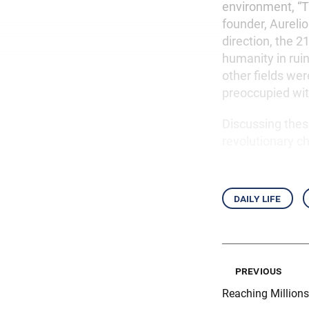
environment, “Th
founder, Aureli
direction, the 
humanity in ruin
other fields wer
preoccupied with
Discussing these
revolutionary 
daily life
previous
Reaching Millions