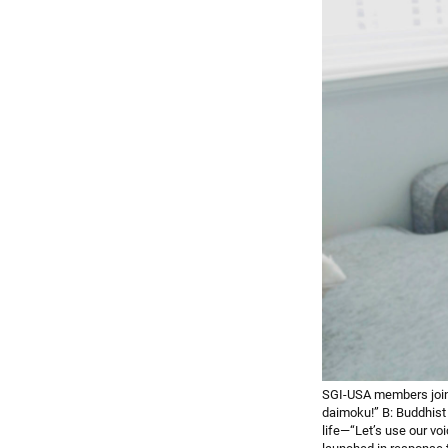
SGI-USA members join
daimoku!” B: Buddhist
life—“Let’s use our v