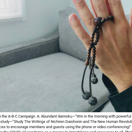
 the A-B-C Campaign. A: Abundant daimoku—“Win in the morning with powerful
 study—“Study The Writings of Nichiren Daishonin and The New Human Revolution
oices to encourage members and guests using the phone or video conferencing!