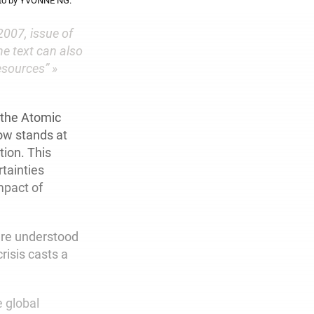
hoto by YVONNE NG.
2007, issue of
he text can also
esources” »
 the Atomic
now stands at
tion. This
rtainties
impact of
ere understood
risis casts a
e global