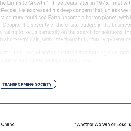
e Limits to Growth.” Three years later, in 1975, I met wit
o Peccei. He expressed his deep concern that, unless we
21st century could see Earth become a barren planet, with
. Despite the severity of the crisis, leaders in the business
e failing to focus earnestly on the search for solutions; 
 short-term gain, with little thought for future generatio
 realities, Peccei and I concurred that nothing was more 
change within human beings themselves.
transforming society
 Online
“Whether We Win or Lose I