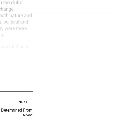
h the club’s
 change
 both nature and
, political and
they were more
ns.
crucial than a
next
s Determined From
Now”