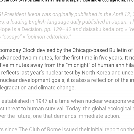
to the COVID-19 pandemic as a means to impart hope and encourage to all. P
I President Ikeda was originally published in the April 12, 
es
, a leading English-language daily published in Japan. T
Hope Is a Decision
, pp. 139–42 and
daisakuikeda.org
» “r
 “essays” » “opinion editorials.”
omsday Clock devised by the Chicago-based Bulletin of
dvanced two minutes, for the first time in five years. It 
t five minutes away from the “midnight” of human annihila
reflects last year’s nuclear test by North Korea and unce
 nuclear development goals; it is also a reflection of the 
degradation and climate change.
s established in 1947 at a time when nuclear weapons w
st threat to human survival. Today, the global ecological c
er the future, one that demands immediate action.
rs since The Club of Rome issued their initial report on th