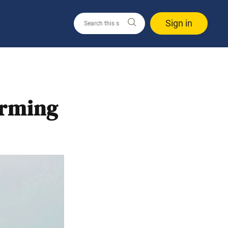
Sign in
orming