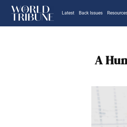
Latest
Back Issues
Resource
A Hum