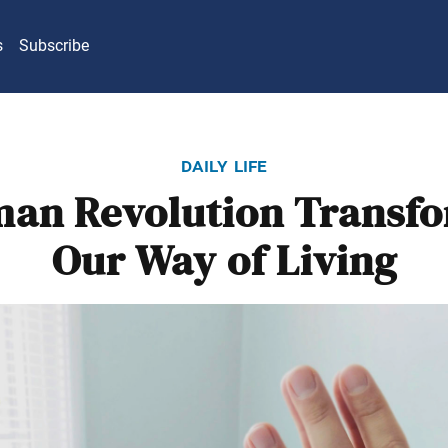
s
Subscribe
daily life
an Revolution Transf
Our Way of Living