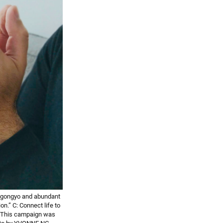
 gongyo and abundant
.” C: Connect life to
” This campaign was