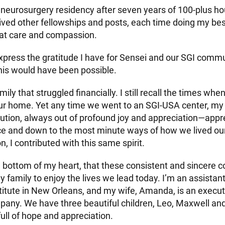
neurosurgery residency after seven years of 100-plus ho
ived other fellowships and posts, each time doing my best
eat care and compassion.
press the gratitude I have for Sensei and our SGI commu
his would have been possible.
mily that struggled financially. I still recall the times whe
our home. Yet any time we went to an SGI-USA center, m
bution, always out of profound joy and appreciation—appre
ce and down to the most minute ways of how we lived ou
, I contributed with this same spirit.
e bottom of my heart, that these consistent and sincere c
family to enjoy the lives we lead today. I’m an assistant
stitute in New Orleans, and my wife, Amanda, is an execut
any. We have three beautiful children, Leo, Maxwell and
full of hope and appreciation.