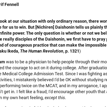
if Fennell
ook at our situation with only ordinary reason, there won
 for us to win. But [Nichiren] Daishonin tells us plainly t
finite power. The only question is whether or not we bel
e really disciples of the Daishonin, we first have to pray
ind of courageous practice that can make the impossible
aku Ikeda,
The Human Revolution
, p. 1321
)
eam
was to be a physician to help people through their most
ked the courage to act on it during college. After graduati
he Medical College Admission Test. Since I was fighting 
tivities, I mistakenly believed I’d be OK without studying re
erforming twice on the MCAT, and in my arrogance, I app
’t get in. I felt like a fraud; I’d encourage other youth tha
in my own heart feeling,
except this
.