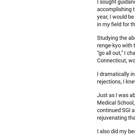
I sought guidanc
accomplishing th
year, I would b
in my field for 
Studying the ab
renge-kyo with 
“go all out,” I
Connecticut, wo
I dramatically i
rejections, I kn
Just as I was ab
Medical School,
continued SGI a
rejuvenating th
I also did my b