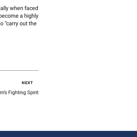
cially when faced
 become a highly
o “carry out the
next
’s Fighting Spirit