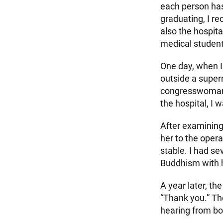
each person has
graduating, I r
also the hospita
medical student
One day, when I
outside a superm
congresswoman, 
the hospital, I
After examining
her to the opera
stable. I had se
Buddhism with 
A year later, t
“Thank you.” Th
hearing from bot