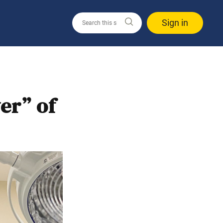
Sign in
er” of