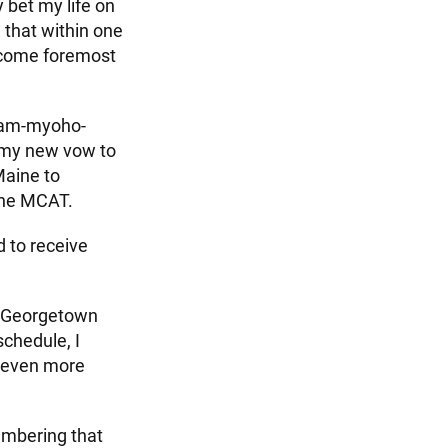
 bet my life on
 that within one
become foremost
 Nam-myoho-
h my new vow to
Maine to
the MCAT.
d to receive
at Georgetown
schedule, I
s even more
embering that