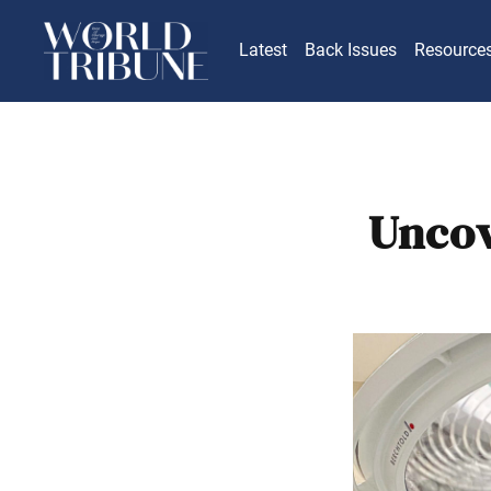
Latest
Back Issues
Resource
Uncov