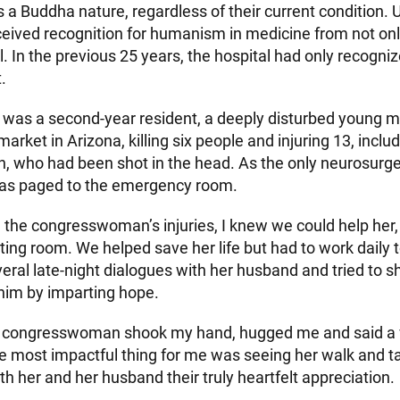
 a Buddha nature, regardless of their current condition.
eceived recognition for humanism in medicine from not onl
l. In the previous 25 years, the hospital had only recogni
.
 was a second-year resident, a deeply disturbed young m
arket in Arizona, killing six people and injuring 13, includ
who had been shot in the head. As the only neurosurger
 was paged to the emergency room.
 the congresswoman’s injuries, I knew we could help her
ting room. We helped save her life but had to work daily 
veral late-night dialogues with her husband and tried to s
him by imparting hope.
he congresswoman shook my hand, hugged me and said a 
e most impactful thing for me was seeing her walk and ta
h her and her husband their truly heartfelt appreciation.