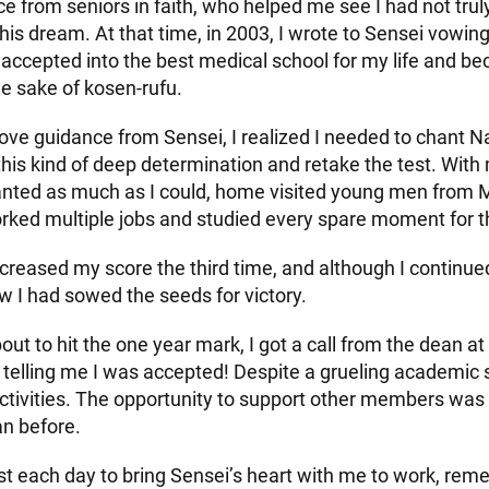
e from seniors in faith, who helped me see I had not truly
is dream. At that time, in 2003, I wrote to Sensei vowing
e accepted into the best medical school for my life and 
the sake of kosen-rufu.
ove guidance from Sensei, I realized I needed to chant
this kind of deep determination and retake the test. Wit
 chanted as much as I could, home visited young men from 
rked multiple jobs and studied every spare moment for 
ncreased my score the third time, and although I continue
ew I had sowed the seeds for victory.
out to hit the one year mark, I got a call from the dean 
 telling me I was accepted! Despite a grueling academic 
ctivities. The opportunity to support other members wa
an before.
est each day to bring Sensei’s heart with me to work, rem