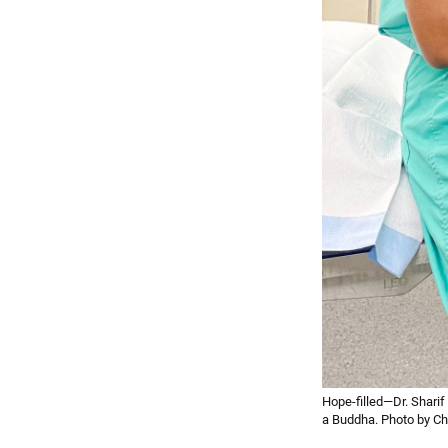
Hope-filled—Dr. Sharif
a Buddha. Photo by Chr