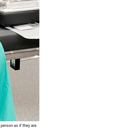
 person as if they are