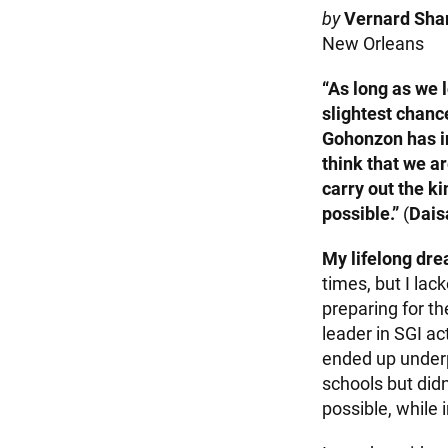
by
Vernard Shar
New Orleans
“As long as we l
slightest chance
Gohonzon has in
think that we ar
carry out the k
possible.”
(
Dais
My lifelong dr
times, but I lac
preparing for t
leader in SGI ac
ended up underp
schools but didn
possible, while 