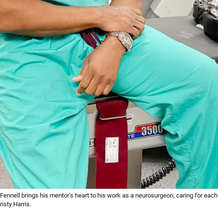
 Fennell brings his mentor’s heart to his work as a neurosurgeon, caring for each
isty Harris.