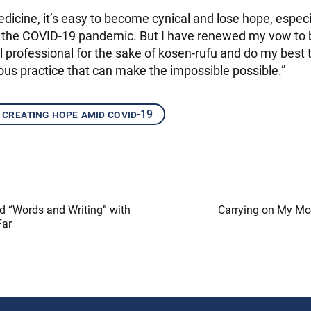
medicine, it’s easy to become cynical and lose hope, espe
ike the COVID-19 pandemic. But I have renewed my vow to
 professional for the sake of kosen-rufu and do my best t
ous practice that can make the impossible possible.”
creating hope amid covid-19
ed “Words and Writing” with
Carrying on My Mom
Far