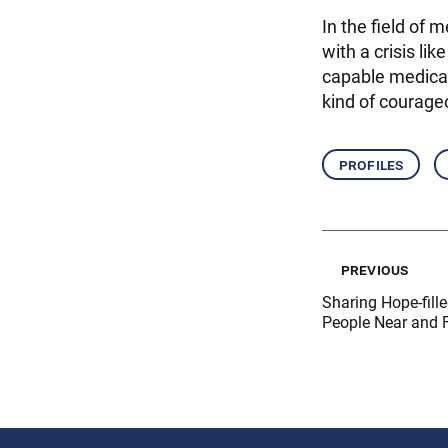
In the field of 
with a crisis l
capable medical
kind of courage
profiles
previous
Sharing Hope-fill
People Near and 