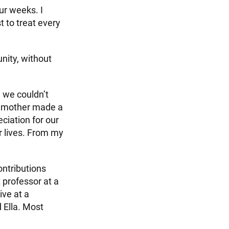
ur weeks. I
 to treat every
nity, without
n we couldn’t
y mother made a
ciation for our
r lives. From my
ontributions
 professor at a
ive at a
 Ella. Most