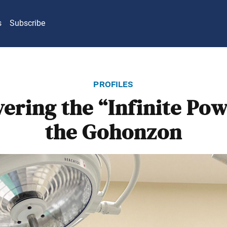
s
Subscribe
profiles
ering the “Infinite Pow
the Gohonzon