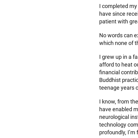
I completed my 
have since rece
patient with gr
No words can ex
which none of t
I grew up in a fa
afford to heat 
financial contri
Buddhist practi
teenage years on
I know, from th
have enabled my 
neurological in
technology comp
profoundly, I’m 