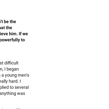
’t be the
hat the
ieve him. If we
 powerfully to
 difficult
on, I began
as a young men’s
ally hard. I
lied to several
t anything was