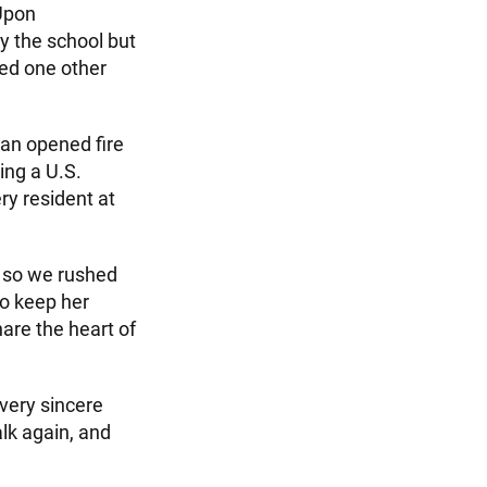
 Upon
y the school but
zed one other
an opened fire
ing a U.S.
y resident at
, so we rushed
to keep her
hare the heart of
very sincere
lk again, and