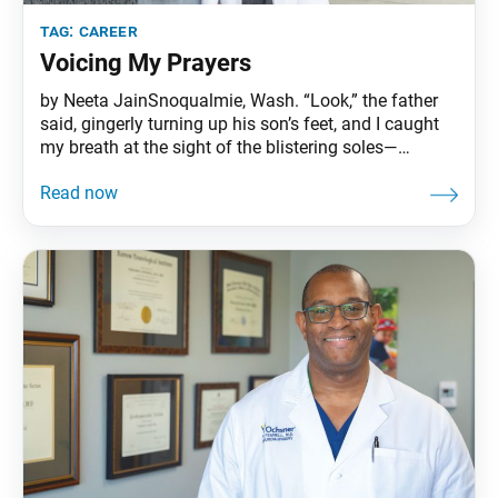
tag:
career
Voicing My Prayers
by Neeta JainSnoqualmie, Wash. “Look,” the father
said, gingerly turning up his son’s feet, and I caught
my breath at the sight of the blistering soles—
second-degree burns. “He kicked off his shoes
running around outside. I didn’t know he was hurt for
most of the day, because he couldn’t tell me.” I
thought of the