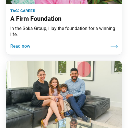
tag:
career
A Firm Foundation
In the Soka Group, I lay the foundation for a winning
life.