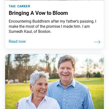
tag:
career
Bringing A Vow to Bloom
Encountering Buddhism after my father’s passing, I
make the most of the promise I made him. I am
Sumedh Kaul, of Boston.