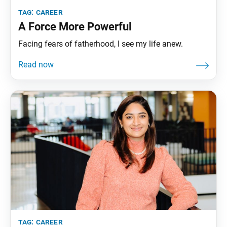
tag:
career
A Force More Powerful
Facing fears of fatherhood, I see my life anew.
tag:
career