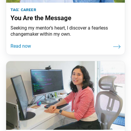
tag:
career
You Are the Message
Seeking my mentor’s heart, I discover a fearless
changemaker within my own.