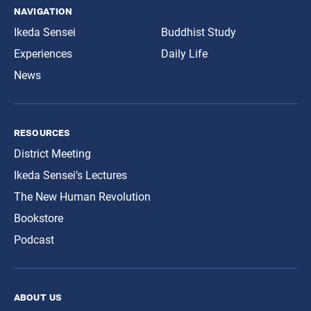
navigation
Ikeda Sensei
Buddhist Study
Experiences
Daily Life
News
resources
District Meeting
Ikeda Sensei’s Lectures
The New Human Revolution
Bookstore
Podcast
about us