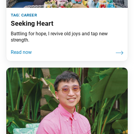
tag:
career
Seeking Heart
Battling for hope, I revive old joys and tap new
strength.