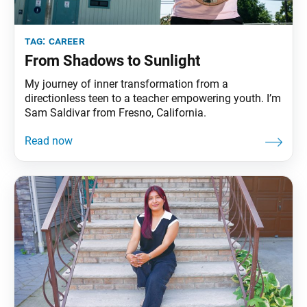
tag:
career
From Shadows to Sunlight
My journey of inner transformation from a
directionless teen to a teacher empowering youth. I’m
Sam Saldivar from Fresno, California.