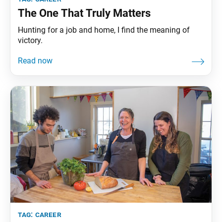
The One That Truly Matters
Hunting for a job and home, I find the meaning of
victory.
tag:
career