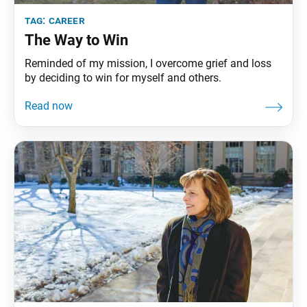
tag:
career
The Way to Win
Reminded of my mission, I overcome grief and loss
by deciding to win for myself and others.