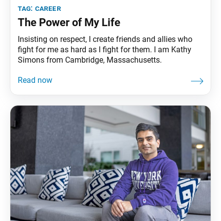
tag:
career
The Power of My Life
Insisting on respect, I create friends and allies who
fight for me as hard as I fight for them. I am Kathy
Simons from Cambridge, Massachusetts.