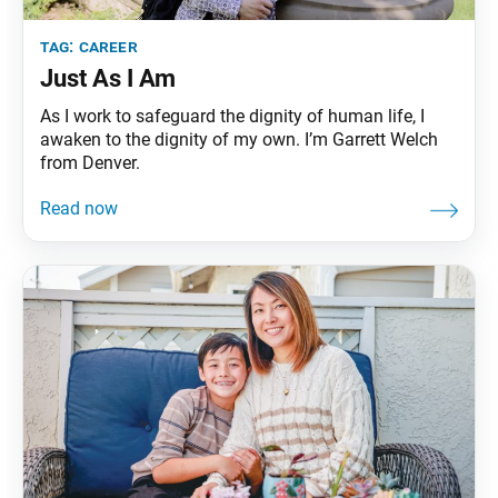
tag:
career
Just As I Am
As I work to safeguard the dignity of human life, I
awaken to the dignity of my own. I’m Garrett Welch
from Denver.