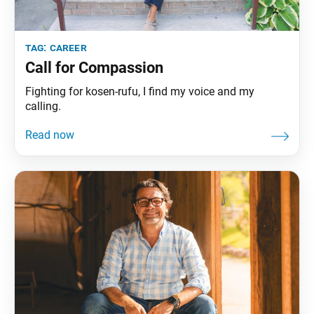
tag:
career
Call for Compassion
Fighting for kosen-rufu, I find my voice and my
calling.