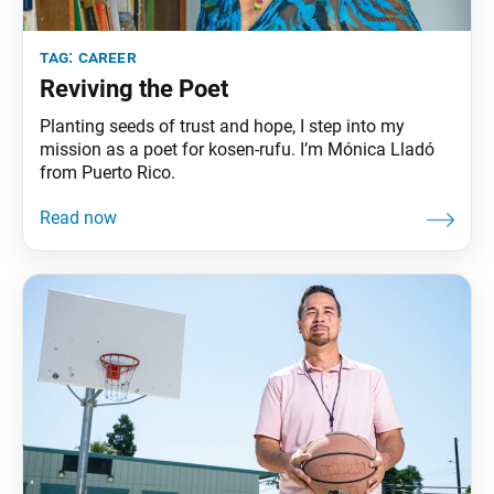
tag:
career
Reviving the Poet
Planting seeds of trust and hope, I step into my
mission as a poet for kosen-rufu. I’m Mónica Lladó
from Puerto Rico.