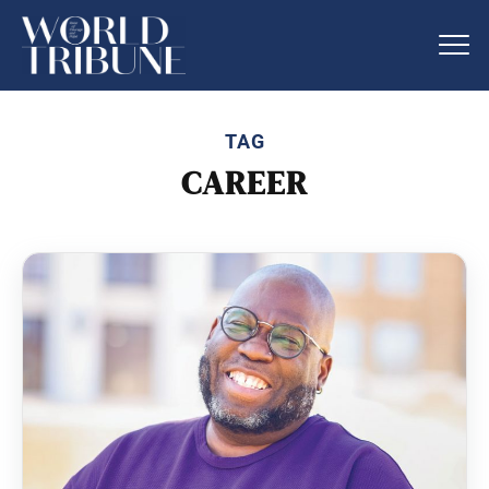
TAG
CAREER