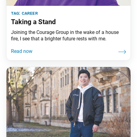
tag:
career
Taking a Stand
Joining the Courage Group in the wake of a house
fire, I see that a brighter future rests with me.