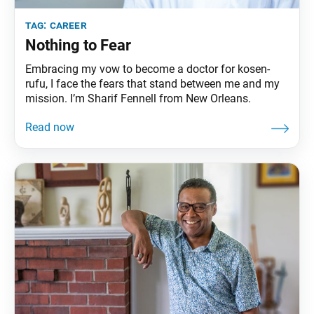
tag:
career
Nothing to Fear
Embracing my vow to become a doctor for kosen-
rufu, I face the fears that stand between me and my
mission. I’m Sharif Fennell from New Orleans.