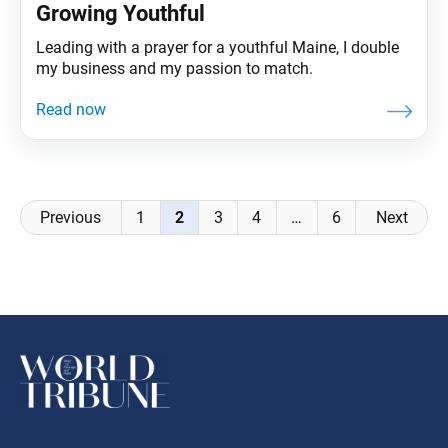
Growing Youthful
Leading with a prayer for a youthful Maine, I double
my business and my passion to match.
Posts
Previous
1
2
3
4
…
6
Next
navigation