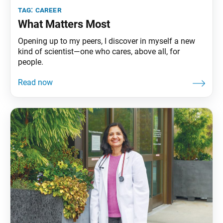
tag:
career
What Matters Most
Opening up to my peers, I discover in myself a new
kind of scientist—one who cares, above all, for
people.