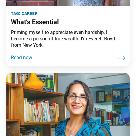
tag:
career
What’s Essential
Priming myself to appreciate even hardship, I
become a person of true wealth. I’m Everett Boyd
from New York.