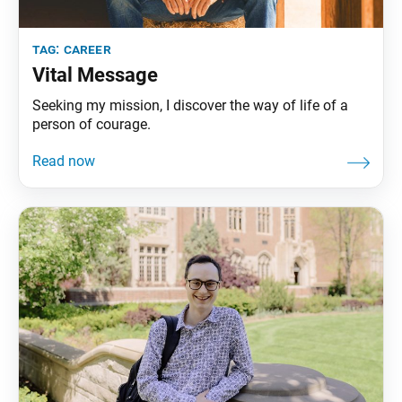
tag:
career
Vital Message
Seeking my mission, I discover the way of life of a
person of courage.