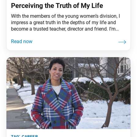
Perceiving the Truth of My Life
With the members of the young women’s division, I
impress a great truth in the depths of my life and
become a trusted teacher, director and friend. I’m
Apoorvee Sawhney from Denver.
tag:
career