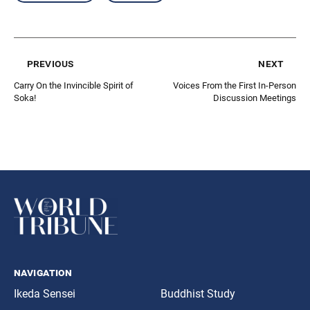
previous
next
Carry On the Invincible Spirit of
Voices From the First In-Person
Soka!
Discussion Meetings
navigation
Ikeda Sensei
Buddhist Study