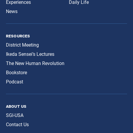
Experiences
Daily Life
News
resources
District Meeting
Ikeda Sensei’s Lectures
The New Human Revolution
Bookstore
Podcast
about us
SGI-USA
Contact Us