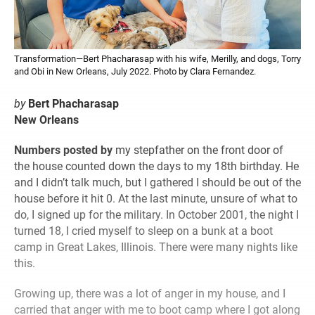
Transformation—Bert Phacharasap with his wife, Merilly, and dogs, Torry
and Obi in New Orleans, July 2022. Photo by Clara Fernandez.
by
Bert Phacharasap
New Orleans
Numbers posted by
my stepfather on the front door of
the house counted down the days to my 18th birthday. He
and I didn’t talk much, but I gathered I should be out of the
house before it hit 0. At the last minute, unsure of what to
do, I signed up for the military. In October 2001, the night I
turned 18, I cried myself to sleep on a bunk at a boot
camp in Great Lakes, Illinois. There were many nights like
this.
Growing up, there was a lot of anger in my house, and I
carried that anger with me to boot camp where I got along