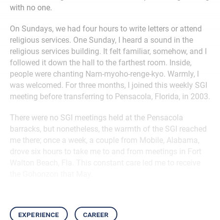
with no one.
On Sundays, we had four hours to write letters or attend
religious services. One Sunday, I heard a sound in the
religious services building. It felt familiar, somehow, and I
followed it down the hall to the farthest room. Inside,
people were chanting Nam-myoho-renge-kyo. Warmly, I
was welcomed. For three months, I joined this weekly SGI
meeting before transferring to Pensacola, Florida, in 2003.
There were no SGI meetings held at the Pensacola
barracks, but nonetheless, the warmth of the SGI reached
me there; once a week, a couple from Mobile, Alabama,
drove six hours to take me to and from meetings in Fort
Walton Beach, Fla. This constant care led me to receive
the Gohonzon that May.
experience
career