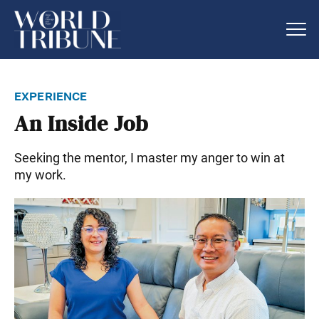
experience
An Inside Job
Seeking the mentor, I master my anger to win at
my work.