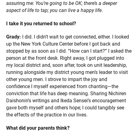
assuring me:
You’re going to be OK; there’s a deeper
aspect of life to tap; you can live a happy life
.
I take it you returned to school?
Grady:
I did. I didn’t wait to get connected, either. I looked
up the New York Culture Center before I got back and
stopped by as soon as I did. “How can I start?” I asked the
person at the front desk. Right away, I got plugged into
my local district and, soon after, took on unit leadership,
running alongside my district young men’s leader to visit
other young men. I strove to impart the joy and
confidence I myself experienced from chanting—the
conviction that life has deep meaning. Sharing Nichiren
Daishonin’s writings and Ikeda Sensei’s encouragement
gave both myself and others hope; I could tangibly see
the effects of the practice in our lives.
What did your parents think?