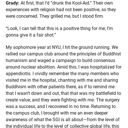
Grady:
At first, that I’d “drunk the Kool-Aid.” Their own
experiences with religion had not been positive, so they
were concerned. They grilled me, but I stood firm.
“Look, I can tell that this is a positive thing for me; I’m
gonna give it a fair shot.”
My sophomore year at NYU, I hit the ground running. We
rallied our campus club around the principles of Buddhist
humanism and waged a campaign to build consensus
around nuclear abolition. Amid this, I was hospitalized for
appendicitis. I vividly remember the many members who
visited me in the hospital, chanting with me and sharing
Buddhism with other patients there, as if to remind me
that I wasn’t down and out, that that was my battlefield to
create value, and they were fighting with me. The surgery
was a success, and I recovered in no time. Returning to
the campus club, I brought with me an even deeper
awareness of what the SGI is all about—from the level of
the individual life to the level of collective global life, this