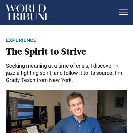
experience
The Spirit to Strive
Seeking meaning at a time of crisis, I discover in
jazz a fighting spirit, and follow it to its source. I’m
Grady Tesch from New York.