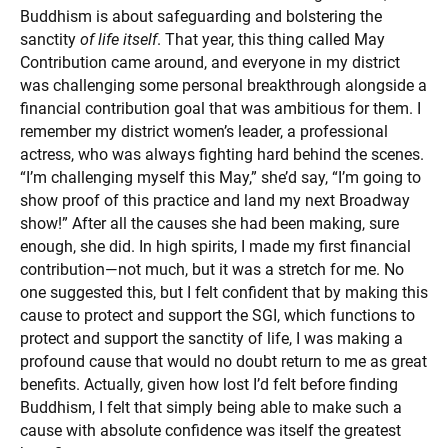
Buddhism is about safeguarding and bolstering the
sanctity
of life itself
. That year, this thing called May
Contribution came around, and everyone in my district
was challenging some personal breakthrough alongside a
financial contribution goal that was ambitious for them. I
remember my district women’s leader, a professional
actress, who was always fighting hard behind the scenes.
“I’m challenging myself this May,” she’d say, “I’m going to
show proof of this practice and land my next Broadway
show!” After all the causes she had been making, sure
enough, she did. In high spirits, I made my first financial
contribution—not much, but it was a stretch for me. No
one suggested this, but I felt confident that by making this
cause to protect and support the SGI, which functions to
protect and support the sanctity of life, I was making a
profound cause that would no doubt return to me as great
benefits. Actually, given how lost I’d felt before finding
Buddhism, I felt that simply being able to make such a
cause with absolute confidence was itself the greatest