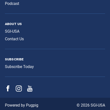
Podcast
about us
SGI-USA
Contact Us
subscribe
Subscribe Today
© 2026 SGI-USA