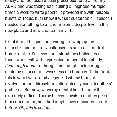
lonely and rootless. I’d been prescribed Adderall for my
ADHD and was taking lots, pulling all-nighters multiple
times a week to write papers. It provided me with reliable
bursts of focus, but I knew it wasn’t sustainable. I sensed I
needed something to anchor me on a deeper level in this
new place and new chapter in my life.
I kept it together just long enough to wrap up the
semester, and mentally collapsed as soon as I made it
home to Utah. I’d never understood the challenges of
those who dealt with depression or mental instability.
Just tough it out
, I’d thought, as though their struggle
could be reduced to a weakness of character. To be frank,
this is who I was—a privileged kid whose thoughts
revolved around himself and didn’t deeply consider others’
problems. But now, when my mental health made it
extremely difficult for me to even speak to another person,
it occurred to me, as it had maybe never occurred to me
before:
Oh, this is serious.