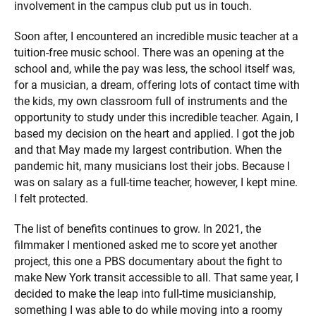
involvement in the campus club put us in touch.
Soon after, I encountered an incredible music teacher at a
tuition-free music school. There was an opening at the
school and, while the pay was less, the school itself was,
for a musician, a dream, offering lots of contact time with
the kids, my own classroom full of instruments and the
opportunity to study under this incredible teacher. Again, I
based my decision on the heart and applied. I got the job
and that May made my largest contribution. When the
pandemic hit, many musicians lost their jobs. Because I
was on salary as a full-time teacher, however, I kept mine.
I felt protected.
The list of benefits continues to grow. In 2021, the
filmmaker I mentioned asked me to score yet another
project, this one a PBS documentary about the fight to
make New York transit accessible to all. That same year, I
decided to make the leap into full-time musicianship,
something I was able to do while moving into a roomy