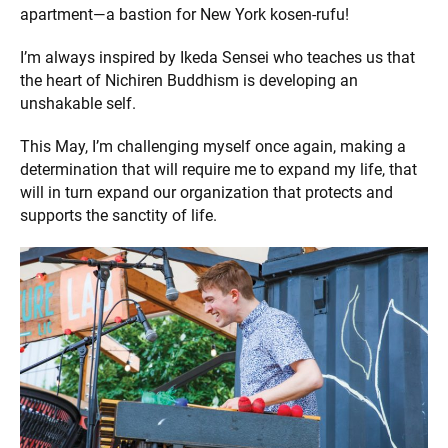
apartment—a bastion for New York kosen-rufu!
I’m always inspired by Ikeda Sensei who teaches us that
the heart of Nichiren Buddhism is developing an
unshakable self.
This May, I’m challenging myself once again, making a
determination that will require me to expand my life, that
will in turn expand our organization that protects and
supports the sanctity of life.