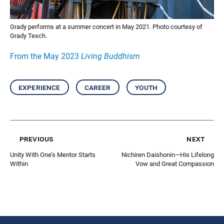
Grady performs at a summer concert in May 2021. Photo courtesy of
Grady Tesch.
From the May 2023
Living Buddhism
experience
career
youth
previous
next
Unity With One’s Mentor Starts
Nichiren Daishonin—His Lifelong
Within
Vow and Great Compassion