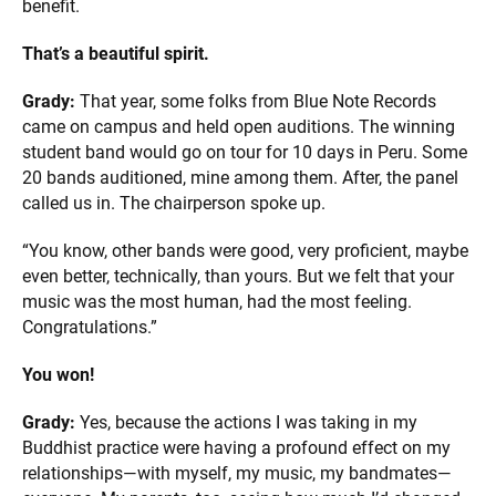
benefit.
That’s a beautiful spirit.
Grady:
That year, some folks from Blue Note Records
came on campus and held open auditions. The winning
student band would go on tour for 10 days in Peru. Some
20 bands auditioned, mine among them. After, the panel
called us in. The chairperson spoke up.
“You know, other bands were good, very proficient, maybe
even better, technically, than yours. But we felt that your
music was the most human, had the most feeling.
Congratulations.”
You won!
Grady:
Yes, because the actions I was taking in my
Buddhist practice were having a profound effect on my
relationships—with myself, my music, my bandmates—