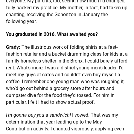
everyone. My parents, too, seeing how much I’d changed,
fully backed my practice. My mother, in fact, had taken up
chanting, receiving the Gohonzon in January the
following year.
You graduated in 2016. What awaited you?
Grady:
The illustrious work of folding shirts at a fast-
fashion retailer and a bucket drumming class for kids at a
family homeless shelter in the Bronx. I could barely afford
rent. What’s more, I was a district young men’s leader. I’d
meet my guys at cafés and couldn’t even buy myself a
coffee! I remember one young man who was roughing it,
who’d go out behind a grocery store after hours and
dumpster dive for the food they’d tossed. For him in
particular, I felt I had to show actual proof.
I’m gonna buy you a sandwich!
I vowed. That was my
determination that year leading up to the May
Contribution activity. I chanted vigorously, applying even