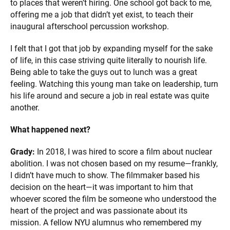
to places that weren’t hiring. One school got back to me,
offering me a job that didn’t yet exist, to teach their
inaugural afterschool percussion workshop.
I felt that I got that job by expanding myself for the sake
of life, in this case striving quite literally to nourish life.
Being able to take the guys out to lunch was a great
feeling. Watching this young man take on leadership, turn
his life around and secure a job in real estate was quite
another.
What happened next?
Grady:
In 2018, I was hired to score a film about nuclear
abolition. I was not chosen based on my resume—frankly,
I didn’t have much to show. The filmmaker based his
decision on the heart—it was important to him that
whoever scored the film be someone who understood the
heart of the project and was passionate about its
mission. A fellow NYU alumnus who remembered my