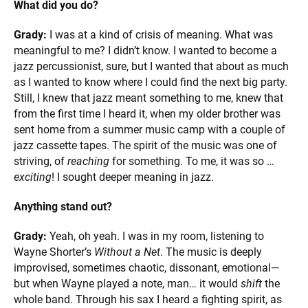
What did you do?
Grady:
I was at a kind of crisis of meaning. What was
meaningful to me? I didn’t know. I wanted to become a
jazz percussionist, sure, but I wanted that about as much
as I wanted to know where I could find the next big party.
Still, I knew that jazz meant something to me, knew that
from the first time I heard it, when my older brother was
sent home from a summer music camp with a couple of
jazz cassette tapes. The spirit of the music was one of
striving, of
reaching
for something. To me, it was so …
exciting
! I sought deeper meaning in jazz.
Anything stand out?
Grady:
Yeah, oh yeah. I was in my room, listening to
Wayne Shorter’s
Without a Net
. The music is deeply
improvised, sometimes chaotic, dissonant, emotional—
but when Wayne played a note, man… it would
shift
the
whole band. Through his sax I heard a fighting spirit, as