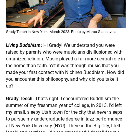
Grady Tesch in New York, March 2023. Photo by Marco Giannavola.
Living Buddhism
:
Hi Grady! We understand you were
raised by parents who were musicians disillusioned with
organized religion. Music played a far more central role in
the home than faith. Yet it was through music that you
made your first contact with Nichiren Buddhism. How did
you encounter this philosophy, and why did you take it
up?
Grady Tesch:
That’s right. I encountered Buddhism the
summer of my freshman year of college, in 2013. I’d left
my small, sleepy Utah town for the city that never sleeps
to pursue my undergraduate degree in jazz performance
at New York University (NYU). There in the Big City, I felt