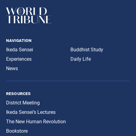
navigation
Ikeda Sensei
Buddhist Study
Experiences
Daily Life
News
resources
District Meeting
Ikeda Sensei’s Lectures
The New Human Revolution
Bookstore