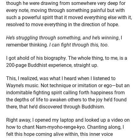
though he were drawing from somewhere very deep for
every note, moving through something painful but with
such a powerful spirit that it moved everything else with it,
resolved to move everything in the direction of hope.
He’s struggling through something, and he’s winning
, I
remember thinking.
I can fight through this, too
.
I got ahold of his biography. The whole thing, to me, is a
200-page Buddhist experience, straight up.
This, I realized, was what I heard when I listened to
Wayne’s music. Not technique or imitation or ego—but an
indomitable fighting spirit calling forth happiness from
the depths of life to awaken others to the joy he’d found
there, that he’d discovered through Buddhism.
Right away, I opened my laptop and looked up a video on
how to chant Nam-myoho-renge-kyo. Chanting along, I
felt this hope coming alive within, this inner voice