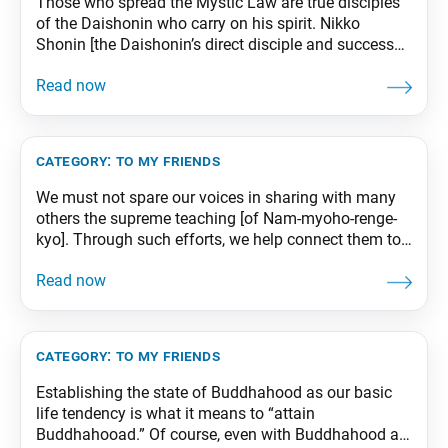
Those who spread the Mystic Law are true disciples
of the Daishonin who carry on his spirit. Nikko
Shonin [the Daishonin’s direct disciple and successor]
praised all who courageously propagated the
Daishonin’s teachings, declaring to the effect that we
should revere as respected seniors in faith those
teachers of the Law who engage in propagation,
category:
to my friends
We must not spare our voices in sharing with many
others the supreme teaching [of Nam-myoho-renge-
kyo]. Through such efforts, we help connect them to
the Mystic Law, a cause for their eternal happiness.
And we create a personal chronicle that brims with
everlasting good fortune. As the Daishonin says,
“Single-mindedly chant Nam-myoho-renge-kyo and
urge others
category:
to my friends
Establishing the state of Buddhahood as our basic
life tendency is what it means to “attain
Buddhahooad.” Of course, even with Buddhahood as