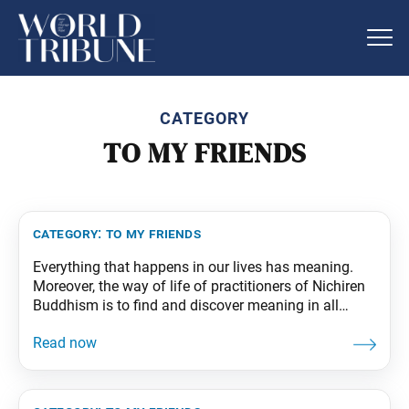
CATEGORY
TO MY FRIENDS
category:
to my friends
Everything that happens in our lives has meaning.
Moreover, the way of life of practitioners of Nichiren
Buddhism is to find and discover meaning in all
things. Nothing is insignificant. Whatever a person’s
karma may be, it definitely has profound meaning.
This is not just a matter of outlook. Changing the
world starts by changing