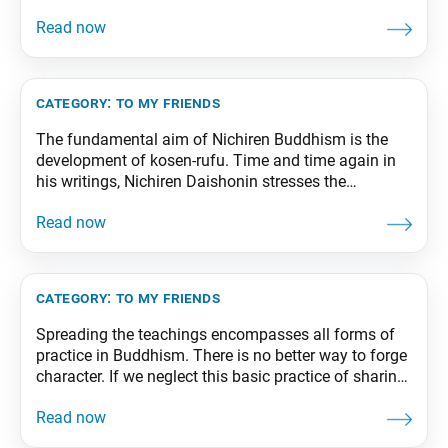
our basic life tendency, we won’t be free of problems
or suffering because we will still possess the other
nine worlds. But the foundation of our lives will
become one of hope,
category:
to my friends
The fundamental aim of Nichiren Buddhism is the
development of kosen-rufu. Time and time again in
his writings, Nichiren Daishonin stresses the
importance of kosen-rufu, or “widespread
propagation” of the Mystic Law. As such, the true
measure of the success of our movement is the
degree to which we have been able to expand the
category:
to my friends
Spreading the teachings encompasses all forms of
practice in Buddhism. There is no better way to forge
character. If we neglect this basic practice of sharing
the teachings, we cannot cultivate ourselves as
human beings. From The Wisdom for Creating
Happiness and Peace, part 3, revised edition, p. 216