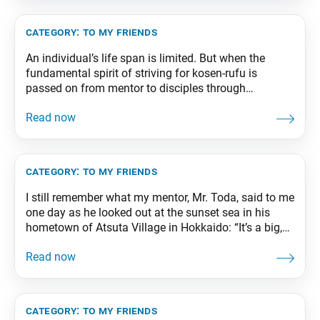
category:
to my friends
An individual’s life span is limited. But when the
fundamental spirit of striving for kosen-rufu is
passed on from mentor to disciples through
successive generations in an organized body of
practitioners, that organization will exhibit the eternal
life force of a Buddha working continuously to guide
all living beings to enlightenment. From The Wisdom
for
category:
to my friends
I still remember what my mentor, Mr. Toda, said to me
one day as he looked out at the sunset sea in his
hometown of Atsuta Village in Hokkaido: “It’s a big,
wide world. There are still people who weep in
anguish and children who cower in the crossfire of
war. You must illuminate Asia
category:
to my friends