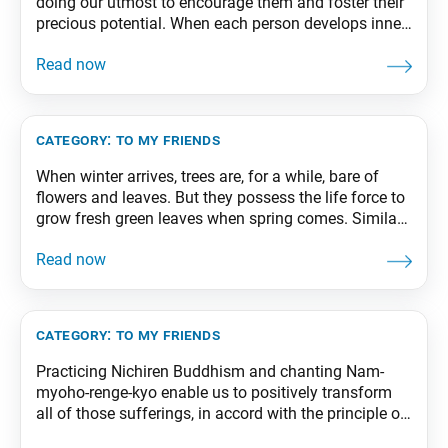
doing our utmost to encourage them and foster their
precious potential. When each person develops inner
strength and wisdom, they can bring forth double,
triple, ten times their present capabilities. From The
Wisdom for Creating Happiness and Peace, part 3,
revised edition, p. 69
category:
to my friends
When winter arrives, trees are, for a while, bare of
flowers and leaves. But they possess the life force to
grow fresh green leaves when spring comes. Similar
to this, but on an even more profound level, for us, as
practitioners of the Mystic Law, death is the dynamic
process by which our life itself
category:
to my friends
Practicing Nichiren Buddhism and chanting Nam-
myoho-renge-kyo enable us to positively transform
all of those sufferings, in accord with the principle of
changing poison into medicine. The poison of