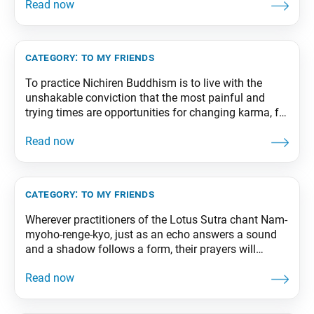
suffering is transformed into the medicine of joy.
From The Wisdom for Creating Happiness and
Peace, part 2, revised edition, p. 49
category:
to my friends
To practice Nichiren Buddhism is to live with the
unshakable conviction that the most painful and
trying times are opportunities for changing karma, for
carrying out our human revolution, and that no
matter how difficult the situation, we can ultimately,
and without fail, transform it into something positive.
From The Wisdom for Creating Happiness and
category:
to my friends
Wherever practitioners of the Lotus Sutra chant Nam-
myoho-renge-kyo, just as an echo answers a sound
and a shadow follows a form, their prayers will
unfailingly produce positive results there. The
Daishonin teaches that our lives are transformed—
both spiritually and physically—by prayer, which in
turn exerts a positive influence on our environment.