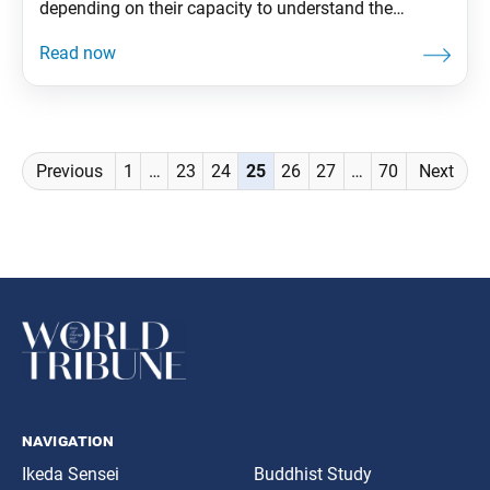
depending on their capacity to understand the
teachings and other factors. The benefit we gain is
the same, whether they begin practicing right away or
just listen to what we say but don’t immediately start.
From The Wisdom
Posts
Previous
1
…
23
24
25
26
27
…
70
Next
navigation
navigation
Ikeda Sensei
Buddhist Study