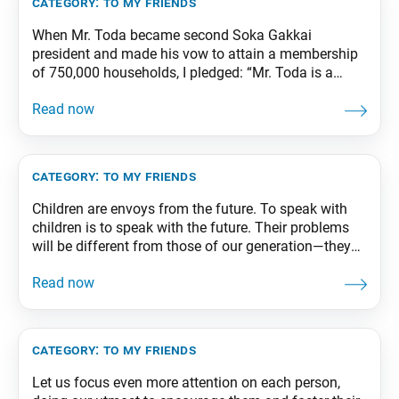
category:
to my friends
When Mr. Toda became second Soka Gakkai
president and made his vow to attain a membership
of 750,000 households, I pledged: “Mr. Toda is a
great teacher of propagation. As his disciple, I vow to
become a champion of propagation!” And having
made that pledge, I threw myself wholeheartedly into
the challenge, creating a groundswell
category:
to my friends
Children are envoys from the future. To speak with
children is to speak with the future. Their problems
will be different from those of our generation—they
may face problems we can’t even begin to imagine.
Therefore, let us support them and lend them a
helping hand, so that they may stand up and move
forward
category:
to my friends
Let us focus even more attention on each person,