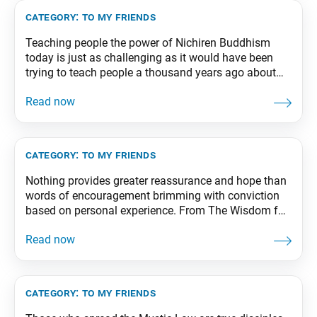
From The Wisdom for
category:
to my friends
Teaching people the power of Nichiren Buddhism
today is just as challenging as it would have been
trying to teach people a thousand years ago about
atomic energy or explain to them the wonders of
radio and television. You can do your best to explain
the teachings of Buddhism, but people still may not
understand.
category:
to my friends
Nothing provides greater reassurance and hope than
words of encouragement brimming with conviction
based on personal experience. From The Wisdom for
Creating Happiness and Peace, part 1, revised edition,
p. 275
category:
to my friends