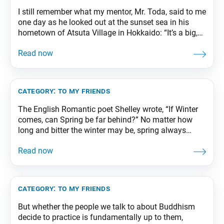
I still remember what my mentor, Mr. Toda, said to me
one day as he looked out at the sunset sea in his
hometown of Atsuta Village in Hokkaido: “It’s a big,
wide world. There are still people who weep in
anguish and children who cower in the crossfire of
war. You must illuminate Asia
category:
to my friends
The English Romantic poet Shelley wrote, “If Winter
comes, can Spring be far behind?” No matter how
long and bitter the winter may be, spring always
follows. This is the law of the universe, the law of
life. From The Wisdom for Creating Happiness and
Peace, part 1, revised edition, p. 218
category:
to my friends
But whether the people we talk to about Buddhism
decide to practice is fundamentally up to them,