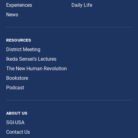
Experiences
Daily Life
News
resources
District Meeting
Ikeda Sensei’s Lectures
The New Human Revolution
Bookstore
Podcast
about us
SGI-USA
Contact Us