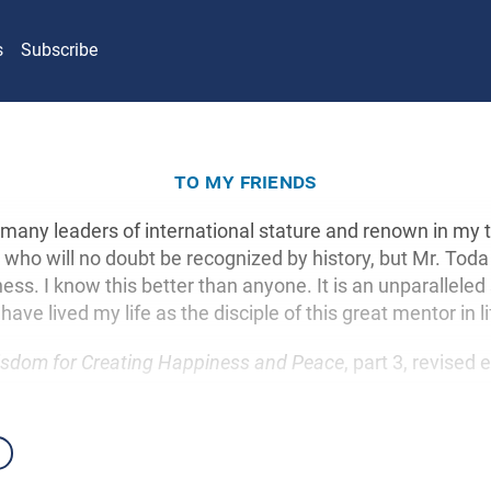
s
Subscribe
to my friends
 many leaders of international stature and renown in my
s who will no doubt be recognized by history, but Mr. Toda
ess. I know this better than anyone. It is an unparalleled
 have lived my life as the disciple of this great mentor in li
sdom for Creating Happiness and Peace
, part 3, revised 