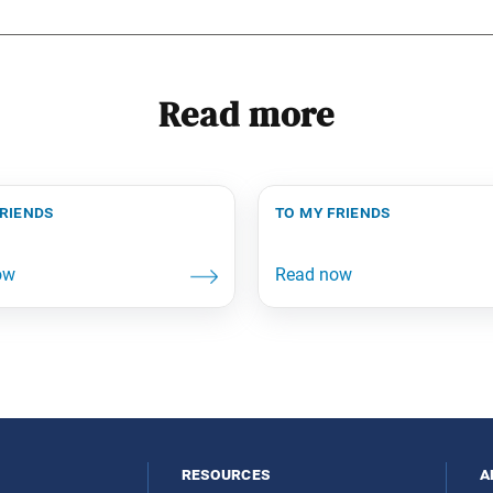
Read more
friends
to my friends
resources
a