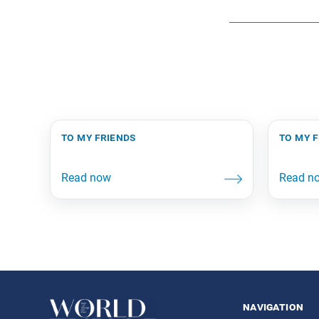
to my friends
to my 
navigation