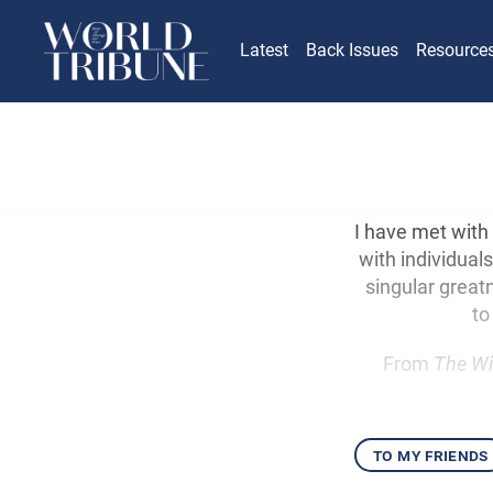
Latest
Back Issues
Resource
I have met with
with individual
singular greatn
to
From
The Wi
to my friends