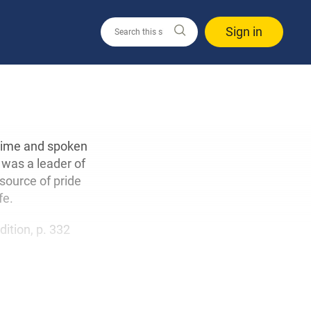
Sign in
 time and spoken
 was a leader of
 source of pride
fe.
edition, p. 332