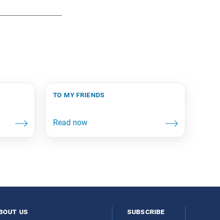
to my friends
bout us
subscribe