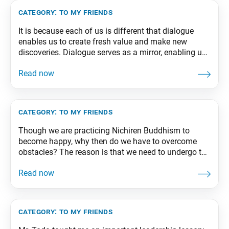
category:
to my friends
It is because each of us is different that dialogue
enables us to create fresh value and make new
discoveries. Dialogue serves as a mirror, enabling us
to see others as well as ourselves. It enables us to
break through the shell of our ego and expand our
state of life. From The Wisdom for
category:
to my friends
Though we are practicing Nichiren Buddhism to
become happy, why then do we have to overcome
obstacles? The reason is that we need to undergo the
trials of difficulty to forge and strengthen within us
the diamond-like and indestructible “self” of
Buddhahood. From The Wisdom for Creating
Happiness and Peace, part 1, revised edition, p.
category:
to my friends