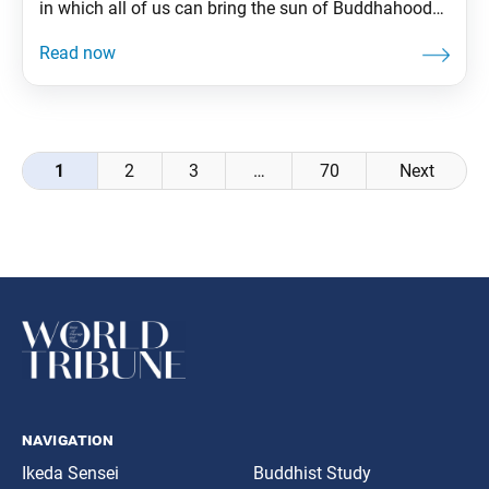
in which all of us can bring the sun of Buddhahood
to rise in our lives just as he did. We are truly
fortunate in that we can manifest the same brilliant
life state of Buddhahood
Posts
1
2
3
…
70
Next
navigation
navigation
Ikeda Sensei
Buddhist Study