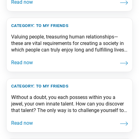
there is a meeting of hearts is always the starting
point for fresh future conversations, the first step to
creating
category:
to my friends
Valuing people, treasuring human relationships—
these are vital requirements for creating a society in
which people can truly enjoy long and fulfilling lives.
From The Wisdom for Creating Happiness and
Peace, part 1, revised edition, p. 285
category:
to my friends
Without a doubt, you each possess within you a
jewel, your own innate talent. How can you discover
that talent? The only way is to challenge yourself to
the limit. Your true potential will emerge when you
give everything you’ve got to your studies, sports, or
whatever you take on. From The Wisdom for Creating