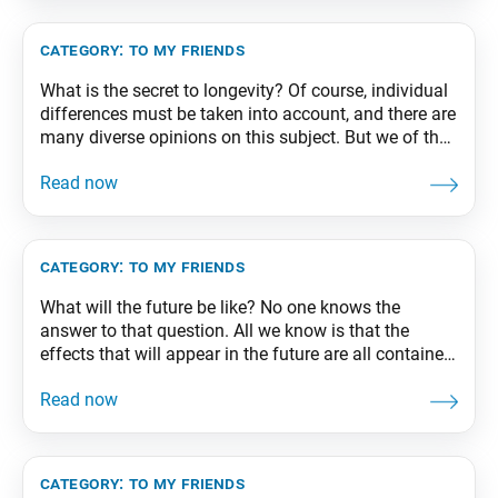
edition, p. 183
category:
to my friends
What is the secret to longevity? Of course, individual
differences must be taken into account, and there are
many diverse opinions on this subject. But we of the
Soka Gakkai would naturally agree that an important
key to long life is our practice of chanting Nam-
myoho-renge-kyo. From The Wisdom for Creating
Happiness and Peace, part
category:
to my friends
What will the future be like? No one knows the
answer to that question. All we know is that the
effects that will appear in the future are all contained
in the causes we make in the present. The important
thing, therefore, is that we stand up with a lofty
purpose in our hearts, unswayed
category:
to my friends