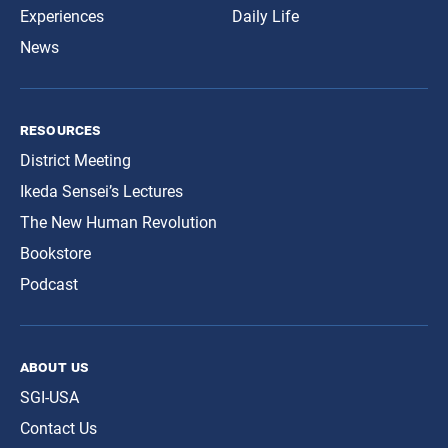
Experiences
Daily Life
News
resources
District Meeting
Ikeda Sensei’s Lectures
The New Human Revolution
Bookstore
Podcast
about us
SGI-USA
Contact Us