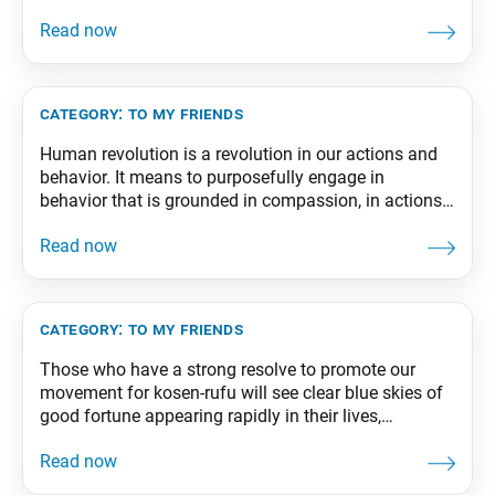
drama unfolding on a great stage of life existing
eternally. By striving for kosen-rufu, we can firmly
establish a state of absolute happiness in
category:
to my friends
Human revolution is a revolution in our actions and
behavior. It means to purposefully engage in
behavior that is grounded in compassion, in actions
that break free from the cycle of the six paths and
bring us to the worlds of bodhisattvas and Buddhas.
From The Wisdom for Creating Happiness and
Peace, part 2, revised
category:
to my friends
Those who have a strong resolve to promote our
movement for kosen-rufu will see clear blue skies of
good fortune appearing rapidly in their lives,
stretching ever further and further, as if the wind were
sweeping away every dark cloud. From The Wisdom
for Creating Happiness and Peace, part 1, revised