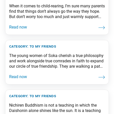
When it comes to child-rearing, I’m sure many parents
find that things don’t always go the way they hope.
But don’t worry too much and just warmly support
and accept your children. Look into their eyes and tell
these young “emissaries from the future” that you
care about them and trust them. From The Wisdom
category:
to my friends
The young women of Soka cherish a true philosophy
and work alongside true comrades in faith to expand
our circle of true friendship. They are walking a path
to genuine happiness far superior to any enjoyed by
those who seek only wealth or power. From The
Wisdom for Creating Happiness and Peace, part 2,
revised
category:
to my friends
Nichiren Buddhism is not a teaching in which the
Daishonin alone shines like the sun. It is a teaching