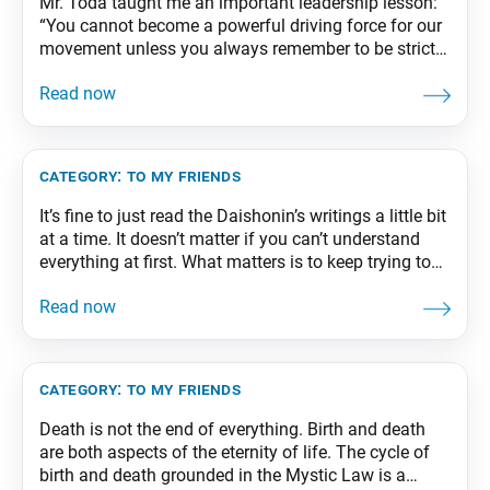
Mr. Toda taught me an important leadership lesson:
“You cannot become a powerful driving force for our
movement unless you always remember to be strict
with yourself and generous and accepting of others.”
From The Wisdom for Creating Happiness and
Peace, part 3, revised edition, p. 296
category:
to my friends
It’s fine to just read the Daishonin’s writings a little bit
at a time. It doesn’t matter if you can’t understand
everything at first. What matters is to keep trying to
read the Daishonin’s writings and steadily engraving
them in your life. Over time, as you repeat that
process, you will create a solid core
category:
to my friends
Death is not the end of everything. Birth and death
are both aspects of the eternity of life. The cycle of
birth and death grounded in the Mystic Law is a