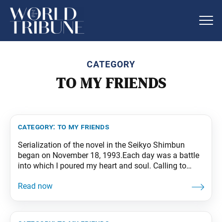
CATEGORY
TO MY FRIENDS
category:
to my friends
Serialization of the novel in the Seikyo Shimbun
began on November 18, 1993.Each day was a battle
into which I poured my heart and soul. Calling to
mind my precious fellow members in Japan and
around the world striving so earnestly in faith, I
tapped the deepest recesses of my being to write my
tale,