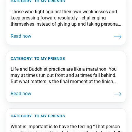
category:
to my friends
Those who fight against their own weaknesses and
keep pressing forward resolutely—challenging
themselves instead of giving up and taking personal
responsibility for victory instead of criticizing others
—triumph in the end and attain happiness. From The
Wisdom for Creating Happiness and Peace, part 2,
revised edition, p. 213
category:
to my friends
Life and Buddhist practice are like a marathon. You
may at times run out front and at times fall behind.
But what matters is the final moment at the finish
line. The training you undergo in your youth is all for
that final, true victory. From The Wisdom for Creating
Happiness and Peace, part 2,
category:
to my friends
What is important is to have the feeling “That person