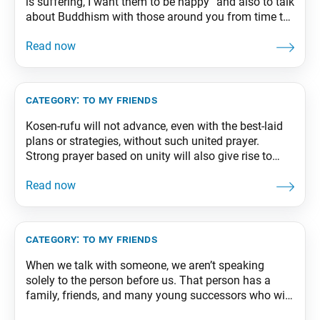
is suffering, I want them to be happy” and also to talk
about Buddhism with those around you from time to
time. Even if the person you’ve been talking with
doesn’t take faith right away, as long as you maintain
a strong unwavering wish for
category:
to my friends
Kosen-rufu will not advance, even with the best-laid
plans or strategies, without such united prayer.
Strong prayer based on unity will also give rise to
tremendous momentum. So even if individuals who
seek to disrupt the unity of our movement should
appear, their negative influence will be rebuffed by
everyone’s focused resolve. From The Wisdom
category:
to my friends
When we talk with someone, we aren’t speaking
solely to the person before us. That person has a
family, friends, and many young successors who will
carry on their work. A beautiful dialogue in which