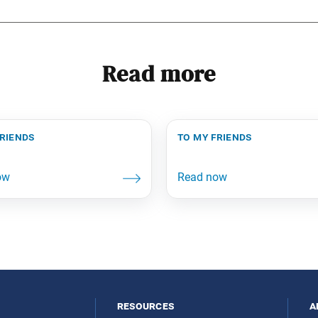
Read more
friends
to my friends
resources
a