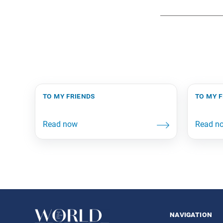
to my friends
to my 
navigation