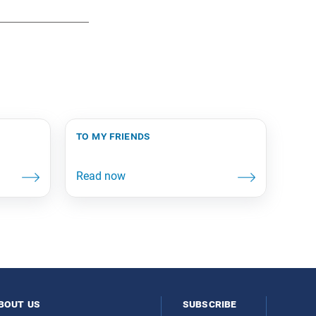
to my friends
bout us
subscribe