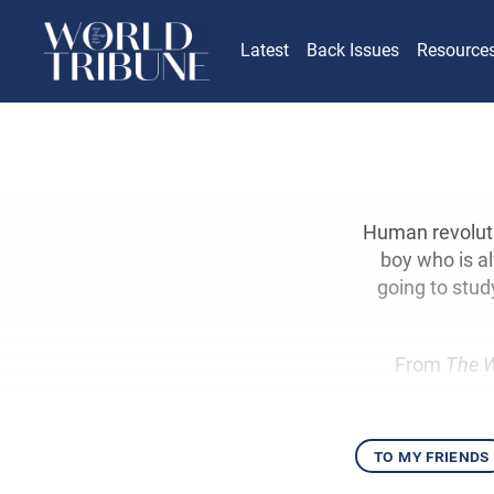
Latest
Back Issues
Resource
Human revoluti
boy who is a
going to study
From
The W
to my friends