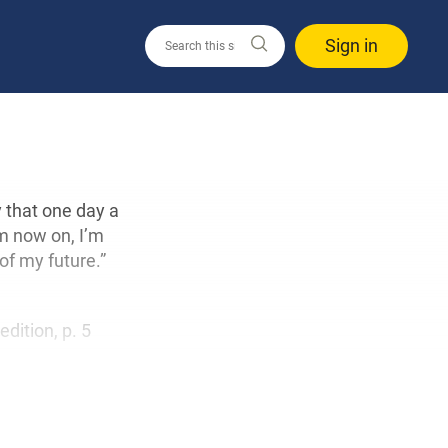
Sign in
 that one day a
m now on, I’m
 of my future.”
 edition, p. 5