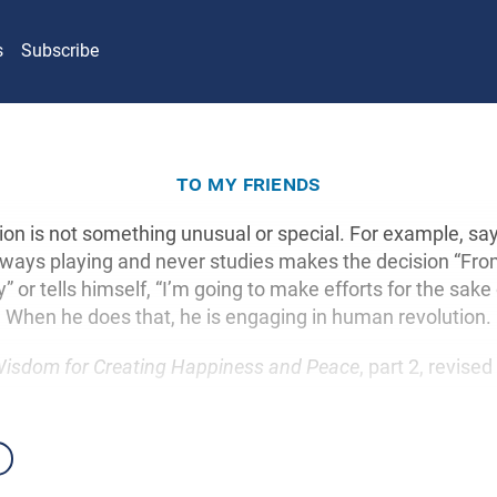
s
Subscribe
to my friends
on is not something unusual or special. For example, say
lways playing and never studies makes the decision “Fro
” or tells himself, “I’m going to make efforts for the sake
When he does that, he is engaging in human revolution.
isdom for Creating Happiness and Peace
, part 2, revised