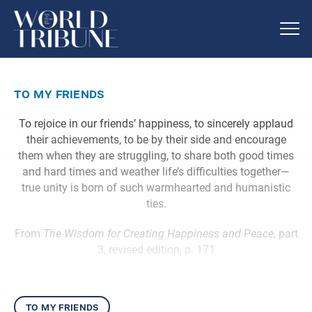
to my friends
To rejoice in our friends’ happiness, to sincerely applaud
their achievements, to be by their side and encourage
them when they are struggling, to share both good times
and hard times and weather life’s difficulties together—
true unity is born of such warmhearted and humanistic
ties.
From
The Wisdom for Creating Happiness and Peace
, part
3, revised edition, p. 171
to my friends