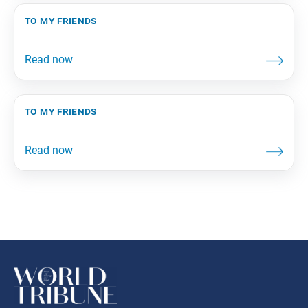
to my friends
to my friends