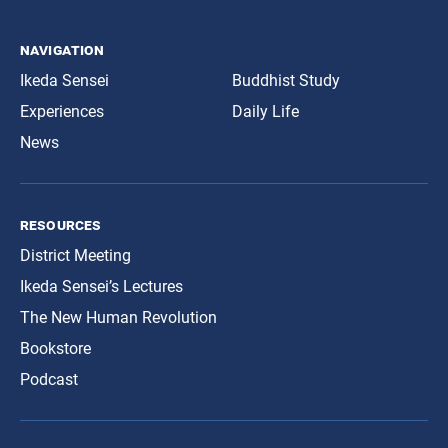
navigation
Ikeda Sensei
Buddhist Study
Experiences
Daily Life
News
resources
District Meeting
Ikeda Sensei’s Lectures
The New Human Revolution
Bookstore
Podcast