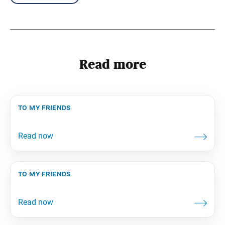
Read more
to my friends
to my friends