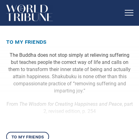
to my friends
The Buddha does not stop simply at relieving suffering
but teaches people the correct way of life and calls on
them to transform their inner state of being and actually
attain happiness. Shakubuku is none other than this
compassionate practice of “removing suffering and
imparting joy.”
From
The Wisdom for Creating Happiness and Peace
, part
2, revised edition, p. 254
to my friends