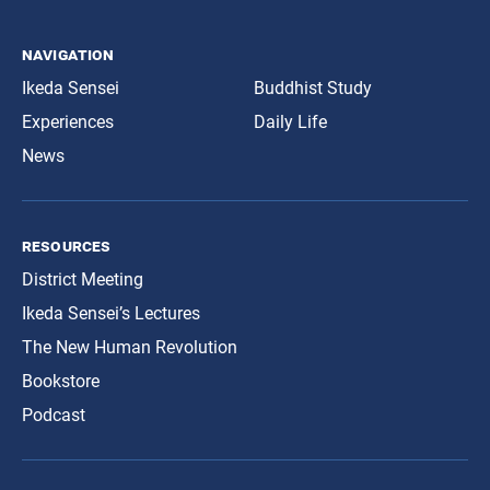
navigation
Ikeda Sensei
Buddhist Study
Experiences
Daily Life
News
resources
District Meeting
Ikeda Sensei’s Lectures
The New Human Revolution
Bookstore
Podcast