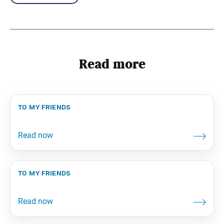
Read more
to my friends
to my friends