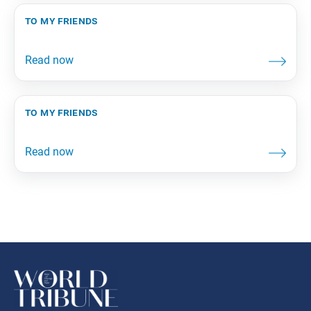
to my friends
to my friends