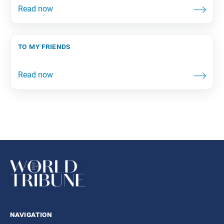
to my friends
navigation