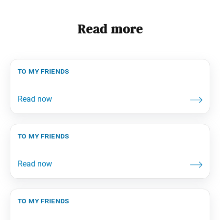
Read more
to my friends
to my friends
to my friends