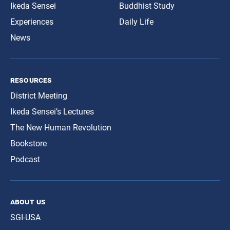
Ikeda Sensei
Buddhist Study
Experiences
Daily Life
News
resources
District Meeting
Ikeda Sensei’s Lectures
The New Human Revolution
Bookstore
Podcast
about us
SGI-USA