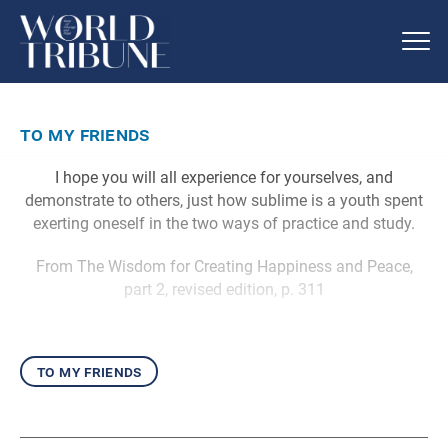
to my friends
I hope you will all experience for yourselves, and
demonstrate to others, just how sublime is a youth spent
exerting oneself in the two ways of practice and study.
From The Wisdom for Creating Happiness and Peace,
part 2, revised edition, p. 311
to my friends