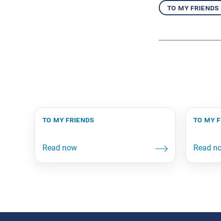
to my friends
to my friends
to my 