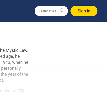
Sign in
the Mystic Law.
ced age, he
 1943, when he
d personally
the year of the
d).
edition, p. 259