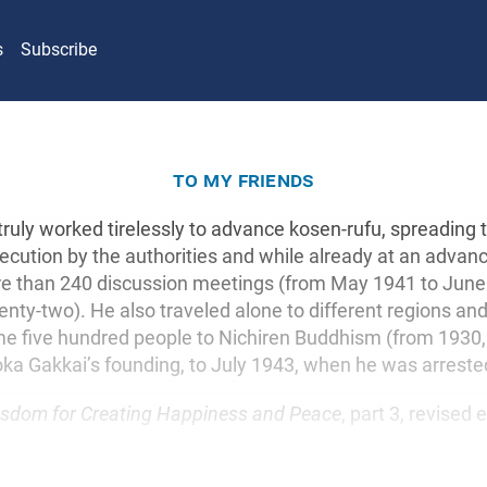
s
Subscribe
to my friends
truly worked tirelessly to advance kosen-rufu, spreading 
cution by the authorities and while already at an advan
e than 240 discussion meetings (from May 1941 to June
nty-two). He also traveled alone to different regions an
e five hundred people to Nichiren Buddhism (from 1930, 
ka Gakkai’s founding, to July 1943, when he was arreste
sdom for Creating Happiness and Peace
, part 3, revised 