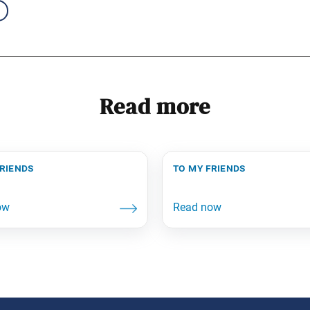
Read more
friends
to my friends