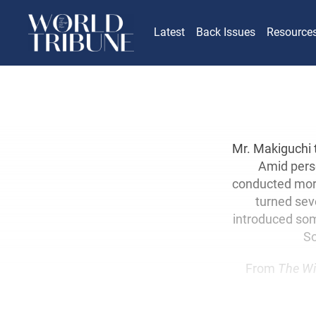
Latest
Back Issues
Resource
Mr. Makiguchi 
Amid perse
conducted mor
turned seve
introduced som
So
From
The Wi