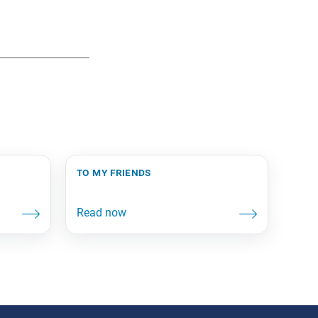
to my friends