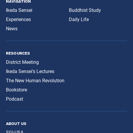
navigation
Ikeda Sensei
Buddhist Study
Experiences
Daily Life
News
resources
District Meeting
Ikeda Sensei’s Lectures
The New Human Revolution
Bookstore
Podcast
about us
SGI-USA