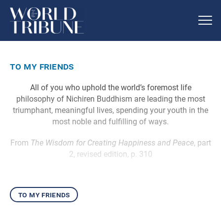
to my friends
All of you who uphold the world’s foremost life
philosophy of Nichiren Buddhism are leading the most
triumphant, meaningful lives, spending your youth in the
most noble and fulfilling of ways.
From
The Wisdom for Creating Happiness and Peace
, part
2, revised edition, p. 310
to my friends