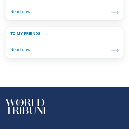
to my friends