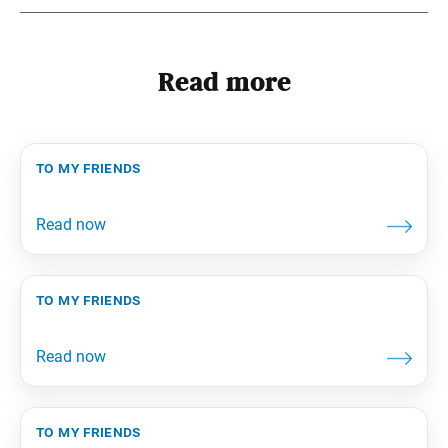
Read more
to my friends
to my friends
to my friends