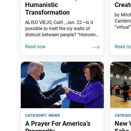
Humanistic
Creat
Transformation
by Mitc
Cambrid
ALISO VIEJO, Calif., Jan. 22—Is it
“virtual
possible to melt the icy walls of
Intercu
distrust between people? “Honoring
the very
Martin Luther King Jr.—A
creation
Conversation” was a timely and
gatherin
important event that reinforced Dr.
Center 
King’s bold vision of human
Dialogu
harmony and the steps we must
online—t
take to achieve it. Held in
that mo
commemoration of Martin Luther
from 27
King Jr. Day,
category:
news
catego
A Prayer For America’s
New V