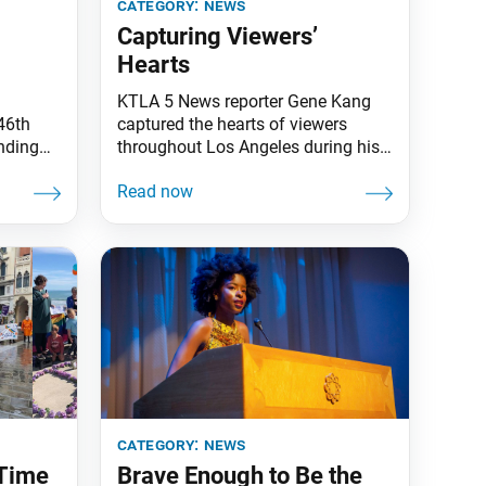
category:
news
Capturing Viewers’
Hearts
KTLA 5 News reporter Gene Kang
46th
captured the hearts of viewers
unding
throughout Los Angeles during his
ng Jan.
morning news segment on Feb. 7.
the Soka
Mr. Kang, who is also an SGI-USA
enwich.
men’s region leader, was covering
rts of
the topic of domestic violence and
 strive
went on to share his own
experience of how he used his
ty of
Buddhist practice to
d local
category:
news
 Time
Brave Enough to Be the