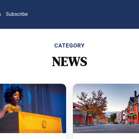
s
Subscribe
CATEGORY
NEWS