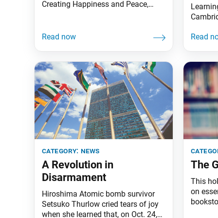
Creating Happiness and Peace,
Learnin
parts 1–3, at bookstore.sgi-usa.org
Cambrid
for $10! Gleaned from more than 50
introdu
years of Ikeda Sensei’s works, this
directo
series provides an endless source
Virgini
of hope and courage. They cover
the exec
the topics of happiness, human
center’
revolution, kosen-rufu and world
the seni
peace. Save
Maher h
since 2
category:
news
catego
A Revolution in
The G
Disarmament
This ho
on esse
Hiroshima Atomic bomb survivor
booksto
Setsuko Thurlow cried tears of joy
your Bud
when she learned that, on Oct. 24,