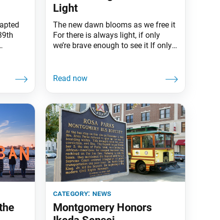
Light
dapted
The new dawn blooms as we free it
39th
For there is always light, if only
we’re brave enough to see it If only
creased
we’re brave enough to be it.
COVID-19
Amanda Gorman, the first National
 and the
Youth Poet Laureate, closed her
ons.
poem “The Hill We Climb” with
ent
these words on Inauguration Day,
ual
Jan. 20. On this same
ion in a
category:
news
the
Montgomery Honors