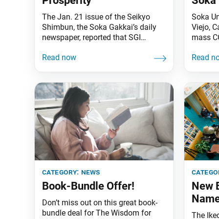
Prosperity
Soka 
The Jan. 21 issue of the Seikyo
Soka Un
Shimbun, the Soka Gakkai’s daily
Viejo, C
newspaper, reported that SGI
mass CO
President Ikeda sent a
Jan. 2
congratulatory message to Joseph
Orange 
Biden, who was inaugurated on
Point of
Jan. 20 as the 46th president of the
followi
United States. In his message,
County 
President Ikeda noted that the
othena.
Japanese people will never forget
appoint
how, 10 years
On May 
category:
news
catego
Book-Bundle Offer!
New E
Nam
Don’t miss out on this great book-
bundle deal for The Wisdom for
The Ike