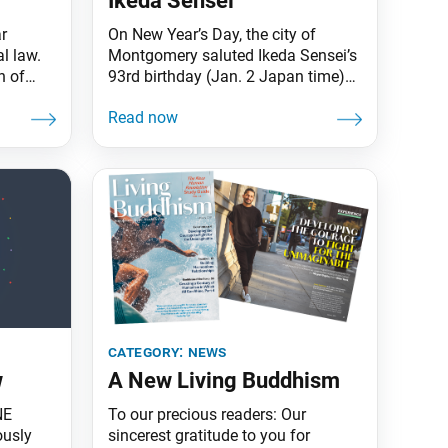
Ikeda Sensei
r
On New Year’s Day, the city of
l law.
Montgomery saluted Ikeda Sensei’s
n of
93rd birthday (Jan. 2 Japan time)
nt into
declaring him an honorary citizen of
re than
Alabama’s capital. The
atified
proclamation, issued by Mayor
inoru
Steven L. Reed, states that for over
 on
70 years, Sensei has “continuously
dwide,
advanced a movement for peace
ted
and social justice through non-
violent social change” while
category:
news
w
A New Living Buddhism
NE
To our precious readers: Our
ously
sincerest gratitude to you for