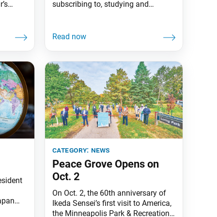
r’s
subscribing to, studying and
 on SGI
sharing the SGI-USA publications!
key
With this month’s issue, Living
er and
Buddhism introduces an updated
isely,
look, including a new logo, fonts
and a change of pace to the
the
magazine designed to make it more
forth
readable and inspiring for members
f the
and guests. We remain
category:
news
Peace Grove Opens on
Oct. 2
esident
On Oct. 2, the 60th anniversary of
apan
Ikeda Sensei’s first visit to America,
ssy of
the Minneapolis Park & Recreation