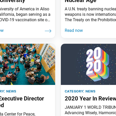
University
Nuclear Age
iversity of America in Aliso
A U.N. treaty banning nuclea
alifornia, began serving as a
weapons is now internationa
VID-19 vaccination site on
The Treaty on the Prohibitio
3. The campus became
Nuclear Weapons (TPNW) we
County’s second Super
effect on Jan. 22 for the mo
 Dispensing location,
50 member states that had r
ng Disneyland. Orange
it. Soka Gakkai President M
residents must register at
Harada issued a statement,
com and confirm an
behalf of SGI members worl
ment time for the SUA site.
welcoming this unpreceden
3, 2001, SUA opened its
milestone. Nuclear
ry:
news
category:
news
xecutive Director
2020 Year In Revie
ed
JANUARY 1 WORLD TRIBU
Advancing Wisely, Harmoni
da Center for Peace,