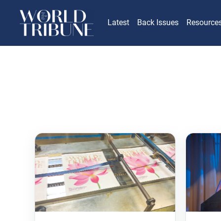
Latest
Back Issues
Resource