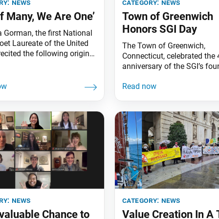
ry:
news
category:
news
of Many, We Are One’
Town of Greenwich
Honors SGI Day
Gorman, the first National
oet Laureate of the United
The Town of Greenwich,
recited the following original
Connecticut, celebrated the 
Believer’s Hymn for the
anniversary of the SGI’s fo
,” at the 35th Annual
with a proclamation declari
ion of Dr. Martin Luther
26, 2021, Founding Day of 
., which was co-sponsored
Gakkai International in Gre
SGI-USA at the World Peace
The citation praises the effo
uditorium on Jan. 20, 2020,
SGI members worldwide who
 Monica, Calif. 12 score
each day “for the genuine
happiness and true prosperi
their respective countries an
ry:
news
category:
news
nvaluable Chance to
Value Creation In A