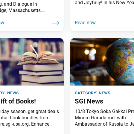
and Joyfully! In his New Yea
g, and Dialogue in
message, Ikeda Sensei calls
ge, Massachusetts,
members to focus on three 
ces its new executive
points based on strong pray
r, Kevin Maher. He succeeds
unity: 1. “Advance together w
a Benson, who has served as
harmoniously and joyfully,
utive director for 19 of the
accumulating ‘treasures of 
s 27 years and will become
heart!’” 2. “Advance, calling 
or executive advisor. Mr.
new capable Bodhisattvas o
as worked at the institute
Earth and
002 and resides just
ry:
news
category:
news
ift of Books!
SGI News
liday season, get great deals
10/8 Tokyo Soka Gakkai Pr
ntial book bundles from
Minoru Harada met with
re.sgi-usa.org. Enhance
Ambassador of Russia to J
dhist practice or gift a
Mikhail Galuzin at the Emba