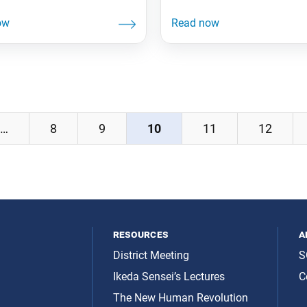
Offer lasts until Dec. 31,
the Russian Federation to J
on’t miss out! The New
The ambassador, who was 
evolution, vols. 1–3
exchange student at Soka
29.95 The first three of the
University in Japan from 1
me series, which chronicles
expressed his gratitude to I
tory of the worldwide spread
Sensei for his contributions 
iren Buddhism.
Japan-Russia relations. 10
Tokyo Beatrice Fihn—the
…
8
9
10
11
12
resources
a
District Meeting
S
Ikeda Sensei’s Lectures
C
The New Human Revolution