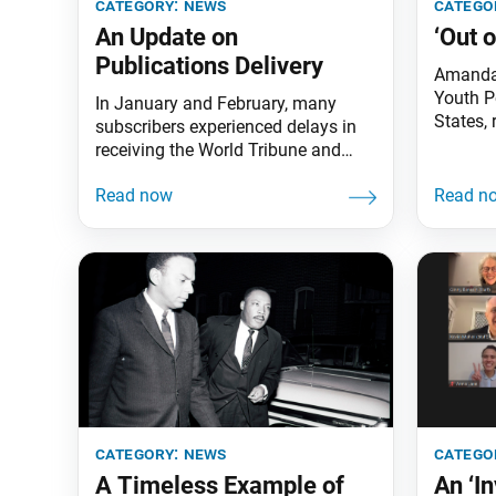
category:
news
catego
An Update on
‘Out 
Publications Delivery
Amanda 
Youth P
In January and February, many
States, 
subscribers experienced delays in
piece, “
receiving the World Tribune and
Republic
Living Buddhism as an uptick in
Celebrat
holiday packages and the COVID-19
King Jr
pandemic slowed periodical
by the 
mailings to a crawl. We truly regret
Ikeda A
these delays and thank you for your
in Santa
patience at this challenging time.
The SGI-USA Member Services
Department is working closely
category:
news
catego
A Timeless Example of
An ‘I