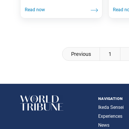
friend. 
the U.N. Treaty on the Prohibition of
2020. D
Nuclear Weapons had reached the
Human R
50th member state required for its
$36.00 $
entry into force. The treaty, the first
30-volu
international instrument to
the his
comprehensively ban nuclear
of Nich
weapons, will have legal force and
effect
Posts
Previous
1
navigation
navigation
Ikeda Sensei
Experiences
News