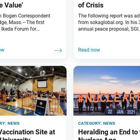
e Value’
of Crisis
h Bogen Correspondent
The following report was a
ge, Mass.—The first
from sokaglobal.org. In his 
” Ikeda Forum for
annual peace proposal, SGI
ltural Dialogue demonstrated
President Ikeda calls for in
 concept it explored: value
global cooperation on the 
. With an in-person
pandemic, the climate crisis
g not possible, the Ikeda
elimination of nuclear weap
for Peace, Learning, and
TOKYO, Jan. 26—SGI Presid
e took the Dec. 10 event
Ikeda released his 39th ann
he positive result being
peace proposal, “Value Creat
re than 300 global citizens
Time of Crisis,” marking the
 countries were able
anniversary
ry:
news
category:
news
accination Site at
Heralding an End to 