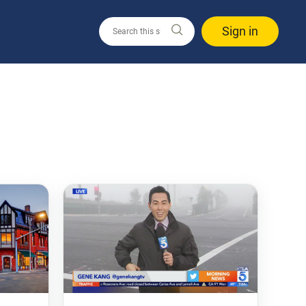
Sign in