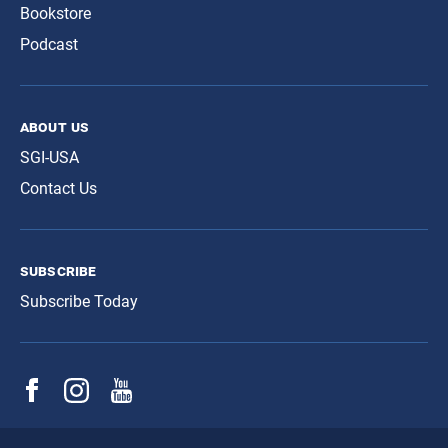
Bookstore
Podcast
about us
SGI-USA
Contact Us
subscribe
Subscribe Today