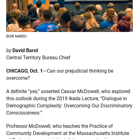
BOB NARDI
by
David Barol
Central Territory Bureau Chief
CHICAGO, Oct. 1
—Can our prejudicial thinking be
overcome?
A definite “yes,” asserted Ceasar McDowell, who explored
this outlook during the 2019 Ikeda Lecture, “Dialogue in
Demographic Complexity: Overcoming Our Discriminatory
Consciousness.”
Professor McDowell, who teaches the Practice of
Community Development at the Massachusetts Institute