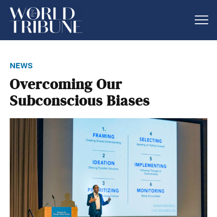
news
Overcoming Our
Subconscious Biases