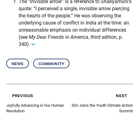
The “invisible arrow” is a reference to Shakyamuni’s
quote: “I perceived a single, invisible arrow piercing
the hearts of the people.” He was observing the
underlying cause of conflict in India at the time: an
unreasonable emphasis on individual differences
(see
My Dear Friends in America
, third edition, p.
340).
↩︎
news
community
previous
next
Joyfully Advancing in Our Human
SGI Joins the Youth Climate Action
Revolution
Summit