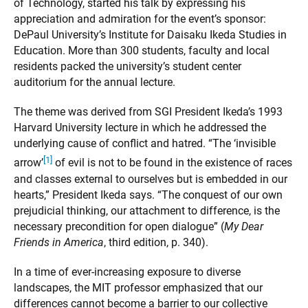
of Technology, started his talk by expressing his
appreciation and admiration for the event’s sponsor:
DePaul University’s Institute for Daisaku Ikeda Studies in
Education. More than 300 students, faculty and local
residents packed the university’s student center
auditorium for the annual lecture.
The theme was derived from SGI President Ikeda’s 1993
Harvard University lecture in which he addressed the
underlying cause of conflict and hatred. “The ‘invisible
[1]
arrow’
of evil is not to be found in the existence of races
and classes external to ourselves but is embedded in our
hearts,” President Ikeda says. “The conquest of our own
prejudicial thinking, our attachment to difference, is the
necessary precondition for open dialogue” (
My Dear
Friends in America
, third edition, p. 340).
In a time of ever-increasing exposure to diverse
landscapes, the MIT professor emphasized that our
differences cannot become a barrier to our collective