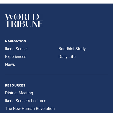
navigation
Ikeda Sensei
Buddhist Study
Experiences
Daily Life
News
resources
District Meeting
Ikeda Sensei’s Lectures
The New Human Revolution