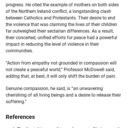
progress. He cited the example of mothers on both sides
of the Northern Ireland conflict, a longstanding clash
between Catholics and Protestants. Their desire to end
the violence that was claiming the lives of their children
far outweighed their sectarian differences. As a result,
their concerted, unified efforts for peace had a powerful
impact in reducing the level of violence in their
communities.
“Action from empathy not grounded in compassion will
not create a peaceful world,” Professor McDowell said,
adding that, at best, it will only shift the burden of pain.
Genuine compassion, he said, is “an unwavering
cherishing of all living beings and a desire to release their
suffering.”
References