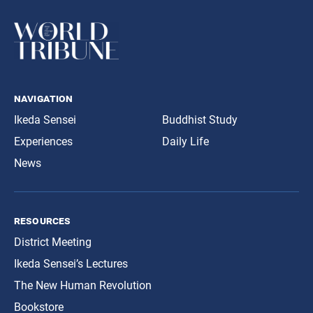
navigation
Ikeda Sensei
Buddhist Study
Experiences
Daily Life
News
resources
District Meeting
Ikeda Sensei’s Lectures
The New Human Revolution
Bookstore