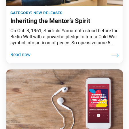
category:
new releases
Inheriting the Mentor’s Spirit
On Oct. 8, 1961, Shin’ichi Yamamoto stood before the
Berlin Wall with a powerful pledge to turn a Cold War
symbol into an icon of peace. So opens volume 5
of The New Human Revolution, which chronicles
Ikeda Sensei’s first visit to Europe and his
exoneration in the Osaka Incident. (He appears in the
novelized history as