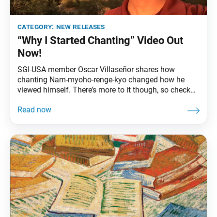
category:
new releases
“Why I Started Chanting” Video Out
Now!
SGI-USA member Oscar Villaseñor shares how
chanting Nam-myoho-renge-kyo changed how he
viewed himself. There’s more to it though, so check
out the video here!