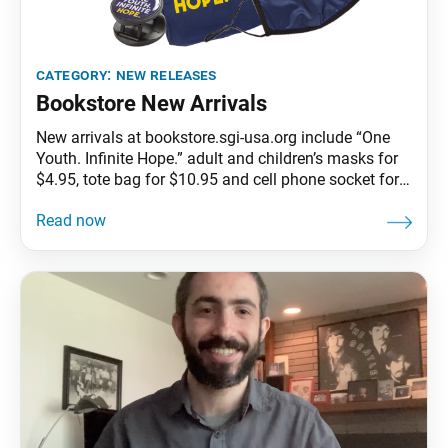
category:
new releases
Bookstore New Arrivals
New arrivals at bookstore.sgi-usa.org include “One
Youth. Infinite Hope.” adult and children’s masks for
$4.95, tote bag for $10.95 and cell phone socket for
$3.95.