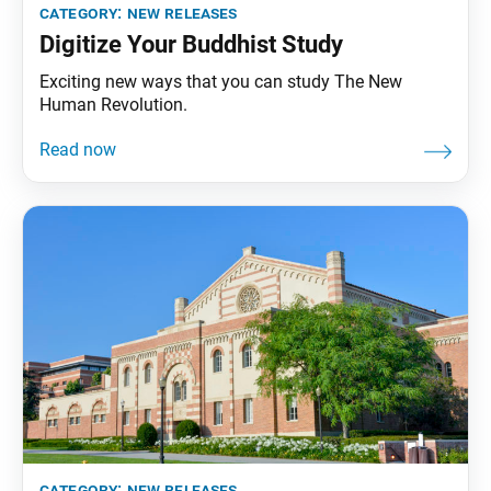
category:
new releases
Digitize Your Buddhist Study
Exciting new ways that you can study The New
Human Revolution.
category:
new releases