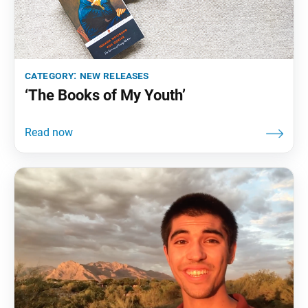
category:
new releases
‘The Books of My Youth’