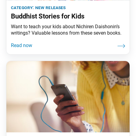
category:
new releases
Buddhist Stories for Kids
Want to teach your kids about Nichiren Daishonin’s
writings? Valuable lessons from these seven books.