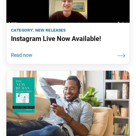
category:
new releases
Instagram Live Now Available!