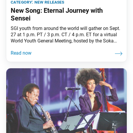
category:
new releases
New Song: Eternal Journey with
Sensei
SGI youth from around the world will gather on Sept.
27 at 1 p.m. PT / 3 p.m. CT / 4 p.m. ET for a virtual
World Youth General Meeting, hosted by the Soka
Gakkai in Japan. The event will celebrate the 60th
anniversary of Oct. 2, 1960, when Ikeda Sensei, at
age 32, took his