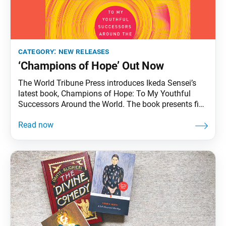
category:
new releases
‘Champions of Hope’ Out Now
The World Tribune Press introduces Ikeda Sensei’s
latest book, Champions of Hope: To My Youthful
Successors Around the World. The book presents five
lectures from Sensei dedicated to young people, who
are carrying on the mission of transforming our ailing
society into a land of peace, based on the humanistic
principles of Nichiren Buddhism. The lectures are