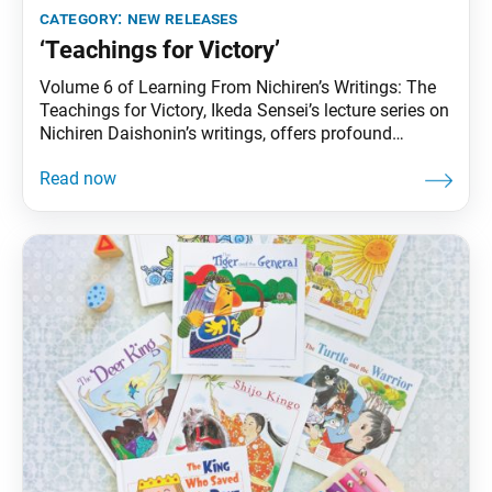
category:
new releases
‘Teachings for Victory’
Volume 6 of Learning From Nichiren’s Writings: The
Teachings for Victory, Ikeda Sensei’s lecture series on
Nichiren Daishonin’s writings, offers profound
insights on notable writings such as “The Eight
Winds,” “New Year’s Gosho” and “Letter to the Sage
Nichinyo.” Through these lectures, Sensei brings the
immense wisdom of Nichiren into focus for the
present age.