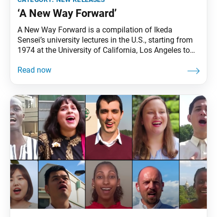
‘A New Way Forward’
A New Way Forward is a compilation of Ikeda
Sensei’s university lectures in the U.S., starting from
1974 at the University of California, Los Angeles to
1996 at Columbia University. In these addresses,
Sensei explores such themes as the power of
dialogue, the interdependence of all life and the
importance of developing in one’s character