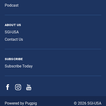
Podcast
about us
SGI-USA
Contact Us
subscribe
Subscribe Today
© 2026 SGI-USA