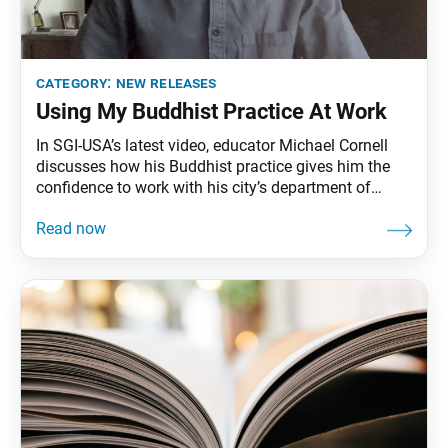
category:
new releases
Using My Buddhist Practice At Work
In SGI-USA’s latest video, educator Michael Cornell
discusses how his Buddhist practice gives him the
confidence to work with his city’s department of
education to help students transition to remote
learning amid the COVID-19 pandemic. “I am
determined now more than ever,” he said, “to connect
heart-to-heart with each of my students, work toward
their absolute