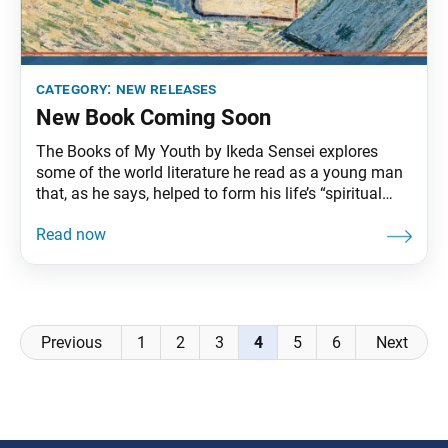
category:
new releases
New Book Coming Soon
The Books of My Youth by Ikeda Sensei explores
some of the world literature he read as a young man
that, as he says, helped to form his life’s “spiritual
framework.” Discussing such works as The Divine
Comedy, The Eternal City, The Romance of the Three
Kingdoms and Les Misérables, to name a few, Sensei
shares about heroes and heroines, revolutionaries
Posts
Previous
1
2
3
4
5
6
Next
navigation