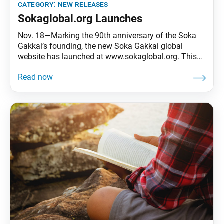
category:
new releases
Sokaglobal.org Launches
Nov. 18—Marking the 90th anniversary of the Soka
Gakkai’s founding, the new Soka Gakkai global
website has launched at www.sokaglobal.org. This
site replaces sgi.org and serves as a valuable online
tool for worldwide kosen-rufu activities. Navigable in
English, Spanish, Japanese and Chinese (traditional
and simplified), the user-friendly website offers an
integrated overview of Soka Gakkai