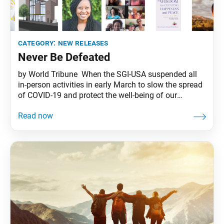
category:
new releases
Never Be Defeated
by World Tribune When the SGI-USA suspended all
in-person activities in early March to slow the spread
of COVID-19 and protect the well-being of our
members, the headquarters found new and expanded
ways to respond to members’ needs during these
challenging times. Below are highlights of the
developments that have taken place since then to
better