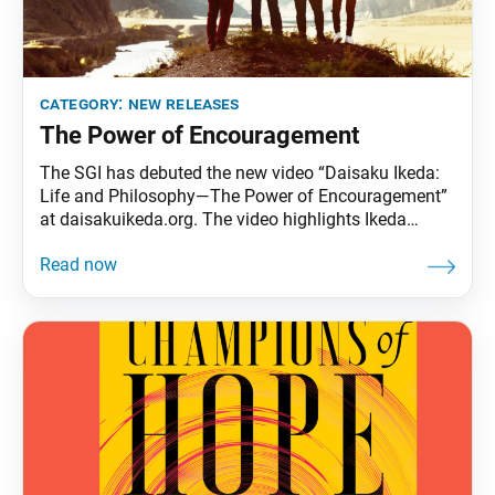
category:
new releases
The Power of Encouragement
The SGI has debuted the new video “Daisaku Ikeda:
Life and Philosophy—The Power of Encouragement”
at daisakuikeda.org. The video highlights Ikeda
Sensei’s efforts to encourage members around the
world, instilling in them the conviction that each
person possesses the innate ability to break through
their limitations and transform their destiny.
“Buddhism exists solely for the sake of