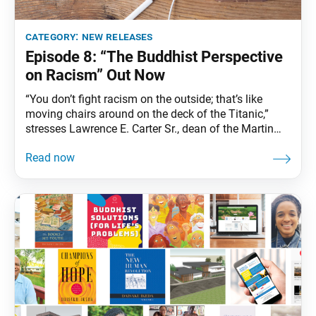
category:
new releases
Episode 8: “The Buddhist Perspective
on Racism” Out Now
“You don’t fight racism on the outside; that’s like
moving chairs around on the deck of the Titanic,”
stresses Lawrence E. Carter Sr., dean of the Martin
Luther King Jr. International Chapel at Morehouse
College. “It’s an inside job. That’s the hardest job
because we don’t like to look at ourselves.” In this
episode, hear from