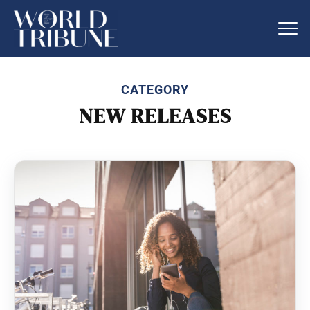
CATEGORY
NEW RELEASES