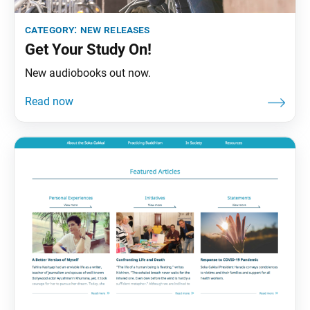
category:
new releases
Get Your Study On!
New audiobooks out now.