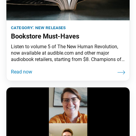
category:
new releases
Bookstore Must-Haves
Listen to volume 5 of The New Human Revolution,
now available at audible.com and other major
audiobook retailers, starting from $8. Champions of
Hope: To My Youthful Successors Around the
World and The Books of My Youth, by Ikeda Sensei,
available at bookstore.sgi-usa.org for $3.95 and
$8.95, respectively. Get your “One Youth. Infinite
Hope.” hoodie at bookstore.sgi-usa.org for $21.95
(S–XL) and $24.95 (XXL).