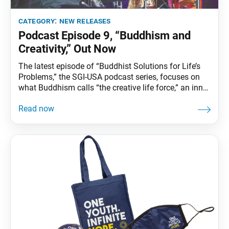
category:
new releases
Podcast Episode 9, “Buddhism and
Creativity,” Out Now
The latest episode of “Buddhist Solutions for Life’s
Problems,” the SGI-USA podcast series, focuses on
what Buddhism calls “the creative life force,” an inner
potential that exists in the life of every person to
manifest their most authentic self and create art
from that place. Guest artists, including jazz
musicians Wayne Shorter and Esperanza Spalding,
discuss