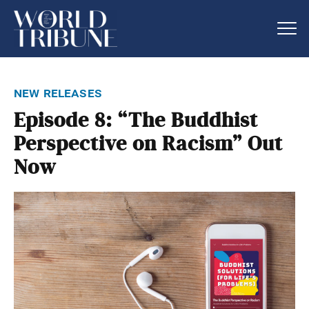
new releases
Episode 8: “The Buddhist
Perspective on Racism” Out
Now