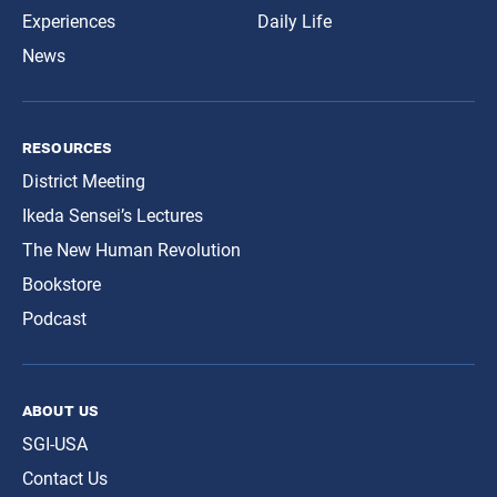
Experiences
Daily Life
News
resources
District Meeting
Ikeda Sensei’s Lectures
The New Human Revolution
Bookstore
Podcast
about us
SGI-USA
Contact Us