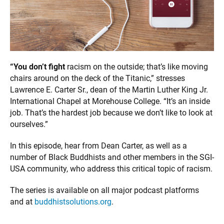
“You don’t fight
racism on the outside; that’s like moving
chairs around on the deck of the Titanic,” stresses
Lawrence E. Carter Sr., dean of the Martin Luther King Jr.
International Chapel at Morehouse College. “It’s an inside
job. That’s the hardest job because we don’t like to look at
ourselves.”
In this episode, hear from Dean Carter, as well as a
number of Black Buddhists and other members in the SGI-
USA community, who address this critical topic of racism.
The series is available on all major podcast platforms
and at
buddhistsolutions.org
.