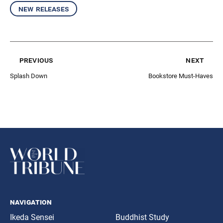
new releases
previous
next
Splash Down
Bookstore Must-Haves
navigation
Ikeda Sensei
Buddhist Study