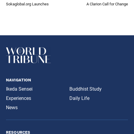
Sokaglobal.org Launches
A Clarion Call for Change
navigation
Ikeda Sensei
Buddhist Study
Experiences
Daily Life
News
resources