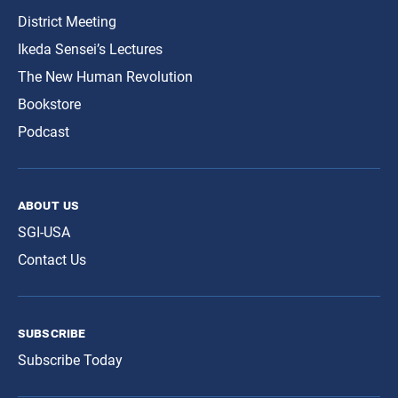
District Meeting
Ikeda Sensei’s Lectures
The New Human Revolution
Bookstore
Podcast
about us
SGI-USA
Contact Us
subscribe
Subscribe Today