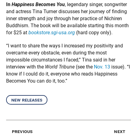
In
Happiness Becomes You
, legendary singer, songwriter
and actress Tina Turner discusses her journey of finding
inner strength and joy through her practice of Nichiren
Buddhism. The book will be available starting this month
for $25 at
bookstore.sgi-usa.org
(hard copy only).
“I want to share the ways I increased my positivity and
overcame every obstacle, even during the most
impossible circumstances I faced,” Tina said in her
interview with the
World Tribune
(see the
Nov. 13
issue). “I
know if I could do it, everyone who reads Happiness
Becomes You can do it, too.”
new releases
previous
next