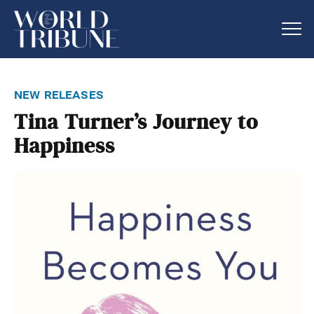
new releases
Tina Turner’s Journey to
Happiness