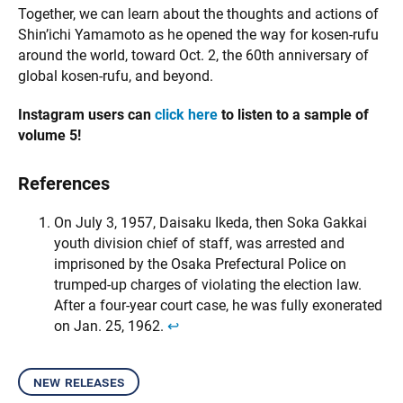
Together, we can learn about the thoughts and actions of
Shin’ichi Yamamoto as he opened the way for kosen-rufu
around the world, toward Oct. 2, the 60th anniversary of
global kosen-rufu, and beyond.
Instagram users can
click here
to listen to a sample of
volume 5!
References
On July 3, 1957, Daisaku Ikeda, then Soka Gakkai
youth division chief of staff, was arrested and
imprisoned by the Osaka Prefectural Police on
trumped-up charges of violating the election law.
After a four-year court case, he was fully exonerated
on Jan. 25, 1962.
↩︎
new releases