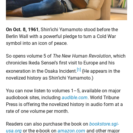
On Oct. 8, 1961
, Shin’ichi Yamamoto stood before the
Berlin Wall with a powerful pledge to turn a Cold War
symbol into an icon of peace.
So opens volume 5 of
The New Human Revolution
, which
chronicles Ikeda Sensei’s first visit to Europe and his
[1]
exoneration in the Osaka Incident.
(He appears in the
novelized history as Shin’ichi Yamamoto.)
You can now listen to volumes 1–5, available on major
audiobook sites, including
audible.com
. World Tribune
Press is offering the novelized history in audio form at a
rate of one volume per month.
Readers can also purchase the book on
bookstore.sgi-
usa.org
or the e-book on
amazon.com
and other major