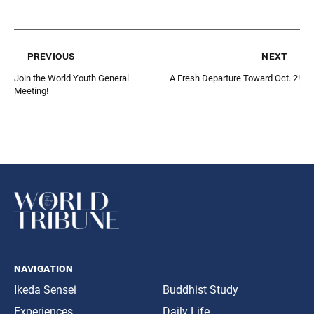
previous
next
Join the World Youth General
A Fresh Departure Toward Oct. 2!
Meeting!
navigation
Ikeda Sensei
Buddhist Study
Experiences
Daily Life