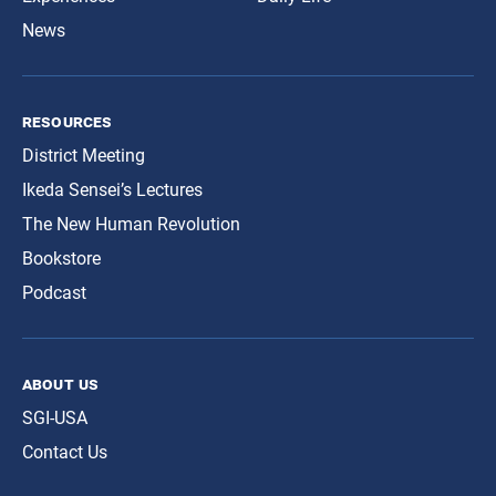
News
resources
District Meeting
Ikeda Sensei’s Lectures
The New Human Revolution
Bookstore
Podcast
about us
SGI-USA
Contact Us