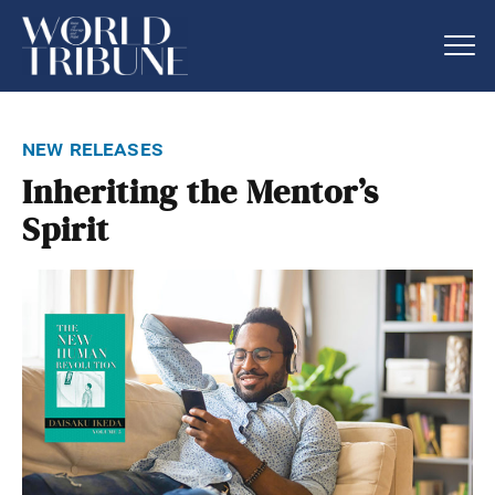
new releases
Inheriting the Mentor’s
Spirit