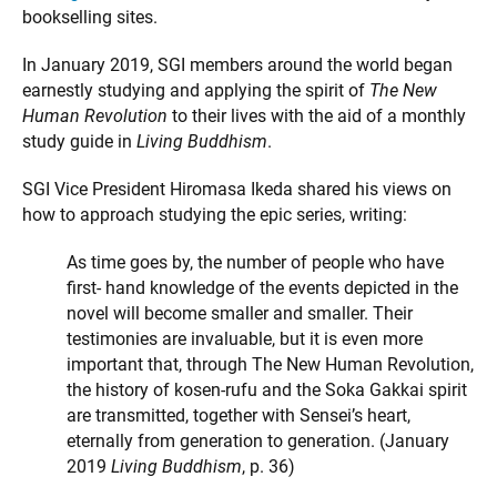
bookselling sites.
In January 2019, SGI members around the world began
earnestly studying and applying the spirit of
The New
Human Revolution
to their lives with the aid of a monthly
study guide in
Living Buddhism
.
SGI Vice President Hiromasa Ikeda shared his views on
how to approach studying the epic series, writing:
As time goes by, the number of people who have
first- hand knowledge of the events depicted in the
novel will become smaller and smaller. Their
testimonies are invaluable, but it is even more
important that, through The New Human Revolution,
the history of kosen-rufu and the Soka Gakkai spirit
are transmitted, together with Sensei’s heart,
eternally from generation to generation. (January
2019
Living Buddhism
, p. 36)