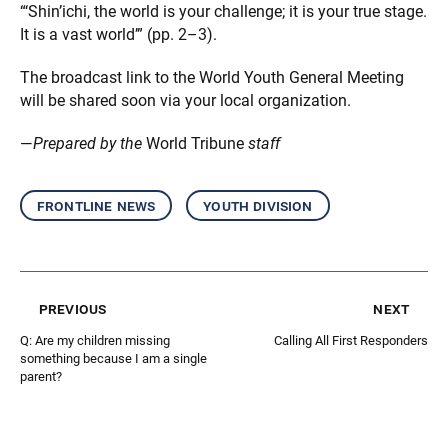
“‘Shin’ichi, the world is your challenge; it is your true stage.
It is a vast world’” (pp. 2–3).
The broadcast link to the World Youth General Meeting
will be shared soon via your local organization.
—
Prepared by the
World Tribune
staff
frontline news
youth division
previous
next
Q: Are my children missing
Calling All First Responders
something because I am a single
parent?