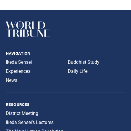
navigation
Ikeda Sensei
Buddhist Study
Experiences
Daily Life
News
resources
District Meeting
Ikeda Sensei’s Lectures