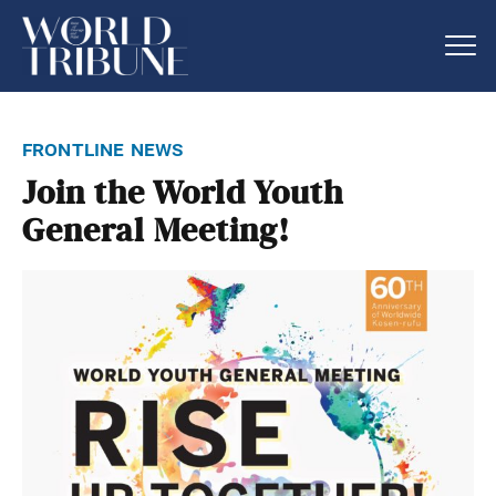
frontline news
Join the World Youth
General Meeting!