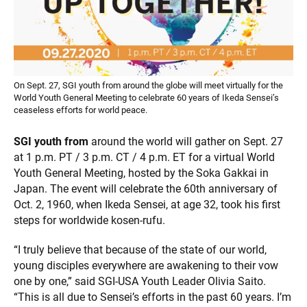
On Sept. 27, SGI youth from around the globe will meet virtually for the
World Youth General Meeting to celebrate 60 years of Ikeda Sensei’s
ceaseless efforts for world peace.
SGI youth from
around the world will gather on Sept. 27
at 1 p.m. PT / 3 p.m. CT / 4 p.m. ET for a virtual World
Youth General Meeting, hosted by the Soka Gakkai in
Japan. The event will celebrate the 60th anniversary of
Oct. 2, 1960, when Ikeda Sensei, at age 32, took his first
steps for worldwide kosen-rufu.
“I truly believe that because of the state of our world,
young disciples everywhere are awakening to their vow
one by one,” said SGI-USA Youth Leader Olivia Saito.
“This is all due to Sensei’s efforts in the past 60 years. I’m