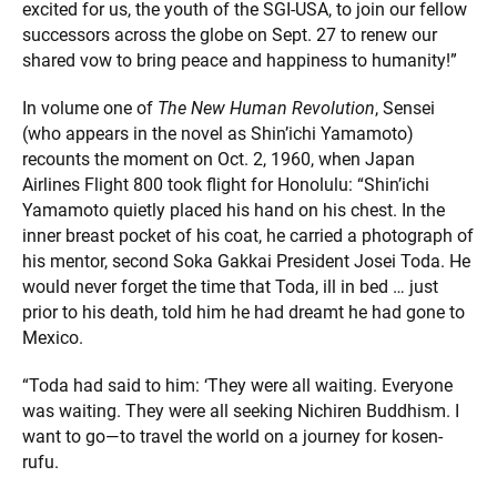
excited for us, the youth of the SGI-USA, to join our fellow
successors across the globe on Sept. 27 to renew our
shared vow to bring peace and happiness to humanity!”
In volume one of
The New Human Revolution
, Sensei
(who appears in the novel as Shin’ichi Yamamoto)
recounts the moment on Oct. 2, 1960, when Japan
Airlines Flight 800 took flight for Honolulu: “Shin’ichi
Yamamoto quietly placed his hand on his chest. In the
inner breast pocket of his coat, he carried a photograph of
his mentor, second Soka Gakkai President Josei Toda. He
would never forget the time that Toda, ill in bed … just
prior to his death, told him he had dreamt he had gone to
Mexico.
“Toda had said to him: ‘They were all waiting. Everyone
was waiting. They were all seeking Nichiren Buddhism. I
want to go—to travel the world on a journey for kosen-
rufu.