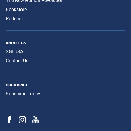
The New Human Revolution
Bookstore
Podcast
about us
SGI-USA
Contact Us
subscribe
Subscribe Today