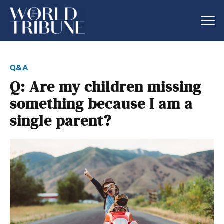
q&a
Q: Are my children missing
something because I am a
single parent?