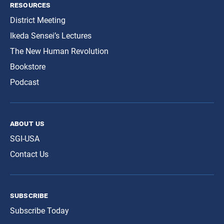
resources
District Meeting
Ikeda Sensei’s Lectures
The New Human Revolution
Bookstore
Podcast
about us
SGI-USA
Contact Us
subscribe
Subscribe Today