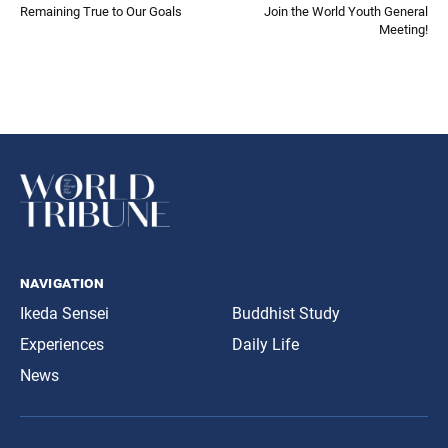
Remaining True to Our Goals
Join the World Youth General
Meeting!
navigation
Ikeda Sensei
Buddhist Study
Experiences
Daily Life
News