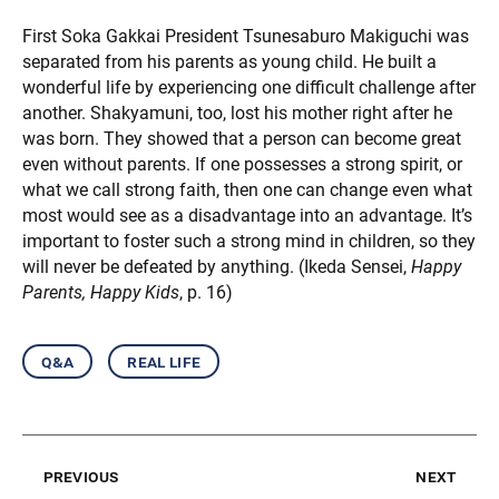
First Soka Gakkai President Tsunesaburo Makiguchi was
separated from his parents as young child. He built a
wonderful life by experiencing one difficult challenge after
another. Shakyamuni, too, lost his mother right after he
was born. They showed that a person can become great
even without parents. If one possesses a strong spirit, or
what we call strong faith, then one can change even what
most would see as a disadvantage into an advantage. It’s
important to foster such a strong mind in children, so they
will never be defeated by anything. (Ikeda Sensei,
Happy
Parents, Happy Kids
, p. 16)
q&a
real life
previous
next