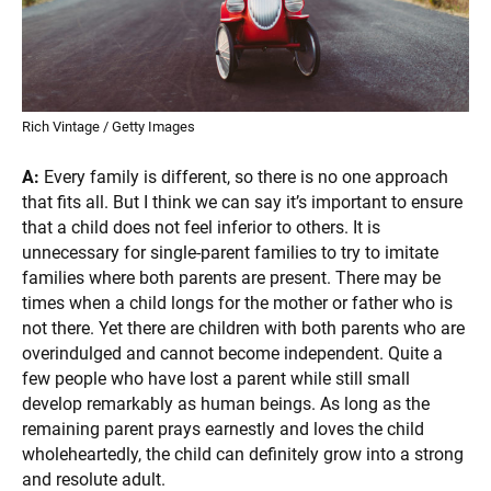
Rich Vintage / Getty Images
A:
Every family is different, so there is no one approach
that fits all. But I think we can say it’s important to ensure
that a child does not feel inferior to others. It is
unnecessary for single-parent families to try to imitate
families where both parents are present. There may be
times when a child longs for the mother or father who is
not there. Yet there are children with both parents who are
overindulged and cannot become independent. Quite a
few people who have lost a parent while still small
develop remarkably as human beings. As long as the
remaining parent prays earnestly and loves the child
wholeheartedly, the child can definitely grow into a strong
and resolute adult.